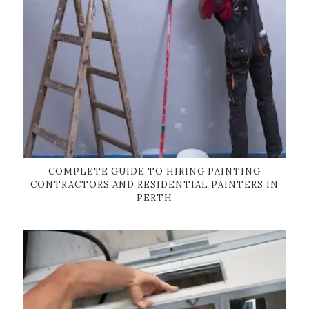
COMPLETE GUIDE TO HIRING PAINTING
CONTRACTORS AND RESIDENTIAL PAINTERS IN
PERTH