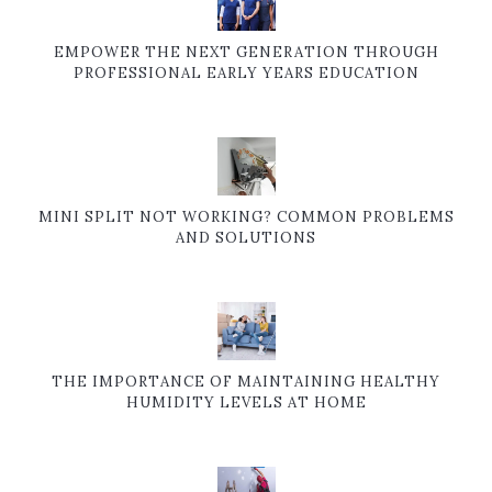
EMPOWER THE NEXT GENERATION THROUGH
PROFESSIONAL EARLY YEARS EDUCATION
MINI SPLIT NOT WORKING? COMMON PROBLEMS
AND SOLUTIONS
THE IMPORTANCE OF MAINTAINING HEALTHY
HUMIDITY LEVELS AT HOME