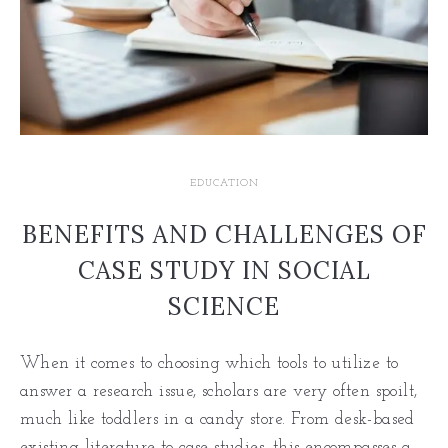
EDUCATION
BENEFITS AND CHALLENGES OF
CASE STUDY IN SOCIAL
SCIENCE
When it comes to choosing which tools to utilize to
answer a research issue, scholars are very often spoilt,
much like toddlers in a candy store. From desk-based
existing literature to case studies, this encompasses a