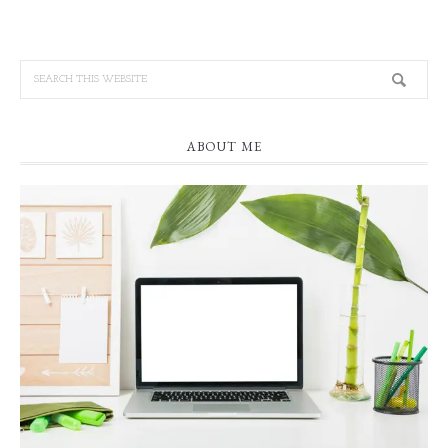
ABOUT ME