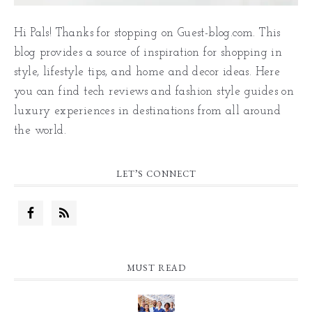
Hi Pals! Thanks for stopping on Guest-blog.com. This
blog provides a source of inspiration for shopping in
style, lifestyle tips, and home and decor ideas. Here
you can find tech reviews and fashion style guides on
luxury experiences in destinations from all around
the world.
LET’S CONNECT
MUST READ