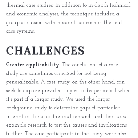
thermal
case studies
. In addition to in-depth technical
and economic analyses, the technique included a
group discussion with residents on each of the real
case systems.
CHALLENGES
Greater applicability
. The conclusions of a case
study are sometimes criticized for not being
generalizable. A case study, on the other hand, can
seek to explore prevalent topics in deeper detail when
it’s part of a larger study. We used the larger
background study to determine gaps of particular
interest in the solar thermal research and then used
example research to test the causes and implications
further. The case participants in the study were also