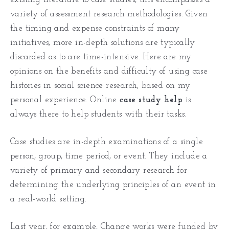
variety of assessment research methodologies. Given
the timing and expense constraints of many
initiatives, more in-depth solutions are typically
discarded as to are time-intensive. Here are my
opinions on the benefits and difficulty of using case
histories in social science research, based on my
personal experience. Online
case study help
is
always there to help students with their tasks.
Case studies are in-depth examinations of a single
person, group, time period, or event. They include a
variety of primary and secondary research for
determining the underlying principles of an event in
a real-world setting.
Last year, for example, Change works were funded by