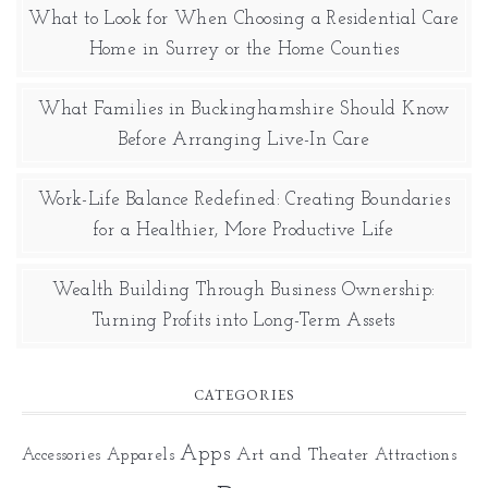
What to Look for When Choosing a Residential Care
Home in Surrey or the Home Counties
What Families in Buckinghamshire Should Know
Before Arranging Live-In Care
Work-Life Balance Redefined: Creating Boundaries
for a Healthier, More Productive Life
Wealth Building Through Business Ownership:
Turning Profits into Long-Term Assets
CATEGORIES
Apps
Art and Theater
Accessories
Apparels
Attractions