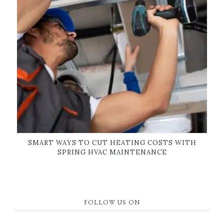
SMART WAYS TO CUT HEATING COSTS WITH
SPRING HVAC MAINTENANCE
FOLLOW US ON