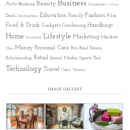
Business
Beauty
Auto
Banking
Companies
Culture
Education
Fashion
Family
Deals
Film
Destinations
Food & Drink
Gadgets
Handbags
Gardening
Home
Lifestyle
Marketing
Markets
Insurance
Money
Personal Care
Pets
Real Estate
Men
Retail
Relationship
Social Media
Sports
Tax
Technology
Travel
Video
Women
IMAGE GALLERY