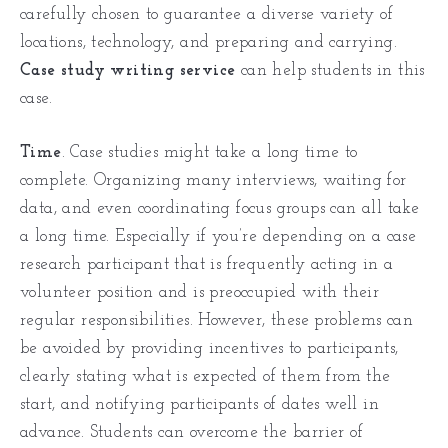
carefully chosen to guarantee a diverse variety of
locations, technology, and preparing and carrying.
Case study writing service
can help students in this
case.
Time
. Case studies might take a long time to
complete. Organizing many interviews, waiting for
data, and even coordinating focus groups can all take
a long time. Especially if you’re depending on a case
research participant that is frequently acting in a
volunteer position and is preoccupied with their
regular responsibilities. However, these problems can
be avoided by providing incentives to participants,
clearly stating what is expected of them from the
start, and notifying participants of dates well in
advance. Students can overcome the barrier of