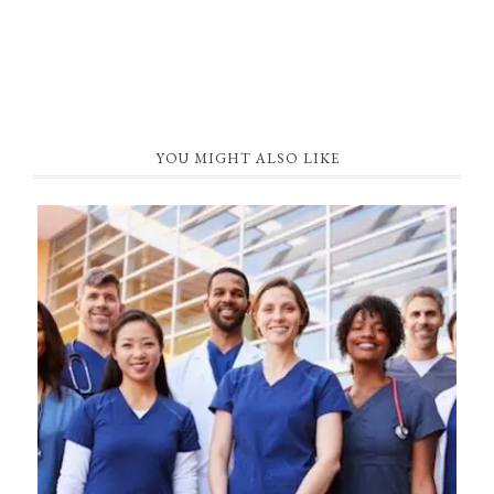
YOU MIGHT ALSO LIKE