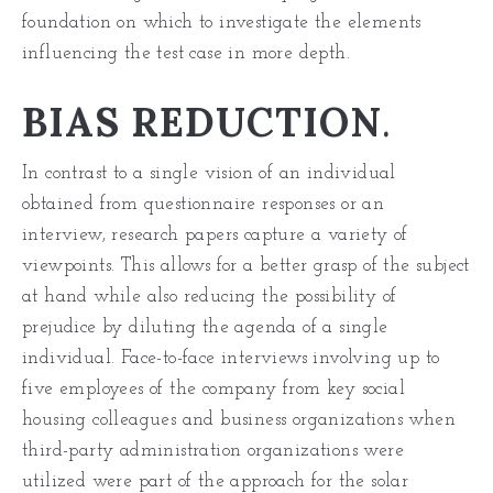
foundation on which to investigate the elements
influencing the test case in more depth.
BIAS REDUCTION
.
In contrast to a single vision of an individual
obtained from questionnaire responses or an
interview, research papers capture a variety of
viewpoints. This allows for a better grasp of the subject
at hand while also reducing the possibility of
prejudice by diluting the agenda of a single
individual. Face-to-face interviews involving up to
five employees of the company from key social
housing colleagues and business organizations when
third-party administration organizations were
utilized were part of the approach for the solar