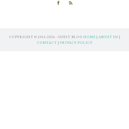
COPYRIGHT © 2015-2026 · GUEST BLOG
HOME
|
ABOUT US
|
CONTACT
|
PRIVACY POLICY