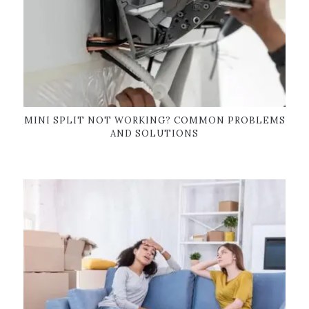
MINI SPLIT NOT WORKING? COMMON PROBLEMS
AND SOLUTIONS