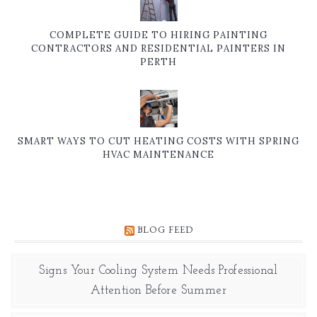
COMPLETE GUIDE TO HIRING PAINTING
CONTRACTORS AND RESIDENTIAL PAINTERS IN
PERTH
SMART WAYS TO CUT HEATING COSTS WITH SPRING
HVAC MAINTENANCE
BLOG FEED
Signs Your Cooling System Needs Professional
Attention Before Summer