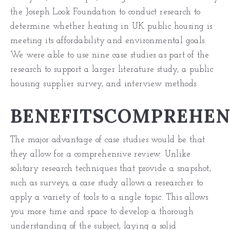
the Joseph Look Foundation to conduct research to
determine whether heating in UK public housing is
meeting its affordability and environmental goals.
We were able to use nine case studies as part of the
research to support a larger literature study, a public
housing supplier survey, and interview methods.
BENEFITSCOMPREHEN
The major advantage of case studies would be that
they allow for a comprehensive review. Unlike
solitary research techniques that provide a snapshot,
such as surveys, a case study allows a researcher to
apply a variety of tools to a single topic. This allows
you more time and space to develop a thorough
understanding of the subject, laying a solid