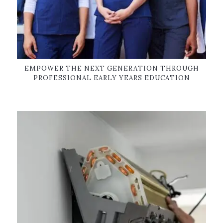
EMPOWER THE NEXT GENERATION THROUGH
PROFESSIONAL EARLY YEARS EDUCATION