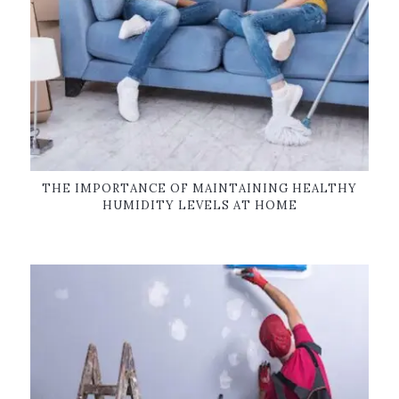
THE IMPORTANCE OF MAINTAINING HEALTHY
HUMIDITY LEVELS AT HOME