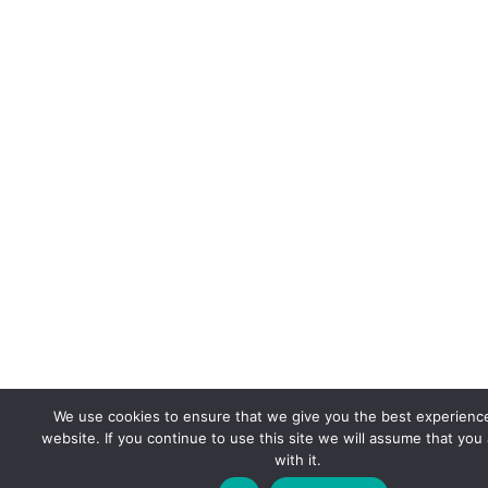
We use cookies to ensure that we give you the best experienc
website. If you continue to use this site we will assume that you
with it.