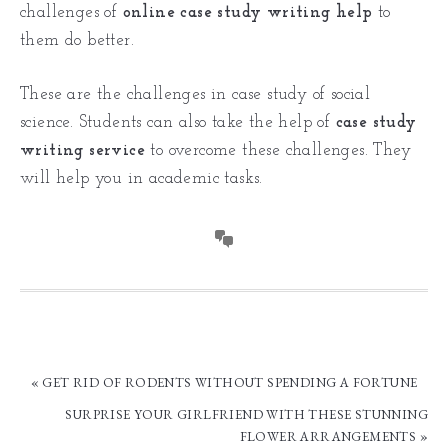
challenges of
online case study writing help
to
them do better.
These are the challenges in case study of social
science. Students can also take the help of
case study
writing service
to overcome these challenges. They
will help you in academic tasks.
« GET RID OF RODENTS WITHOUT SPENDING A FORTUNE
SURPRISE YOUR GIRLFRIEND WITH THESE STUNNING
FLOWER ARRANGEMENTS »