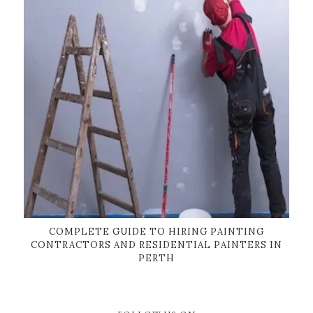
COMPLETE GUIDE TO HIRING PAINTING
CONTRACTORS AND RESIDENTIAL PAINTERS IN
PERTH