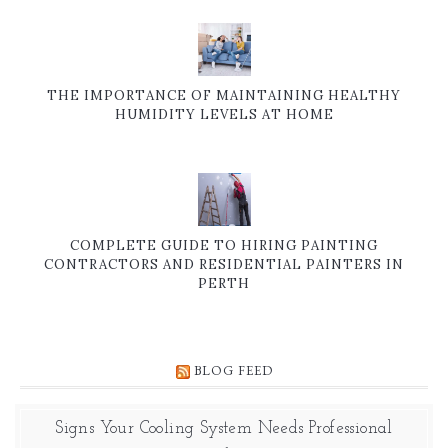
THE IMPORTANCE OF MAINTAINING HEALTHY
HUMIDITY LEVELS AT HOME
COMPLETE GUIDE TO HIRING PAINTING
CONTRACTORS AND RESIDENTIAL PAINTERS IN
PERTH
BLOG FEED
Signs Your Cooling System Needs Professional