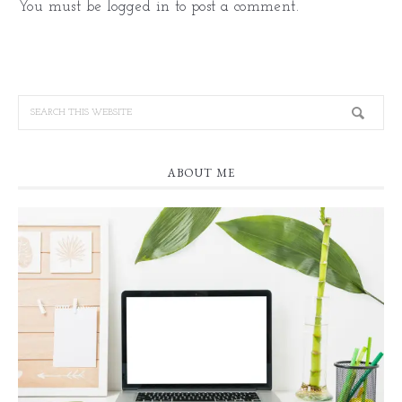
You must be
logged in
to post a comment.
ABOUT ME