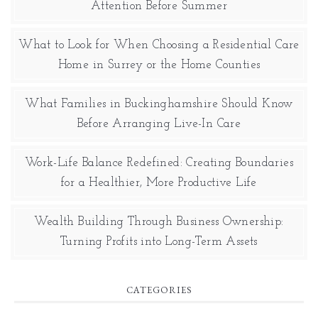
Attention Before Summer
What to Look for When Choosing a Residential Care
Home in Surrey or the Home Counties
What Families in Buckinghamshire Should Know
Before Arranging Live-In Care
Work-Life Balance Redefined: Creating Boundaries
for a Healthier, More Productive Life
Wealth Building Through Business Ownership:
Turning Profits into Long-Term Assets
CATEGORIES