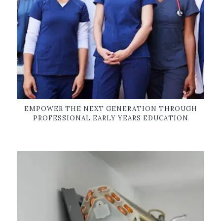
EMPOWER THE NEXT GENERATION THROUGH
PROFESSIONAL EARLY YEARS EDUCATION