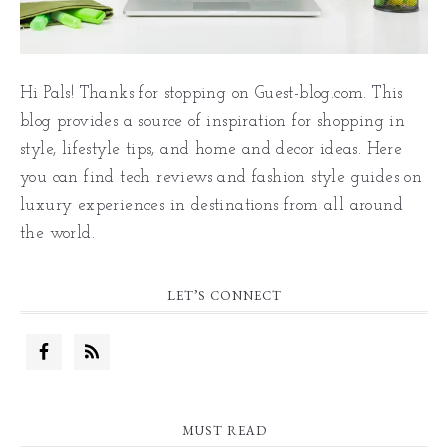
Hi Pals! Thanks for stopping on Guest-blog.com. This
blog provides a source of inspiration for shopping in
style, lifestyle tips, and home and decor ideas. Here
you can find tech reviews and fashion style guides on
luxury experiences in destinations from all around
the world.
LET’S CONNECT
MUST READ