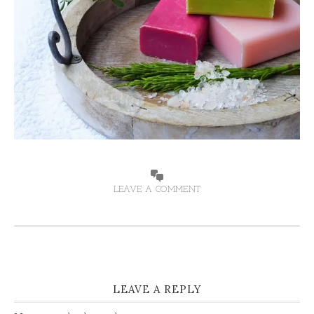
LEAVE A COMMENT
LEAVE A REPLY