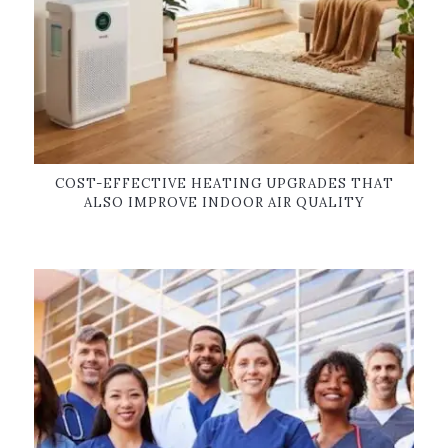
COST-EFFECTIVE HEATING UPGRADES THAT
ALSO IMPROVE INDOOR AIR QUALITY