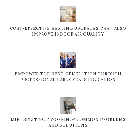
COST-EFFECTIVE HEATING UPGRADES THAT ALSO
IMPROVE INDOOR AIR QUALITY
EMPOWER THE NEXT GENERATION THROUGH
PROFESSIONAL EARLY YEARS EDUCATION
MINI SPLIT NOT WORKING? COMMON PROBLEMS
AND SOLUTIONS