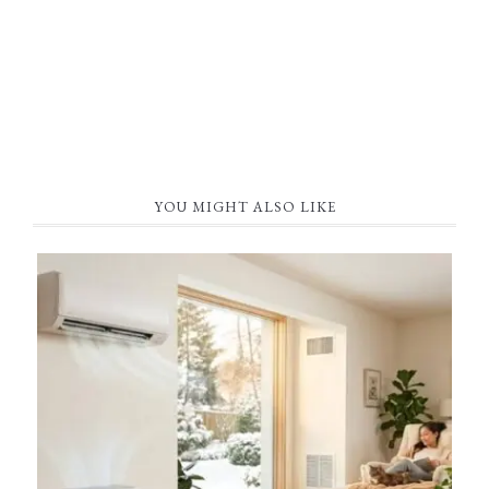
YOU MIGHT ALSO LIKE