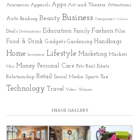
Apps
Art and Theater
Accessories
Apparels
Attractions
Business
Beauty
Auto
Banking
Companies
Culture
Education
Fashion
Family
Deals
Film
Destinations
Food & Drink
Gadgets
Handbags
Gardening
Home
Lifestyle
Marketing
Markets
Insurance
Money
Personal Care
Pets
Real Estate
Men
Retail
Relationship
Social Media
Sports
Tax
Technology
Travel
Video
Women
IMAGE GALLERY