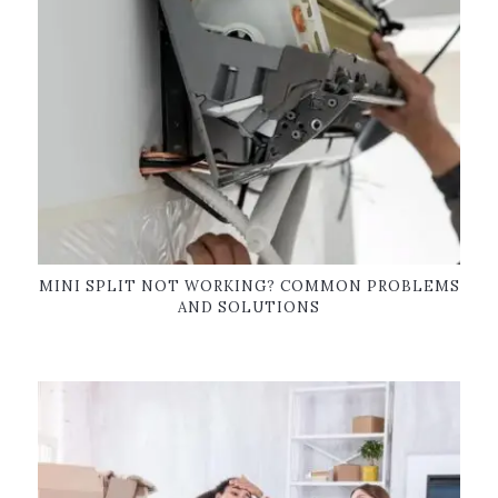
MINI SPLIT NOT WORKING? COMMON PROBLEMS
AND SOLUTIONS