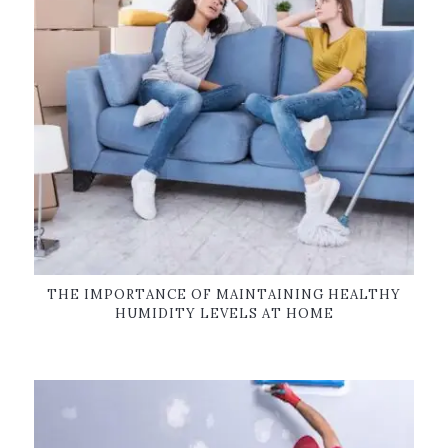
THE IMPORTANCE OF MAINTAINING HEALTHY
HUMIDITY LEVELS AT HOME