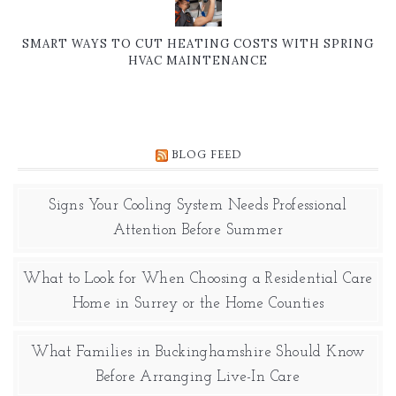
SMART WAYS TO CUT HEATING COSTS WITH SPRING
HVAC MAINTENANCE
BLOG FEED
Signs Your Cooling System Needs Professional
Attention Before Summer
What to Look for When Choosing a Residential Care
Home in Surrey or the Home Counties
What Families in Buckinghamshire Should Know
Before Arranging Live-In Care