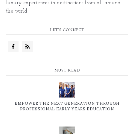
luxury experiences in destinations from all around
the world.
LET’S CONNECT
MUST READ
EMPOWER THE NEXT GENERATION THROUGH
PROFESSIONAL EARLY YEARS EDUCATION