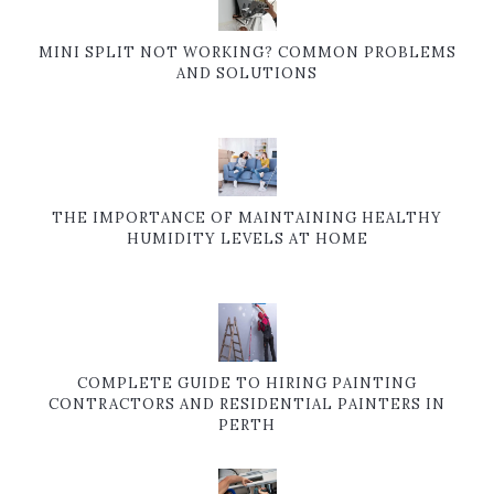
MINI SPLIT NOT WORKING? COMMON PROBLEMS
AND SOLUTIONS
THE IMPORTANCE OF MAINTAINING HEALTHY
HUMIDITY LEVELS AT HOME
COMPLETE GUIDE TO HIRING PAINTING
CONTRACTORS AND RESIDENTIAL PAINTERS IN
PERTH