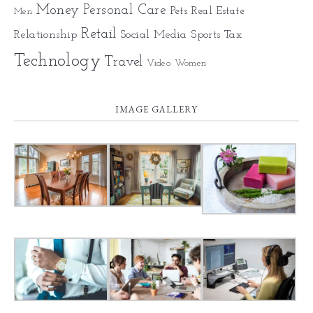
Money
Personal Care
Pets
Real Estate
Men
Retail
Relationship
Social Media
Sports
Tax
Technology
Travel
Video
Women
IMAGE GALLERY