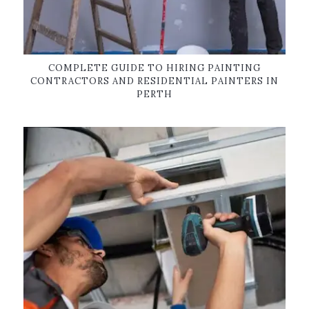
COMPLETE GUIDE TO HIRING PAINTING
CONTRACTORS AND RESIDENTIAL PAINTERS IN
PERTH