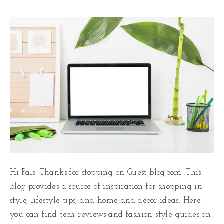
Hi Pals! Thanks for stopping on Guest-blog.com. This
blog provides a source of inspiration for shopping in
style, lifestyle tips, and home and decor ideas. Here
you can find tech reviews and fashion style guides on