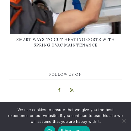
SMART WAYS TO CUT HEATING COSTS WITH
SPRING HVAC MAINTENANCE
FOLLOW US ON
We use cookies to ensure that we give you the best
experience on our website. If you continue to use this site we
will assume that you are happy with it.
COPYRIGHT © 2015-2026 · GUEST BLOG
HOME
|
ABOUT US
|
Ok
Privacy policy
CONTACT
|
PRIVACY POLICY