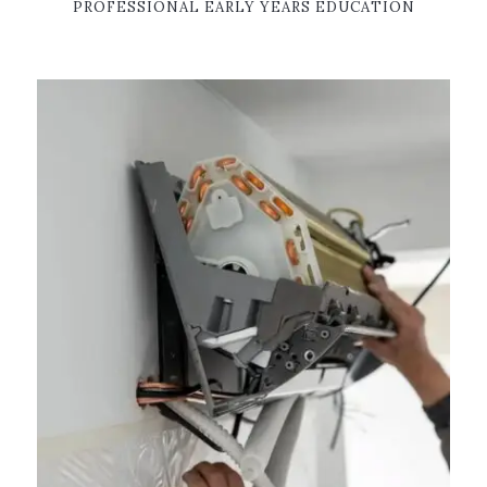
PROFESSIONAL EARLY YEARS EDUCATION