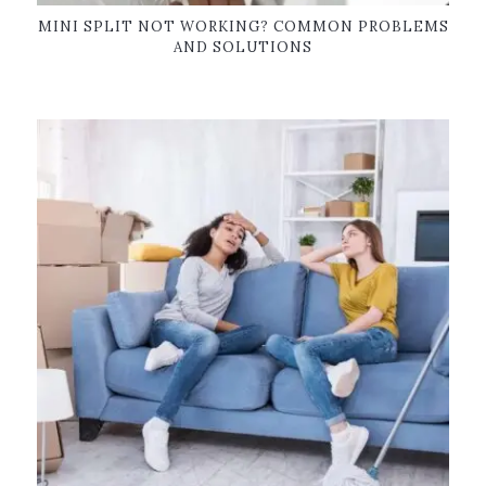
MINI SPLIT NOT WORKING? COMMON PROBLEMS
AND SOLUTIONS