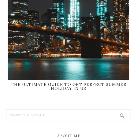
THE ULTIMATE GUIDE TO GET PERFECT SUMMER
HOLIDAY IN US
ABOUT ME