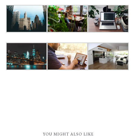
YOU MIGHT ALSO LIKE