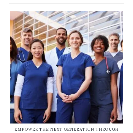
EMPOWER THE NEXT GENERATION THROUGH