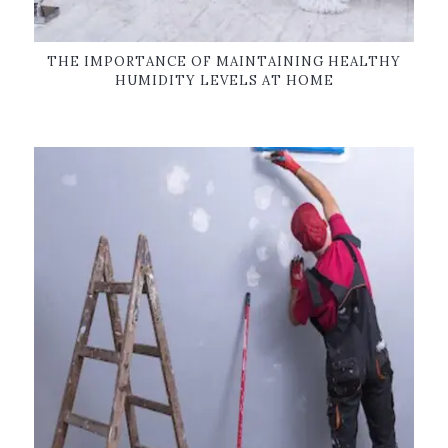
THE IMPORTANCE OF MAINTAINING HEALTHY
HUMIDITY LEVELS AT HOME