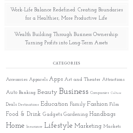
Work-Life Balance Redefined: Creating Boundaries
for a Healthier, More Productive Life
Wealth Building Through Business Ownership:
Turning Profits into Long-Term Assets
CATEGORIES
Apps
Art and Theater
Accessories
Apparels
Attractions
Business
Beauty
Auto
Banking
Companies
Culture
Education
Fashion
Family
Deals
Film
Destinations
Food & Drink
Gadgets
Handbags
Gardening
Home
Lifestyle
Marketing
Markets
Insurance