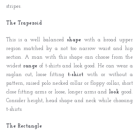
stripes.
The Trapezoid
This is a well balanced
shape
with a broad upper
region matched by a not too narrow waist and hip
section. A man with this shape can choose from the
widest
range
of t-shirts and look good. He can wear a
raglan cut, loose fitting
t-shirt
with or without a
pattern, raised polo necked collar or floppy collar, short
close fitting arms or loose, longer arms and
look
good.
Consider height, head shape and neck while choosing
t-shirts.
The Rectangle