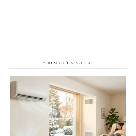
YOU MIGHT ALSO LIKE