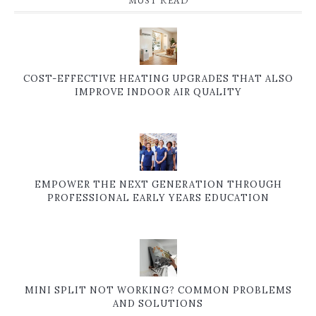
MUST READ
COST-EFFECTIVE HEATING UPGRADES THAT ALSO
IMPROVE INDOOR AIR QUALITY
EMPOWER THE NEXT GENERATION THROUGH
PROFESSIONAL EARLY YEARS EDUCATION
MINI SPLIT NOT WORKING? COMMON PROBLEMS
AND SOLUTIONS