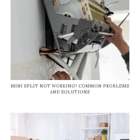
MINI SPLIT NOT WORKING? COMMON PROBLEMS
AND SOLUTIONS