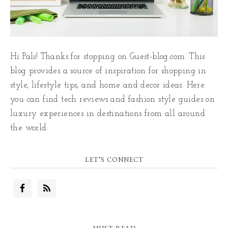
Hi Pals! Thanks for stopping on Guest-blog.com. This
blog provides a source of inspiration for shopping in
style, lifestyle tips, and home and decor ideas. Here
you can find tech reviews and fashion style guides on
luxury experiences in destinations from all around
the world.
LET’S CONNECT