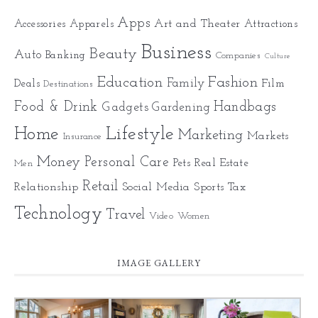
Apps
Art and Theater
Accessories
Apparels
Attractions
Business
Beauty
Auto
Banking
Companies
Culture
Education
Fashion
Family
Deals
Film
Destinations
Food & Drink
Gadgets
Handbags
Gardening
Home
Lifestyle
Marketing
Markets
Insurance
Money
Personal Care
Pets
Real Estate
Men
Retail
Relationship
Social Media
Sports
Tax
Technology
Travel
Video
Women
IMAGE GALLERY