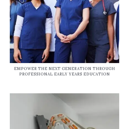
EMPOWER THE NEXT GENERATION THROUGH
PROFESSIONAL EARLY YEARS EDUCATION