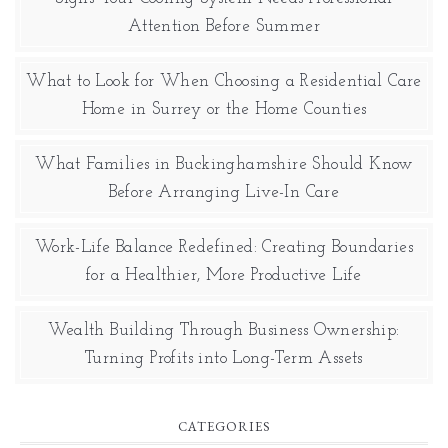
Attention Before Summer
What to Look for When Choosing a Residential Care
Home in Surrey or the Home Counties
What Families in Buckinghamshire Should Know
Before Arranging Live-In Care
Work-Life Balance Redefined: Creating Boundaries
for a Healthier, More Productive Life
Wealth Building Through Business Ownership:
Turning Profits into Long-Term Assets
CATEGORIES