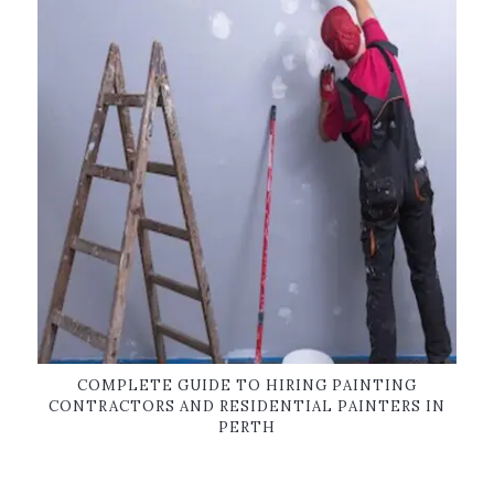
COMPLETE GUIDE TO HIRING PAINTING
CONTRACTORS AND RESIDENTIAL PAINTERS IN
PERTH