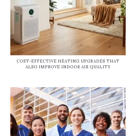
COST-EFFECTIVE HEATING UPGRADES THAT
ALSO IMPROVE INDOOR AIR QUALITY