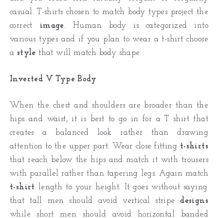
casual. T-shirts chosen to match body types project the
correct
image
. Human body is categorized into
various types and if you plan to wear a t-shirt choose
a
style
that will match body shape.
Inverted V Type Body
When the chest and shoulders are broader than the
hips and waist, it is best to go in for a T shirt that
creates a balanced look rather than drawing
attention to the upper part. Wear close fitting
t-shirts
that reach below the hips and match it with trousers
with parallel rather than tapering legs. Again match
t-shirt
length to your height. It goes without saying
that tall men should avoid vertical stripe
designs
while short men should avoid horizontal banded