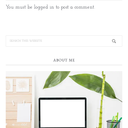
You must be
logged in
to post a comment.
ABOUT ME