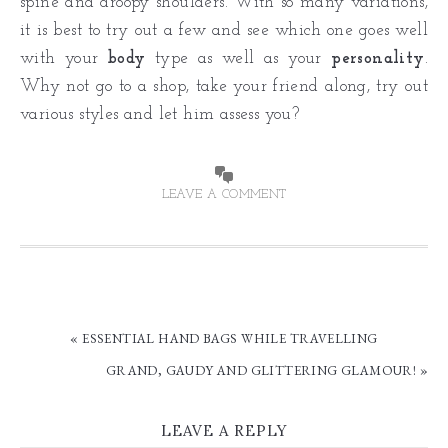
spine and droopy shoulders. With so many variations,
it is best to try out a few and see which one goes well
with your
body
type as well as your
personality
.
Why not go to a shop, take your friend along, try out
various styles and let him assess you?
LEAVE A COMMENT
« ESSENTIAL HAND BAGS WHILE TRAVELLING
GRAND, GAUDY AND GLITTERING GLAMOUR! »
LEAVE A REPLY