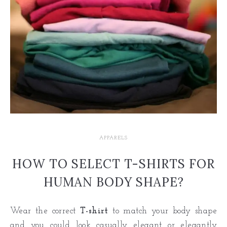
APPARELS
HOW TO SELECT T-SHIRTS FOR
HUMAN BODY SHAPE?
Wear the correct
T-shirt
to match your body shape
and you could look casually elegant or elegantly