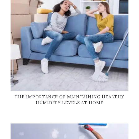
THE IMPORTANCE OF MAINTAINING HEALTHY
HUMIDITY LEVELS AT HOME