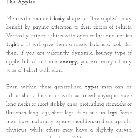
The Apples
Men with rounded
body
shapes or “the apples” may
benefit by paying attention to their choice of t-shirts.
Vertically striped t-shirts with open collars and not too
tight
a fit will give them a nicely balanced look. But
then, if you are vibrantly dynamic, bouncy type of
apple, full of zest and
energy
, you can carry off any
type of t-shirt with elan.
Even within these generalized
types
men can be
tall or short, thickset or with balanced physique, have
long necks or short stubby ones, protruding stomachs or
flat ones, long legs, short legs, thick or slim
legs
. Some
men have naturally square shoulders and an upright
physique while others may have a slightly curved