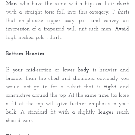
Men
who have the same width hips as their
chest
with a straight torso fall into this category. T shirts
that emphasize upper body part and convey an
impression of a trapezoid will suit such men.
Avoid
high necked polo t-shirts.
Bottom Heavies
If your mid-section or lower
body
is heavier and
broader than the chest and shoulders, obviously you
would not go in for a t-shirt that is
tight
and
constrictive around the top. At the same time, too loose
a fit at the top will give further emphasis to your
bulk. A standard fit with a slightly
longer
reach
should work.