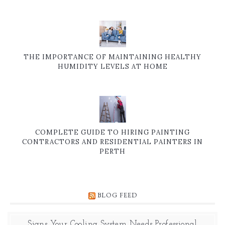
THE IMPORTANCE OF MAINTAINING HEALTHY
HUMIDITY LEVELS AT HOME
COMPLETE GUIDE TO HIRING PAINTING
CONTRACTORS AND RESIDENTIAL PAINTERS IN
PERTH
BLOG FEED
Signs Your Cooling System Needs Professional