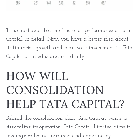
This chart describes the financial performance of Tata
Capital in detail. Now, you have a better idea about
its financial growth and plan your investment in Tata
Capital unlisted shares mindfully.
HOW WILL
CONSOLIDATION
HELP TATA CAPITAL?
Behind the consolidation plan, Tata Capital wants to
streamline its operation. Tata Capital Limited aims to
leverage collective resources and expertise by