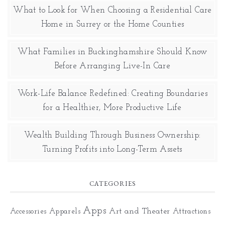
What to Look for When Choosing a Residential Care
Home in Surrey or the Home Counties
What Families in Buckinghamshire Should Know
Before Arranging Live-In Care
Work-Life Balance Redefined: Creating Boundaries
for a Healthier, More Productive Life
Wealth Building Through Business Ownership:
Turning Profits into Long-Term Assets
CATEGORIES
Apps
Art and Theater
Accessories
Apparels
Attractions