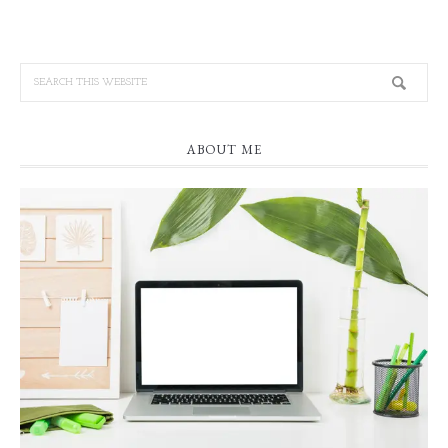
ABOUT ME