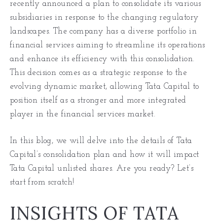
recently announced a plan to consolidate its various
subsidiaries in response to the changing regulatory
landscapes. The company has a diverse portfolio in
financial services aiming to streamline its operations
and enhance its efficiency with this consolidation.
This decision comes as a strategic response to the
evolving dynamic market, allowing Tata Capital to
position itself as a stronger and more integrated
player in the financial services market.
In this blog, we will delve into the details of Tata
Capital’s consolidation plan and how it will impact
Tata Capital unlisted shares. Are you ready? Let’s
start from scratch!
INSIGHTS OF TATA