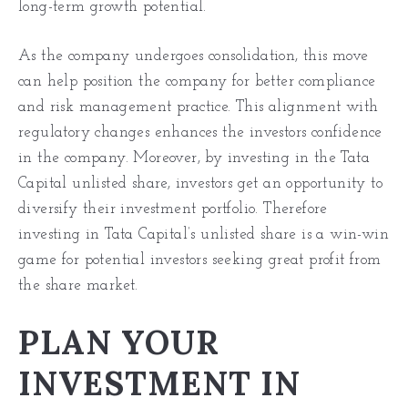
long-term growth potential.
As the company undergoes consolidation, this move
can help position the company for better compliance
and risk management practice. This alignment with
regulatory changes enhances the investors confidence
in the company. Moreover, by investing in the Tata
Capital unlisted share, investors get an opportunity to
diversify their investment portfolio. Therefore
investing in Tata Capital’s unlisted share is a win-win
game for potential investors seeking great profit from
the share market.
PLAN YOUR
INVESTMENT IN