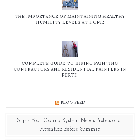
THE IMPORTANCE OF MAINTAINING HEALTHY
HUMIDITY LEVELS AT HOME
COMPLETE GUIDE TO HIRING PAINTING
CONTRACTORS AND RESIDENTIAL PAINTERS IN
PERTH
BLOG FEED
Signs Your Cooling System Needs Professional
Attention Before Summer