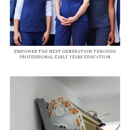
EMPOWER THE NEXT GENERATION THROUGH
PROFESSIONAL EARLY YEARS EDUCATION