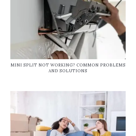
MINI SPLIT NOT WORKING? COMMON PROBLEMS
AND SOLUTIONS