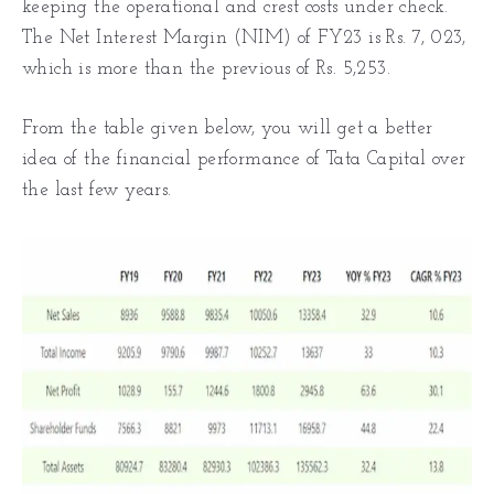
keeping the operational and crest costs under check.
The Net Interest Margin (NIM) of FY23 is Rs. 7, 023,
which is more than the previous of Rs. 5,253.
From the table given below, you will get a better
idea of the financial performance of Tata Capital over
the last few years.