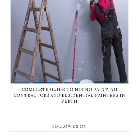
COMPLETE GUIDE TO HIRING PAINTING
CONTRACTORS AND RESIDENTIAL PAINTERS IN
PERTH
FOLLOW US ON