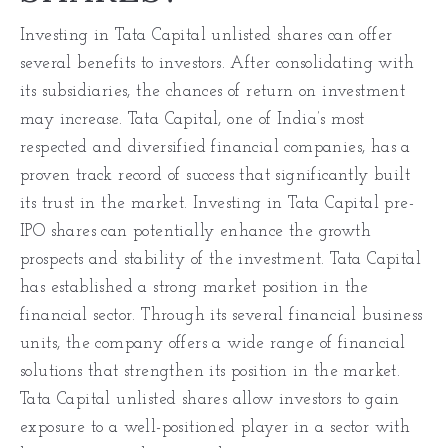
Investing in Tata Capital unlisted shares can offer
several benefits to investors. After consolidating with
its subsidiaries, the chances of return on investment
may increase. Tata Capital, one of India’s most
respected and diversified financial companies, has a
proven track record of success that significantly built
its trust in the market. Investing in Tata Capital pre-
IPO shares can potentially enhance the growth
prospects and stability of the investment. Tata Capital
has established a strong market position in the
financial sector. Through its several financial business
units, the company offers a wide range of financial
solutions that strengthen its position in the market.
Tata Capital unlisted shares allow investors to gain
exposure to a well-positioned player in a sector with