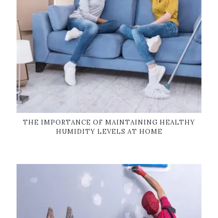
THE IMPORTANCE OF MAINTAINING HEALTHY
HUMIDITY LEVELS AT HOME