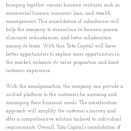
bringing together various business ventures, such as
commercial finance, consumer loan, and wealth
management. This consolidation of subsidiaries will
help the company to streamline its business process,
eliminate redundancies, and foster collaboration
among its team. With this, Tata Capital will have
better opportunities to explore more opportunities in
the market, enhance its value proposition and boost
customer experience.
With the amalgamation, the company can provide a
unified platform to the customers for accessing and
managing their financial needs. The consideration
approach will simplify the customer’s journey and
offer a comprehensive solution tailored to individual
requirements. Overall, Tata Capital’s consolidation of