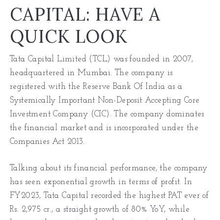
CAPITAL: HAVE A
QUICK LOOK
Tata Capital Limited (TCL) was founded in 2007,
headquartered in Mumbai. The company is
registered with the Reserve Bank Of India as a
Systemically Important Non-Deposit Accepting Core
Investment Company (CIC). The company dominates
the financial market and is incorporated under the
Companies Act 2013.
Talking about its financial performance, the company
has seen exponential growth in terms of profit. In
FY2023, Tata Capital recorded the highest PAT ever of
Rs. 2,975 cr., a straight growth of 80% YoY, while