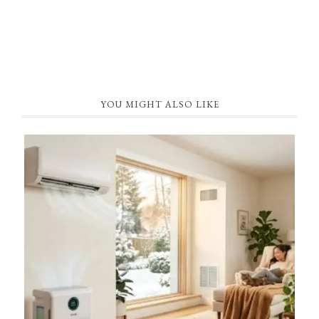
YOU MIGHT ALSO LIKE