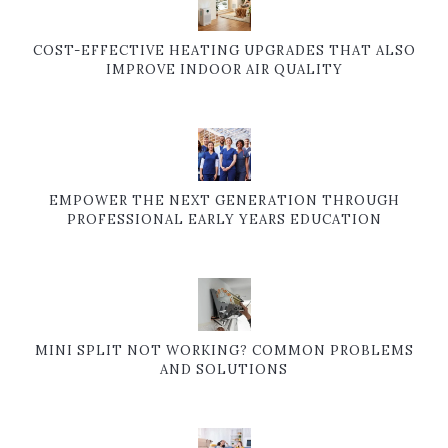
COST-EFFECTIVE HEATING UPGRADES THAT ALSO
IMPROVE INDOOR AIR QUALITY
EMPOWER THE NEXT GENERATION THROUGH
PROFESSIONAL EARLY YEARS EDUCATION
MINI SPLIT NOT WORKING? COMMON PROBLEMS
AND SOLUTIONS