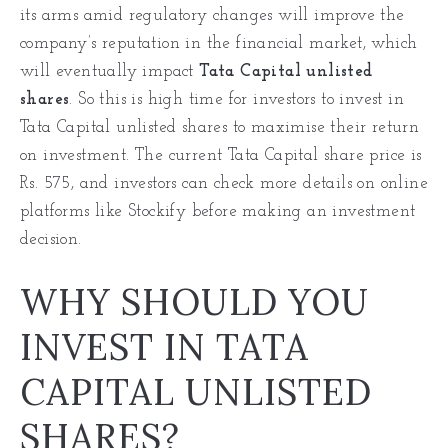
its arms amid regulatory changes will improve the
company’s reputation in the financial market, which
will eventually impact
Tata Capital unlisted
shares
. So this is high time for investors to invest in
Tata Capital unlisted shares to maximise their return
on investment. The current Tata Capital share price is
Rs. 575, and investors can check more details on online
platforms like Stockify before making an investment
decision.
WHY SHOULD YOU
INVEST IN TATA
CAPITAL UNLISTED
SHARES?