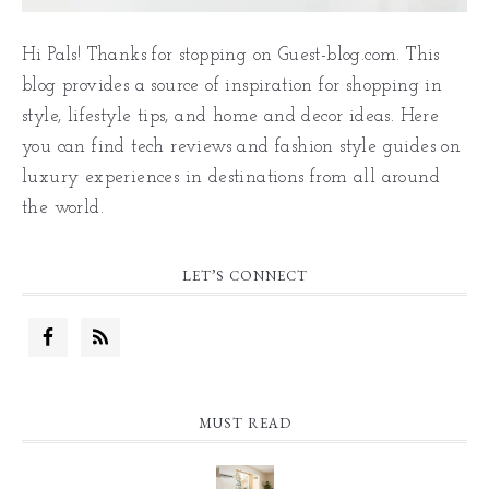
Hi Pals! Thanks for stopping on Guest-blog.com. This
blog provides a source of inspiration for shopping in
style, lifestyle tips, and home and decor ideas. Here
you can find tech reviews and fashion style guides on
luxury experiences in destinations from all around
the world.
LET’S CONNECT
MUST READ