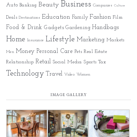
Business
Beauty
Auto
Banking
Companies
Culture
Education
Fashion
Family
Deals
Film
Destinations
Food & Drink
Gadgets
Handbags
Gardening
Home
Lifestyle
Marketing
Markets
Insurance
Money
Personal Care
Pets
Real Estate
Men
Retail
Relationship
Social Media
Sports
Tax
Technology
Travel
Video
Women
IMAGE GALLERY