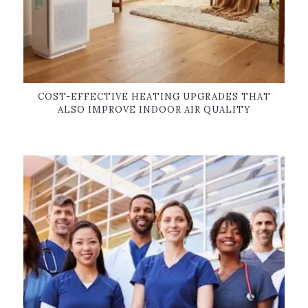
COST-EFFECTIVE HEATING UPGRADES THAT
ALSO IMPROVE INDOOR AIR QUALITY