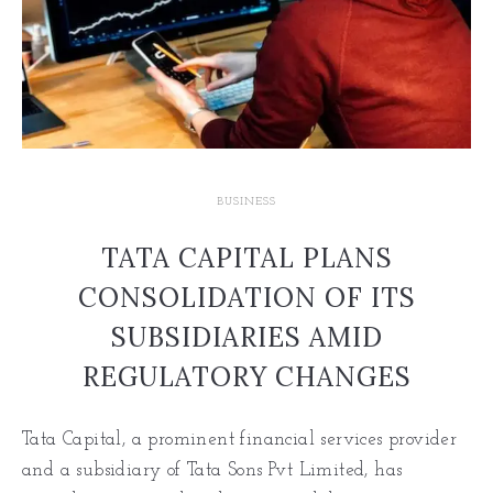
BUSINESS
TATA CAPITAL PLANS
CONSOLIDATION OF ITS
SUBSIDIARIES AMID
REGULATORY CHANGES
Tata Capital, a prominent financial services provider
and a subsidiary of Tata Sons Pvt Limited, has