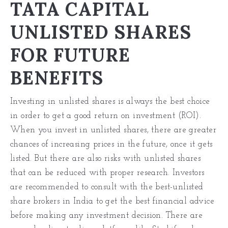
TATA CAPITAL
UNLISTED SHARES
FOR FUTURE
BENEFITS
Investing in unlisted shares is always the best choice
in order to get a good return on investment (ROI).
When you invest in unlisted shares, there are greater
chances of increasing prices in the future, once it gets
listed. But there are also risks with unlisted shares
that can be reduced with proper research. Investors
are recommended to consult with the best-unlisted
share brokers in India to get the best financial advice
before
making any investment
decision. There are