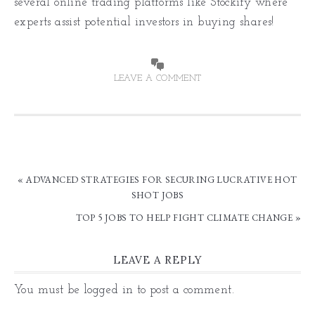
several online trading platforms like Stockify where
experts assist potential investors in buying shares!
LEAVE A COMMENT
« ADVANCED STRATEGIES FOR SECURING LUCRATIVE HOT
SHOT JOBS
TOP 5 JOBS TO HELP FIGHT CLIMATE CHANGE »
LEAVE A REPLY
You must be
logged in
to post a comment.