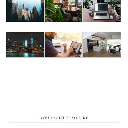
YOU MIGHT ALSO LIKE