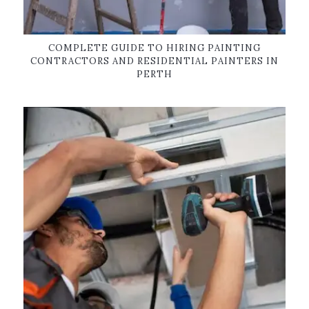
COMPLETE GUIDE TO HIRING PAINTING
CONTRACTORS AND RESIDENTIAL PAINTERS IN
PERTH