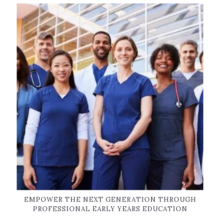
EMPOWER THE NEXT GENERATION THROUGH
PROFESSIONAL EARLY YEARS EDUCATION