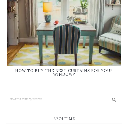
HOW TO BUY THE BEST CURTAINS FOR YOUR
WINDOW?
ABOUT ME