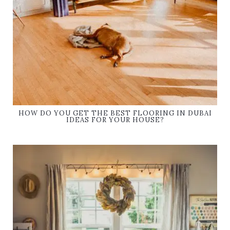
HOW DO YOU GET THE BEST FLOORING IN DUBAI
IDEAS FOR YOUR HOUSE?