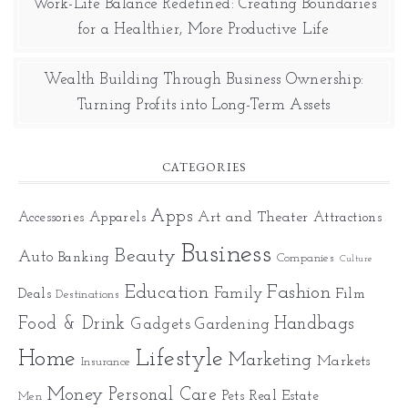
Work-Life Balance Redefined: Creating Boundaries
for a Healthier, More Productive Life
Wealth Building Through Business Ownership:
Turning Profits into Long-Term Assets
CATEGORIES
Apps
Art and Theater
Accessories
Apparels
Attractions
Business
Beauty
Auto
Banking
Companies
Culture
Education
Fashion
Family
Deals
Film
Destinations
Food & Drink
Gadgets
Handbags
Gardening
Home
Lifestyle
Marketing
Markets
Insurance
Money
Personal Care
Pets
Real Estate
Men