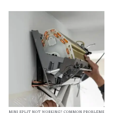
MINI SPLIT NOT WORKING? COMMON PROBLEMS