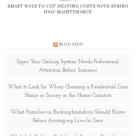
SMART WAYS TO CUT HEATING COSTS WITH SPRING
HVAC MAINTENANCE
BLOG FEED
Signs Your Cooling System Needs Professional
Attention Before Summer
What to Look for When Choosing a Residential Care
Home in Surrey or the Home Counties
What Families in Buckinghamshire Should Know
Before Arranging Live-In Care