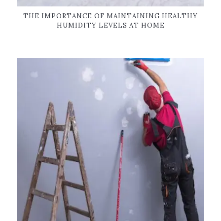
THE IMPORTANCE OF MAINTAINING HEALTHY
HUMIDITY LEVELS AT HOME