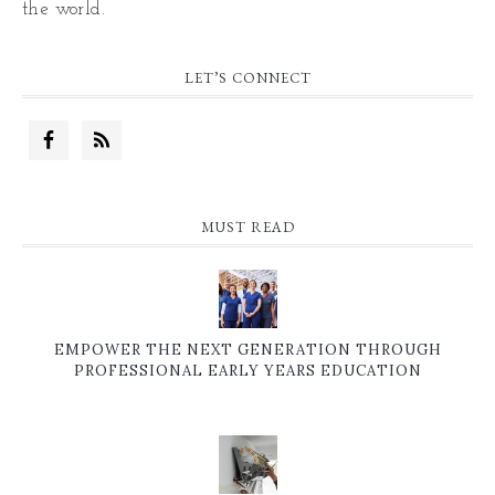
the world.
LET’S CONNECT
MUST READ
EMPOWER THE NEXT GENERATION THROUGH
PROFESSIONAL EARLY YEARS EDUCATION