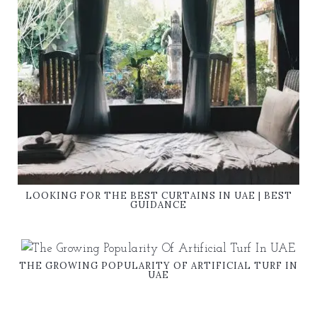
LOOKING FOR THE BEST CURTAINS IN UAE | BEST
GUIDANCE
THE GROWING POPULARITY OF ARTIFICIAL TURF IN
UAE