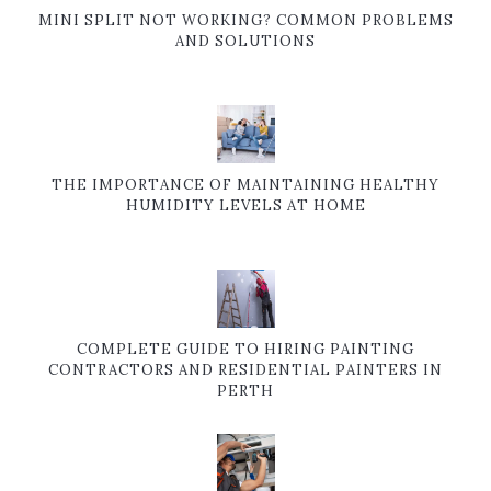
MINI SPLIT NOT WORKING? COMMON PROBLEMS
AND SOLUTIONS
THE IMPORTANCE OF MAINTAINING HEALTHY
HUMIDITY LEVELS AT HOME
COMPLETE GUIDE TO HIRING PAINTING
CONTRACTORS AND RESIDENTIAL PAINTERS IN
PERTH