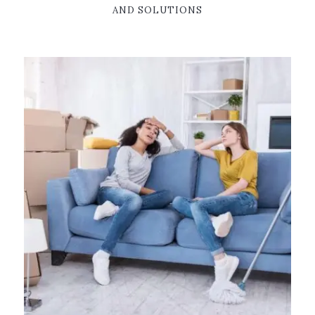
AND SOLUTIONS