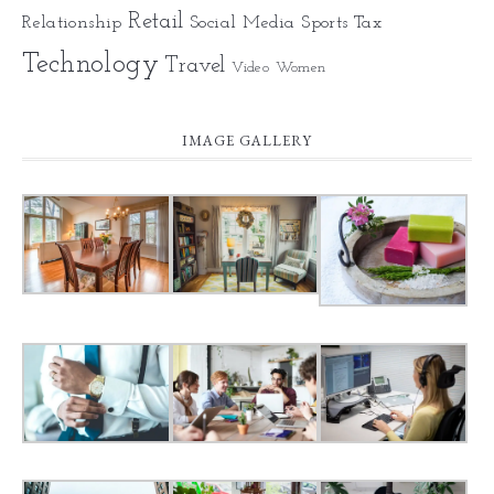
Retail
Relationship
Social Media
Sports
Tax
Technology
Travel
Video
Women
IMAGE GALLERY