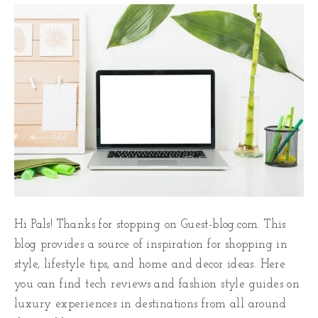
Hi Pals! Thanks for stopping on Guest-blog.com. This
blog provides a source of inspiration for shopping in
style, lifestyle tips, and home and decor ideas. Here
you can find tech reviews and fashion style guides on
luxury experiences in destinations from all around