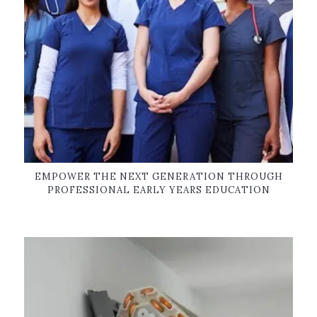
EMPOWER THE NEXT GENERATION THROUGH
PROFESSIONAL EARLY YEARS EDUCATION