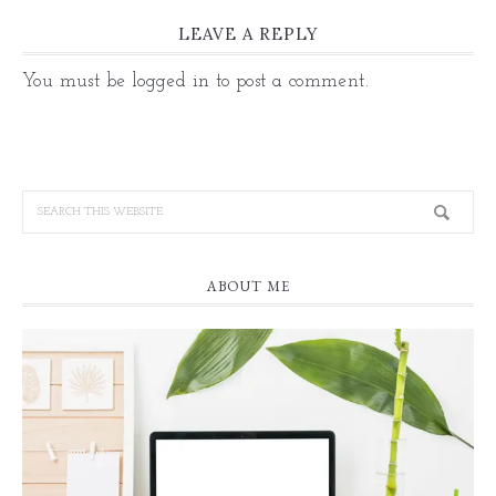
LEAVE A REPLY
You must be
logged in
to post a comment.
ABOUT ME