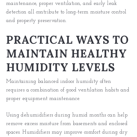
maintenance, proper ventilation, and early leak
detection all contribute to long-term moisture control
and property preservation.
PRACTICAL WAYS TO
MAINTAIN HEALTHY
HUMIDITY LEVELS
Maintaining balanced indoor humidity often
requires a combination of good ventilation habits and
proper equipment maintenance.
Using dehumidifiers during humid months can help
remove excess moisture from basements and enclosed
spaces. Humidifiers may improve comfort during dry