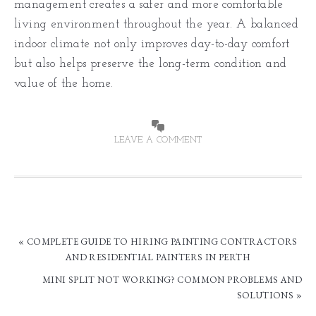
management creates a safer and more comfortable
living environment throughout the year. A balanced
indoor climate not only improves day-to-day comfort
but also helps preserve the long-term condition and
value of the home.
LEAVE A COMMENT
« COMPLETE GUIDE TO HIRING PAINTING CONTRACTORS
AND RESIDENTIAL PAINTERS IN PERTH
MINI SPLIT NOT WORKING? COMMON PROBLEMS AND
SOLUTIONS »