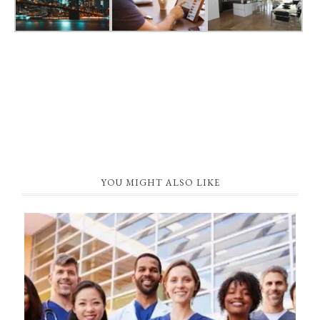
YOU MIGHT ALSO LIKE