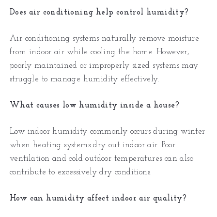
Does air conditioning help control humidity?
Air conditioning systems naturally remove moisture
from indoor air while cooling the home. However,
poorly maintained or improperly sized systems may
struggle to manage humidity effectively.
What causes low humidity inside a house?
Low indoor humidity commonly occurs during winter
when heating systems dry out indoor air. Poor
ventilation and cold outdoor temperatures can also
contribute to excessively dry conditions.
How can humidity affect indoor air quality?