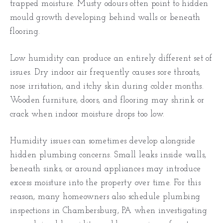
trapped moisture. Musty odours often point to hidden
mould growth developing behind walls or beneath
flooring.
Low humidity can produce an entirely different set of
issues. Dry indoor air frequently causes sore throats,
nose irritation, and itchy skin during colder months.
Wooden furniture, doors, and flooring may shrink or
crack when indoor moisture drops too low.
Humidity issues can sometimes develop alongside
hidden plumbing concerns. Small leaks inside walls,
beneath sinks, or around appliances may introduce
excess moisture into the property over time. For this
reason, many homeowners also schedule plumbing
inspections in Chambersburg, PA when investigating