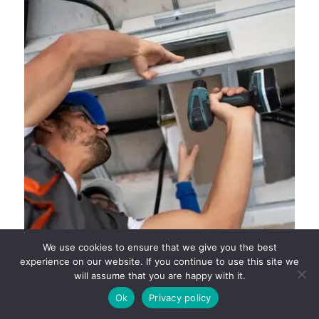
We use cookies to ensure that we give you the best
experience on our website. If you continue to use this site we
will assume that you are happy with it.
SMART WAYS TO CUT HEATING COSTS WITH
SPRING HVAC MAINTENANCE
Ok
Privacy policy