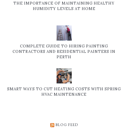
THE IMPORTANCE OF MAINTAINING HEALTHY
HUMIDITY LEVELS AT HOME
COMPLETE GUIDE TO HIRING PAINTING
CONTRACTORS AND RESIDENTIAL PAINTERS IN
PERTH
SMART WAYS TO CUT HEATING COSTS WITH SPRING
HVAC MAINTENANCE
BLOG FEED