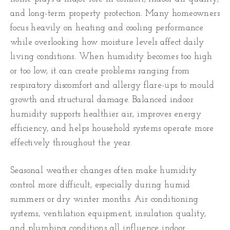
and long-term property protection. Many homeowners
focus heavily on heating and cooling performance
while overlooking how moisture levels affect daily
living conditions. When humidity becomes too high
or too low, it can create problems ranging from
respiratory discomfort and allergy flare-ups to mould
growth and structural damage. Balanced indoor
humidity supports healthier air, improves energy
efficiency, and helps household systems operate more
effectively throughout the year.
Seasonal weather changes often make humidity
control more difficult, especially during humid
summers or dry winter months. Air conditioning
systems, ventilation equipment, insulation quality,
and plumbing conditions all influence indoor