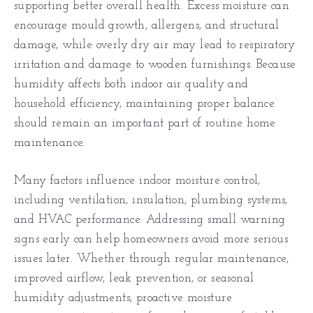
supporting better overall health. Excess moisture can
encourage mould growth, allergens, and structural
damage, while overly dry air may lead to respiratory
irritation and damage to wooden furnishings. Because
humidity affects both indoor air quality and
household efficiency, maintaining proper balance
should remain an important part of routine home
maintenance.
Many factors influence indoor moisture control,
including ventilation, insulation, plumbing systems,
and HVAC performance. Addressing small warning
signs early can help homeowners avoid more serious
issues later. Whether through regular maintenance,
improved airflow, leak prevention, or seasonal
humidity adjustments, proactive moisture