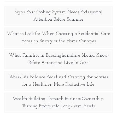
Signs Your Cooling System Needs Professional
Attention Before Summer
What to Look for When Choosing a Residential Care
Home in Surrey or the Home Counties
What Families in Buckinghamshire Should Know
Before Arranging Live-In Care
Work-Life Balance Redefined: Creating Boundaries
for a Healthier, More Productive Life
Wealth Building Through Business Ownership:
Turning Profits into Long-Term Assets