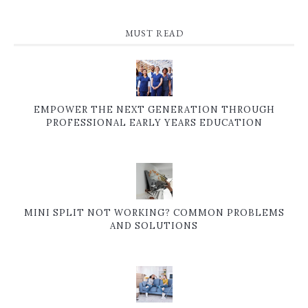
MUST READ
EMPOWER THE NEXT GENERATION THROUGH
PROFESSIONAL EARLY YEARS EDUCATION
MINI SPLIT NOT WORKING? COMMON PROBLEMS
AND SOLUTIONS