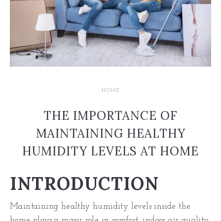
HOME
THE IMPORTANCE OF
MAINTAINING HEALTHY
HUMIDITY LEVELS AT HOME
INTRODUCTION
Maintaining healthy humidity levels inside the
home plays a major role in comfort, indoor air quality,