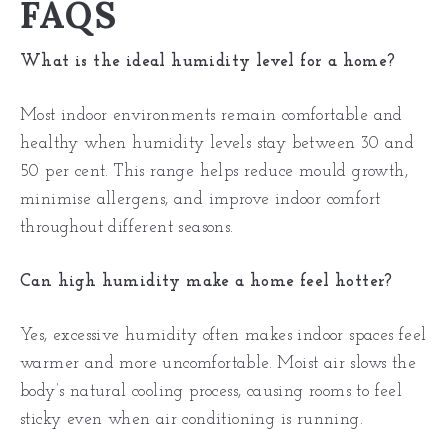
FAQS
What is the ideal humidity level for a home?
Most indoor environments remain comfortable and
healthy when humidity levels stay between 30 and
50 per cent. This range helps reduce mould growth,
minimise allergens, and improve indoor comfort
throughout different seasons.
Can high humidity make a home feel hotter?
Yes, excessive humidity often makes indoor spaces feel
warmer and more uncomfortable. Moist air slows the
body’s natural cooling process, causing rooms to feel
sticky even when air conditioning is running.