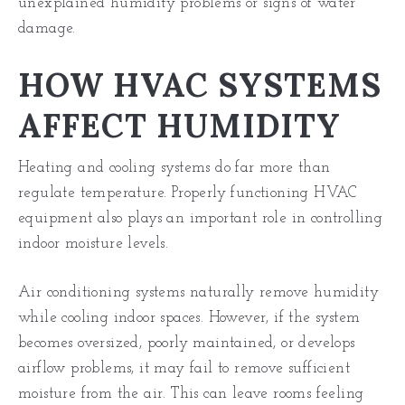
unexplained humidity problems or signs of water
damage.
HOW HVAC SYSTEMS
AFFECT HUMIDITY
Heating and cooling systems do far more than
regulate temperature. Properly functioning HVAC
equipment also plays an important role in controlling
indoor moisture levels.
Air conditioning systems naturally remove humidity
while cooling indoor spaces. However, if the system
becomes oversized, poorly maintained, or develops
airflow problems, it may fail to remove sufficient
moisture from the air. This can leave rooms feeling