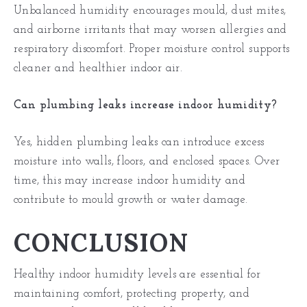
Unbalanced humidity encourages mould, dust mites,
and airborne irritants that may worsen allergies and
respiratory discomfort. Proper moisture control supports
cleaner and healthier indoor air.
Can plumbing leaks increase indoor humidity?
Yes, hidden
plumbing leaks
can introduce excess
moisture into walls, floors, and enclosed spaces. Over
time, this may increase indoor humidity and
contribute to mould growth or water damage.
CONCLUSION
Healthy indoor humidity levels are essential for
maintaining comfort, protecting property, and