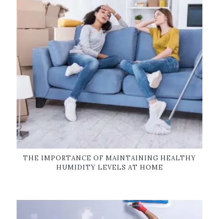
THE IMPORTANCE OF MAINTAINING HEALTHY
HUMIDITY LEVELS AT HOME