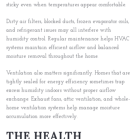
sticky even when temperatures appear comfortable.
Dirty air filters, blocked ducts, frozen evaporator coils,
and refrigerant issues may all interfere with
humidity control. Regular maintenance helps HVAC
systems maintain efficient airflow and balanced
moisture removal throughout the home.
Ventilation also matters significantly. Homes that are
tightly sealed for energy efficiency sometimes trap
excess humidity indoors without proper airflow
exchange. Exhaust fans, attic ventilation, and whole-
home ventilation systems help manage moisture
accumulation more effectively.
THE HEALTH