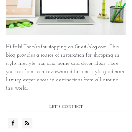
Hi Pals! Thanks for stopping on Guest-blog.com. This
blog provides a source of inspiration for shopping in
style, lifestyle tips, and home and decor ideas. Here
you can find tech reviews and fashion style guides on
luxury experiences in destinations from all around
the world.
LET’S CONNECT