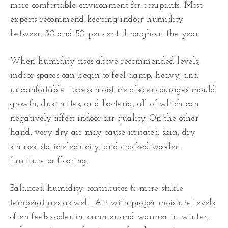
more comfortable environment for occupants. Most
experts recommend keeping indoor humidity
between 30 and 50 per cent throughout the year.
When humidity rises above recommended levels,
indoor spaces can begin to feel damp, heavy, and
uncomfortable. Excess moisture also encourages mould
growth, dust mites, and bacteria, all of which can
negatively affect indoor air quality. On the other
hand, very dry air may cause irritated skin, dry
sinuses, static electricity, and cracked wooden
furniture or flooring.
Balanced humidity contributes to more stable
temperatures as well. Air with proper moisture levels
often feels cooler in summer and warmer in winter,