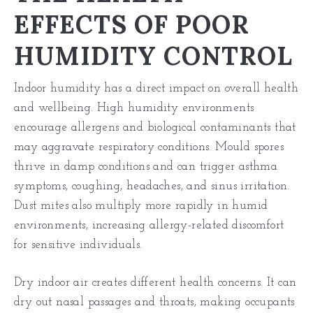
EFFECTS OF POOR
HUMIDITY CONTROL
Indoor humidity has a direct impact on overall health
and wellbeing. High humidity environments
encourage allergens and biological contaminants that
may aggravate respiratory conditions. Mould spores
thrive in damp conditions and can trigger asthma
symptoms, coughing, headaches, and sinus irritation.
Dust mites also multiply more rapidly in humid
environments, increasing allergy-related discomfort
for sensitive individuals.
Dry indoor air creates different health concerns. It can
dry out nasal passages and throats, making occupants