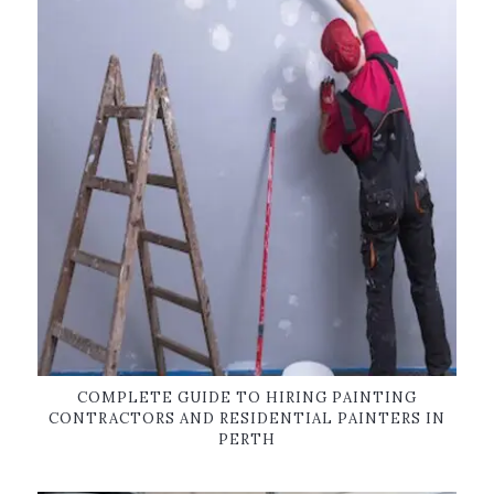
COMPLETE GUIDE TO HIRING PAINTING
CONTRACTORS AND RESIDENTIAL PAINTERS IN
PERTH