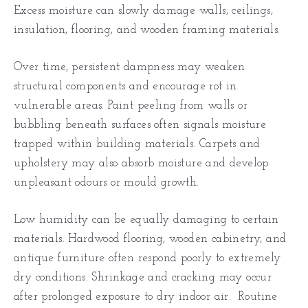
Excess moisture can slowly damage walls, ceilings,
insulation, flooring, and wooden framing materials.
Over time, persistent dampness may weaken
structural components and encourage rot in
vulnerable areas. Paint peeling from walls or
bubbling beneath surfaces often signals moisture
trapped within building materials. Carpets and
upholstery may also absorb moisture and develop
unpleasant odours or mould growth.
Low humidity can be equally damaging to certain
materials. Hardwood flooring, wooden cabinetry, and
antique furniture often respond poorly to extremely
dry conditions. Shrinkage and cracking may occur
after prolonged exposure to dry indoor air. Routine