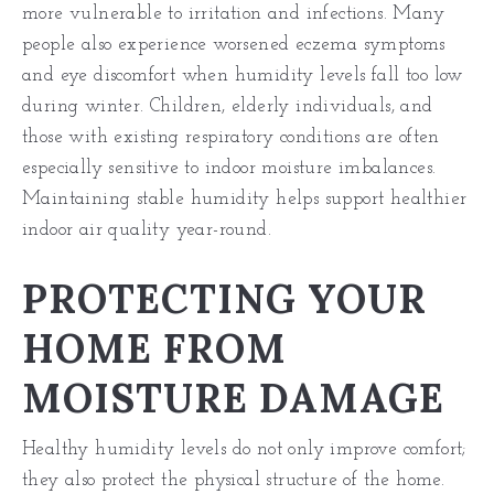
more vulnerable to irritation and infections. Many
people also experience worsened eczema symptoms
and eye discomfort when humidity levels fall too low
during winter. Children, elderly individuals, and
those with existing respiratory conditions are often
especially sensitive to indoor moisture imbalances.
Maintaining stable humidity helps support healthier
indoor air quality year-round.
PROTECTING YOUR
HOME FROM
MOISTURE DAMAGE
Healthy humidity levels do not only improve comfort;
they also protect the physical structure of the home.