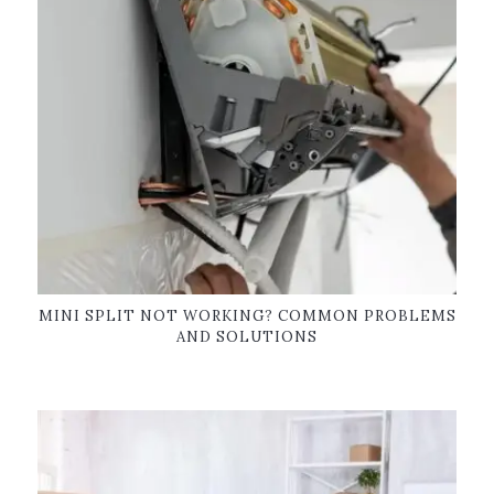
MINI SPLIT NOT WORKING? COMMON PROBLEMS
AND SOLUTIONS