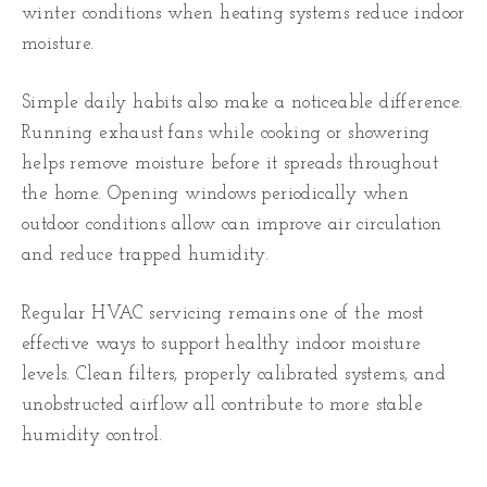
winter conditions when heating systems reduce indoor
moisture.
Simple daily habits also make a noticeable difference.
Running exhaust fans while cooking or showering
helps remove moisture before it spreads throughout
the home. Opening windows periodically when
outdoor conditions allow can improve air circulation
and reduce trapped humidity.
Regular HVAC servicing remains one of the most
effective ways to support healthy indoor moisture
levels. Clean filters, properly calibrated systems, and
unobstructed airflow all contribute to more stable
humidity control.