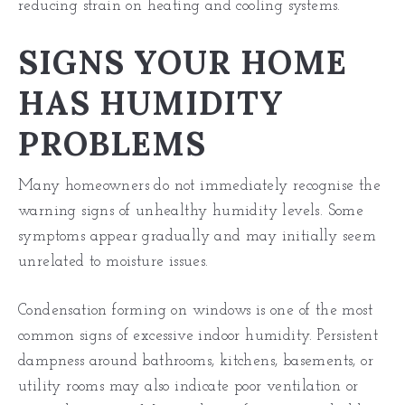
reducing strain on heating and cooling systems.
SIGNS YOUR HOME
HAS HUMIDITY
PROBLEMS
Many homeowners do not immediately recognise the
warning signs of unhealthy humidity levels. Some
symptoms appear gradually and may initially seem
unrelated to moisture issues.
Condensation forming on windows is one of the most
common signs of excessive indoor humidity. Persistent
dampness around bathrooms, kitchens, basements, or
utility rooms may also indicate poor ventilation or