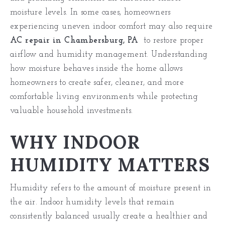
moisture levels. In some cases, homeowners
experiencing uneven indoor comfort may also require
AC repair in Chambersburg, PA
to restore proper
airflow and humidity management. Understanding
how moisture behaves inside the home allows
homeowners to create safer, cleaner, and more
comfortable living environments while protecting
valuable household investments.
WHY INDOOR
HUMIDITY MATTERS
Humidity refers to the amount of moisture present in
the air. Indoor humidity levels that remain
consistently balanced usually create a healthier and