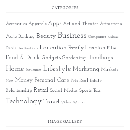
CATEGORIES
Apps
Art and Theater
Accessories
Apparels
Attractions
Business
Beauty
Auto
Banking
Companies
Culture
Education
Fashion
Family
Deals
Film
Destinations
Food & Drink
Gadgets
Handbags
Gardening
Home
Lifestyle
Marketing
Markets
Insurance
Money
Personal Care
Pets
Real Estate
Men
Retail
Relationship
Social Media
Sports
Tax
Technology
Travel
Video
Women
IMAGE GALLERY