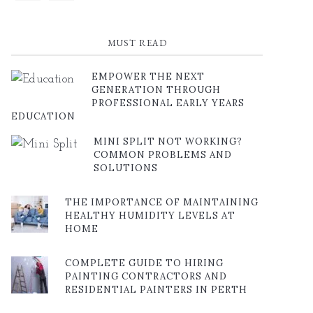
MUST READ
EMPOWER THE NEXT
GENERATION THROUGH
PROFESSIONAL EARLY YEARS
EDUCATION
MINI SPLIT NOT WORKING?
COMMON PROBLEMS AND
SOLUTIONS
THE IMPORTANCE OF MAINTAINING
HEALTHY HUMIDITY LEVELS AT
HOME
COMPLETE GUIDE TO HIRING
PAINTING CONTRACTORS AND
RESIDENTIAL PAINTERS IN PERTH