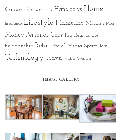
Home
Gadgets
Handbags
Gardening
Lifestyle
Marketing
Markets
Insurance
Men
Money
Personal Care
Pets
Real Estate
Retail
Relationship
Social Media
Sports
Tax
Technology
Travel
Video
Women
IMAGE GALLERY