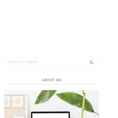
ABOUT ME