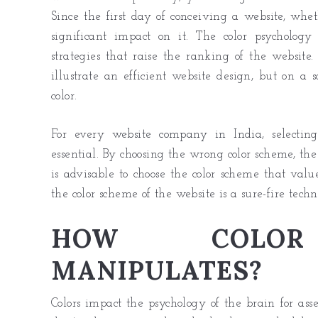
Since the first day of conceiving a website, whet
significant impact on it. The color psycholog
strategies that raise the ranking of the websit
illustrate an efficient website design, but on a
color.
For every
website company in India
, selecti
essential. By choosing the wrong color scheme, the
is advisable to choose the color scheme that valu
the color scheme of the website is a sure-fire techn
HOW COLOR 
MANIPULATES?
Colors impact the psychology of the brain for asse