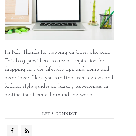
Hi Pals! Thanks for stopping on Guest-blog.com.
This blog provides a source of inspiration for
shopping in style, lifestyle tips, and home and
decor ideas. Here you can find tech reviews and
fashion style guides on luxury experiences in
destinations from all around the world.
LET’S CONNECT