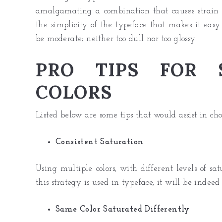
amalgamating a combination that causes strain 
the simplicity of the typeface that makes it easy 
be moderate; neither too dull nor too glossy.
PRO TIPS FOR S
COLORS
Listed below are some tips that would assist in cho
Consistent Saturation
Using multiple colors, with different levels of sa
this strategy is used in typeface, it will be indeed 
Same Color Saturated Differently