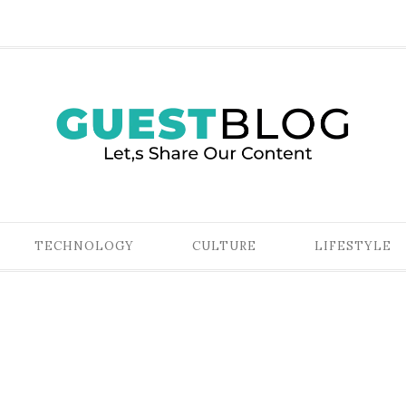
TECHNOLOGY
CULTURE
LIFESTYLE