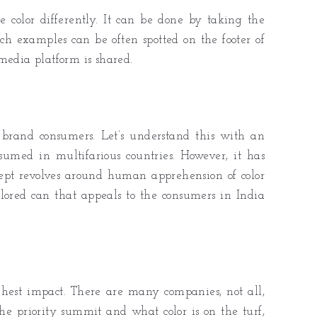
 color differently. It can be done by taking the
ch examples can be often spotted on the footer of
media platform is shared.
brand consumers. Let’s understand this with an
med in multifarious countries. However, it has
ncept revolves around human apprehension of color
-colored can that appeals to the consumers in India
ghest impact. There are many companies, not all,
the priority summit and what color is on the turf,