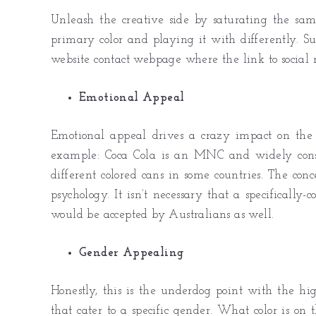
Unleash the creative side by saturating the same
primary color and playing it with differently. Su
website contact webpage where the link to social 
Emotional Appeal
Emotional appeal drives a crazy impact on the 
example: Coca Cola is an MNC and widely consu
different colored cans in some countries. The co
psychology. It isn’t necessary that a specifically
would be accepted by Australians as well.
Gender Appealing
Honestly, this is the underdog point with the hi
that cater to a specific gender. What color is on 