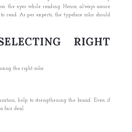
on the eyes while reading. Hence, always assure
to read. As per experts, the typeface color should
ELECTING RIGHT
osing the right color.
turation, help to strengthening the brand. Even if
a fair deal.