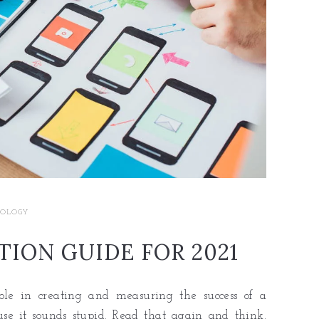
OLOGY
ION GUIDE FOR 2021
ole in creating and measuring the success of a
use it sounds stupid. Read that again and think.