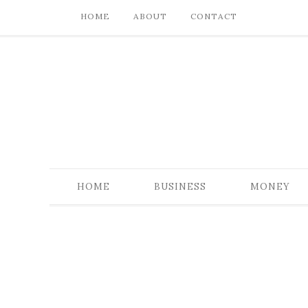
HOME
ABOUT
CONTACT
HOME
BUSINESS
MONEY