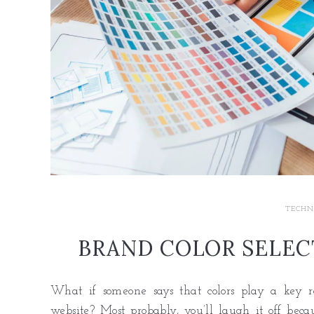
TECHN
BRAND COLOR SELECT
What if someone says that colors play a key r
website? Most probably, you’ll laugh it off beca