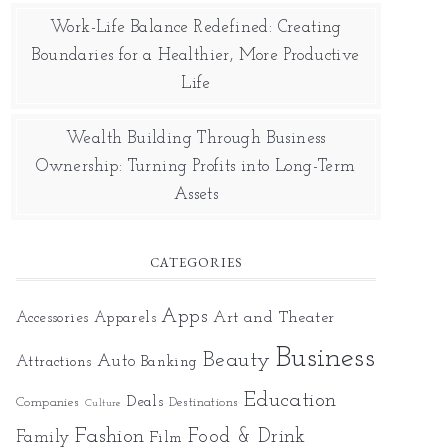
Work-Life Balance Redefined: Creating
Boundaries for a Healthier, More Productive
Life
Wealth Building Through Business
Ownership: Turning Profits into Long-Term
Assets
CATEGORIES
Apps
Art and Theater
Accessories
Apparels
Business
Beauty
Auto
Attractions
Banking
Education
Deals
Companies
Destinations
Culture
Fashion
Food & Drink
Family
Film