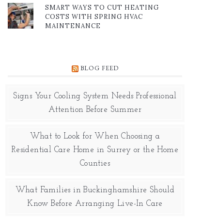
SMART WAYS TO CUT HEATING
COSTS WITH SPRING HVAC
MAINTENANCE
BLOG FEED
Signs Your Cooling System Needs Professional
Attention Before Summer
What to Look for When Choosing a
Residential Care Home in Surrey or the Home
Counties
What Families in Buckinghamshire Should
Know Before Arranging Live-In Care