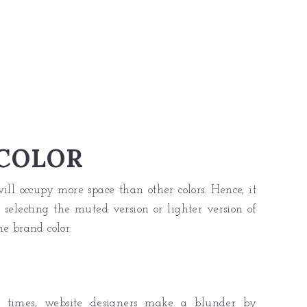
COLOR
ll occupy more space than other colors. Hence, it
 selecting the muted version or lighter version of
he brand color.
At times, website designers make a blunder by