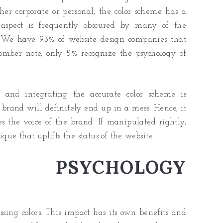
her corporate or personal, the color scheme has a
y aspect is frequently obscured by many of the
e. We have 93% of website design companies that
 somber note, only 5% recognize the psychology of
ng and integrating the accurate color scheme is
 brand will definitely end up in a mess. Hence, it
es the voice of the brand. If manipulated rightly,
ique that uplifts the status of the website.
PSYCHOLOGY
ssing colors. This impact has its own benefits and