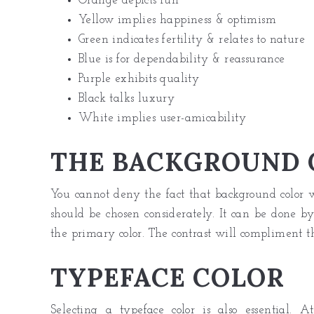
Orange depicts fun
Yellow implies happiness & optimism
Green indicates fertility & relates to nature
Blue is for dependability & reassurance
Purple exhibits quality
Black talks luxury
White implies user-amicability
THE BACKGROUND 
You cannot deny the fact that background color wi
should be chosen considerately. It can be done by
the primary color. The contrast will compliment t
TYPEFACE COLOR
Selecting a
typeface color
is also essential. 