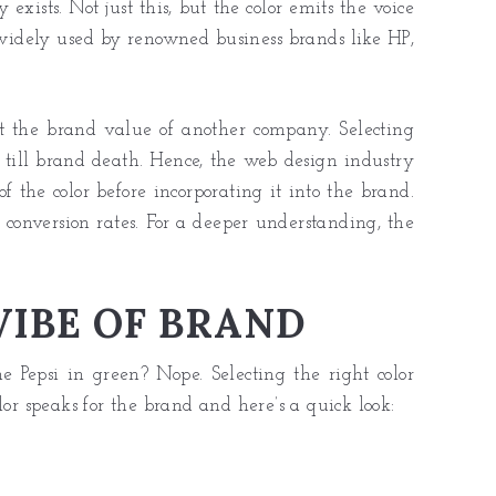
xists. Not just this, but the color emits the voice
 widely used by renowned business brands like HP,
rt the brand value of another company. Selecting
ts till brand death. Hence, the web design industry
 the color before incorporating it into the brand.
s conversion rates. For a deeper understanding, the
IBE OF BRAND
 Pepsi in green? Nope. Selecting the right color
lor speaks for the brand and here’s a quick look: