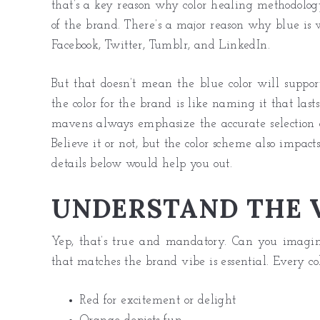
that’s a key reason why color healing methodology e
of the brand. There’s a major reason why blue is
Facebook, Twitter, Tumblr, and LinkedIn.
But that doesn’t mean the blue color will suppo
the color for the brand is like naming it that las
mavens always emphasize the accurate selection of
Believe it or not, but the color scheme also impact
details below would help you out.
UNDERSTAND THE V
Yep, that’s true and mandatory. Can you imagine
that matches the brand vibe is essential. Every co
Red for excitement or delight