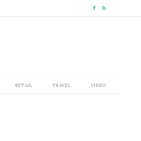
RETAIL
TRAVEL
VIDEO