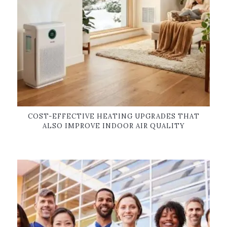
COST-EFFECTIVE HEATING UPGRADES THAT
ALSO IMPROVE INDOOR AIR QUALITY