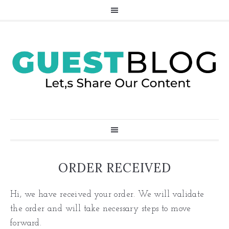
ORDER RECEIVED
Hi, we have received your order. We will validate
the order and will take necessary steps to move
forward.