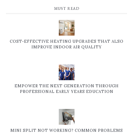
MUST READ
COST-EFFECTIVE HEATING UPGRADES THAT ALSO
IMPROVE INDOOR AIR QUALITY
EMPOWER THE NEXT GENERATION THROUGH
PROFESSIONAL EARLY YEARS EDUCATION
MINI SPLIT NOT WORKING? COMMON PROBLEMS