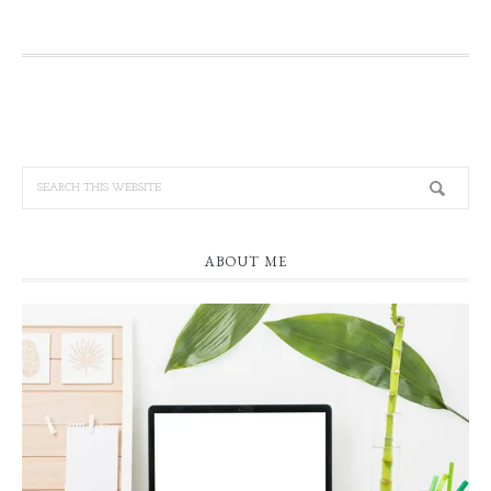
ABOUT ME