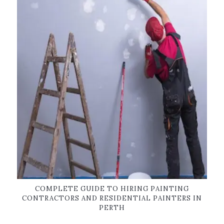
COMPLETE GUIDE TO HIRING PAINTING
CONTRACTORS AND RESIDENTIAL PAINTERS IN
PERTH