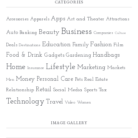
CATEGORIES
Apps
Art and Theater
Accessories
Apparels
Attractions
Business
Beauty
Auto
Banking
Companies
Culture
Education
Fashion
Family
Deals
Film
Destinations
Food & Drink
Gadgets
Handbags
Gardening
Home
Lifestyle
Marketing
Markets
Insurance
Money
Personal Care
Pets
Real Estate
Men
Retail
Relationship
Social Media
Sports
Tax
Technology
Travel
Video
Women
IMAGE GALLERY