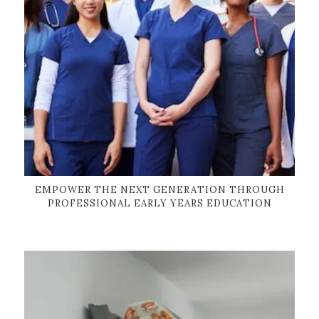
EMPOWER THE NEXT GENERATION THROUGH
PROFESSIONAL EARLY YEARS EDUCATION