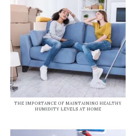
THE IMPORTANCE OF MAINTAINING HEALTHY
HUMIDITY LEVELS AT HOME