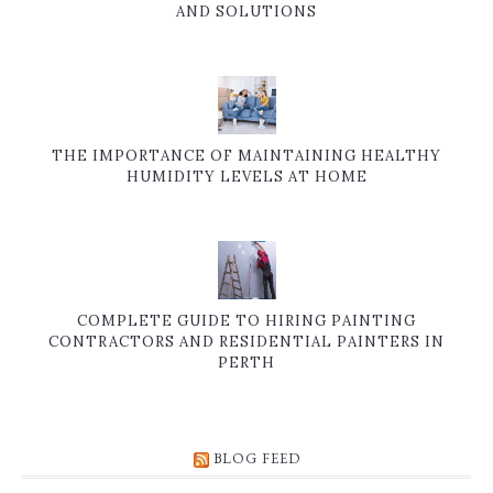
AND SOLUTIONS
THE IMPORTANCE OF MAINTAINING HEALTHY
HUMIDITY LEVELS AT HOME
COMPLETE GUIDE TO HIRING PAINTING
CONTRACTORS AND RESIDENTIAL PAINTERS IN
PERTH
BLOG FEED