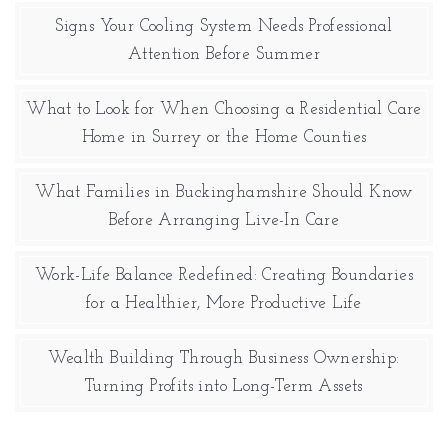
Signs Your Cooling System Needs Professional
Attention Before Summer
What to Look for When Choosing a Residential Care
Home in Surrey or the Home Counties
What Families in Buckinghamshire Should Know
Before Arranging Live-In Care
Work-Life Balance Redefined: Creating Boundaries
for a Healthier, More Productive Life
Wealth Building Through Business Ownership:
Turning Profits into Long-Term Assets