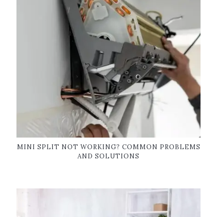
MINI SPLIT NOT WORKING? COMMON PROBLEMS
AND SOLUTIONS