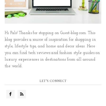
Hi Pals! Thanks for stopping on Guest-blog.com. This
blog provides a source of inspiration for shopping in
style, lifestyle tips, and home and decor ideas. Here
you can find tech reviews and fashion style guides on
luxury experiences in destinations from all around
the world.
LET’S CONNECT