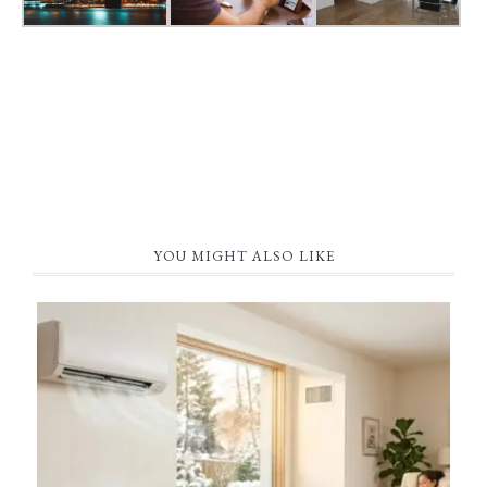
YOU MIGHT ALSO LIKE