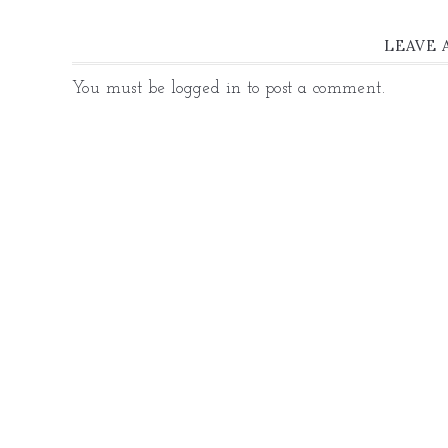
LEAVE 
You must be
logged in
to post a comment.