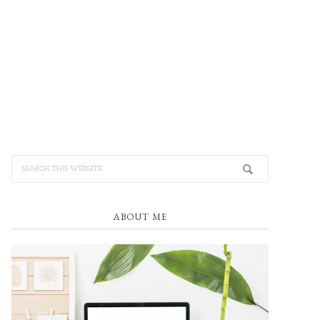
ABOUT ME