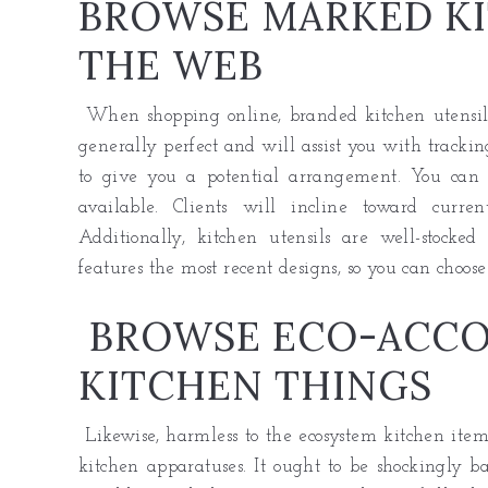
BROWSE MARKED KI
THE WEB
When shopping online, branded kitchen utensils 
generally perfect and will assist you with tracking
to give you a potential arrangement. You can
available. Clients will incline toward curre
Additionally, kitchen utensils are well-stocked
features the most recent designs, so you can choose
BROWSE ECO-ACC
KITCHEN THINGS
Likewise, harmless to the ecosystem kitchen item
kitchen apparatuses. It ought to be shockingly ba