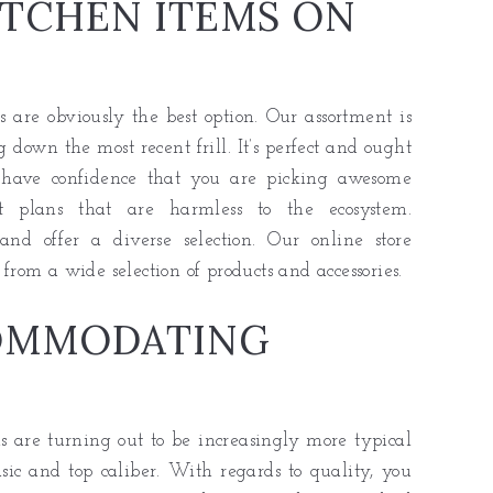
TCHEN ITEMS ON
are obviously the best option. Our assortment is
 down the most recent frill. It’s perfect and ought
 have confidence that you are picking awesome
nt plans that are harmless to the ecosystem.
 and offer a diverse selection. Our online store
 from a wide selection of products and accessories.
OMMODATING
s are turning out to be increasingly more typical
sic and top caliber. With regards to quality, you