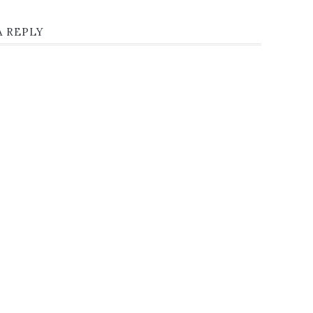
A REPLY