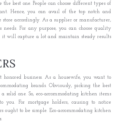
 the best one. People can choose different types of
ant. Hence, you can avail of the top notch and
 store accordingly. As a supplier or manufacturer,
s needs. For any purpose, you can choose quality
 it will capture a lot and maintain steady results
ERS
t honored business. As a housewife, you want to
commodating brands. Obviously, picking the best
 a solid one. So, eco-accommodating kitchen items
 to you. For mortgage holders, causing to notice
lers ought to be simple. Eco-accommodating kitchen
.