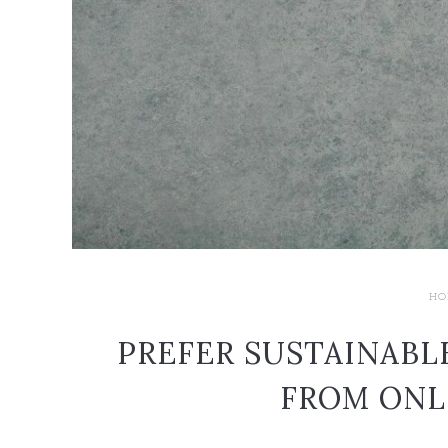
HO
PREFER SUSTAINABL
FROM ONL