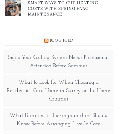
SMART WAYS TO CUT HEATING
COSTS WITH SPRING HVAC
MAINTENANCE
BLOG FEED
Signs Your Cooling System Needs Professional
Attention Before Summer
What to Look for When Choosing a
Residential Care Home in Surrey or the Home
Counties
What Families in Buckinghamshire Should
Know Before Arranging Live-In Care