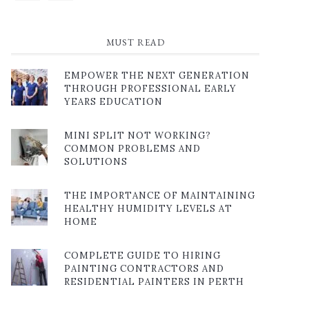
MUST READ
EMPOWER THE NEXT GENERATION
THROUGH PROFESSIONAL EARLY
YEARS EDUCATION
MINI SPLIT NOT WORKING?
COMMON PROBLEMS AND
SOLUTIONS
THE IMPORTANCE OF MAINTAINING
HEALTHY HUMIDITY LEVELS AT
HOME
COMPLETE GUIDE TO HIRING
PAINTING CONTRACTORS AND
RESIDENTIAL PAINTERS IN PERTH