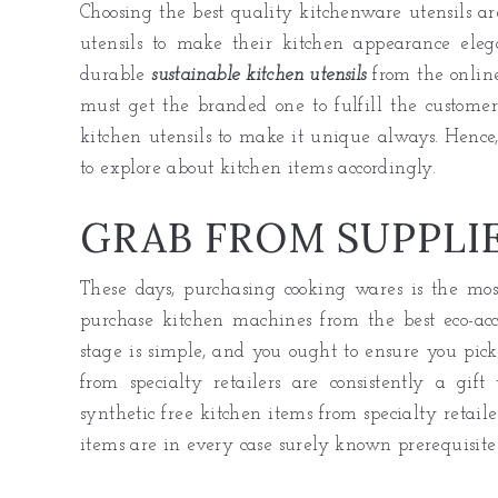
Choosing the best quality kitchenware utensils are
utensils to make their kitchen appearance eleg
durable
sustainable kitchen utensils
from the online
must get the branded one to fulfill the customer
kitchen utensils to make it unique always. Hence,
to explore about kitchen items accordingly.
GRAB FROM SUPPLI
These days, purchasing cooking wares is the mos
purchase kitchen machines from the best eco-ac
stage is simple, and you ought to ensure you pick
from specialty retailers are consistently a gift
synthetic free kitchen items from specialty retai
items are in every case surely known prerequisites