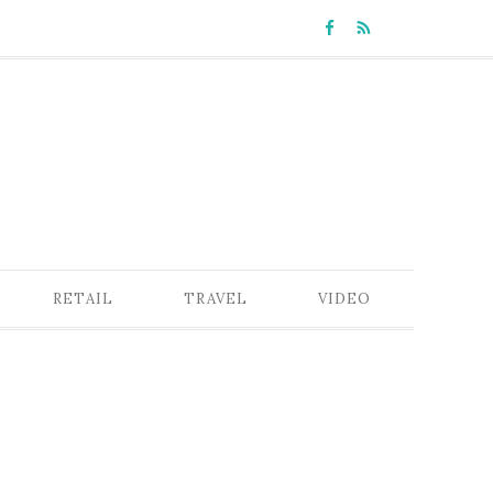
RETAIL
TRAVEL
VIDEO