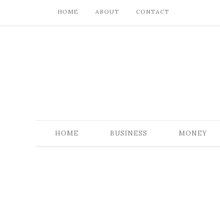
HOME
ABOUT
CONTACT
HOME
BUSINESS
MONEY