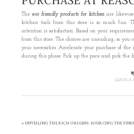
PURCHASE AT REAS
The
eco friendly products for kitchen
are likewise
kitchen tools from this store is so much fun. 
intention is satisfaction. Based on your requiremen
from this store. The choices are unending, so you 
your necessities. Accelerate your purchase of the m
during this phase. Pick up the pace and pick the b
LEAVE A
« UNVEILING THE RICH ORIGINS: SOURCING THE FINE