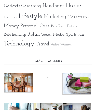
Home
Gadgets
Handbags
Gardening
Lifestyle
Marketing
Markets
Insurance
Men
Money
Personal Care
Pets
Real Estate
Retail
Relationship
Social Media
Sports
Tax
Technology
Travel
Video
Women
IMAGE GALLERY