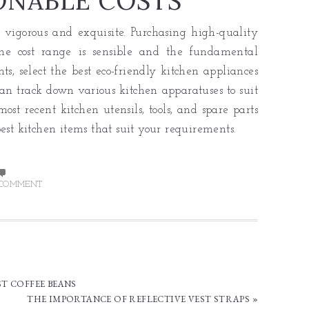
ONABLE COSTS
 vigorous and exquisite. Purchasing high-quality
The cost range is sensible and the fundamental
ts, select the best eco-friendly kitchen appliances
can track down various kitchen apparatuses to suit
ost recent kitchen utensils, tools, and spare parts
est kitchen items that suit your requirements.
 COMMENT
ST COFFEE BEANS
THE IMPORTANCE OF REFLECTIVE VEST STRAPS »