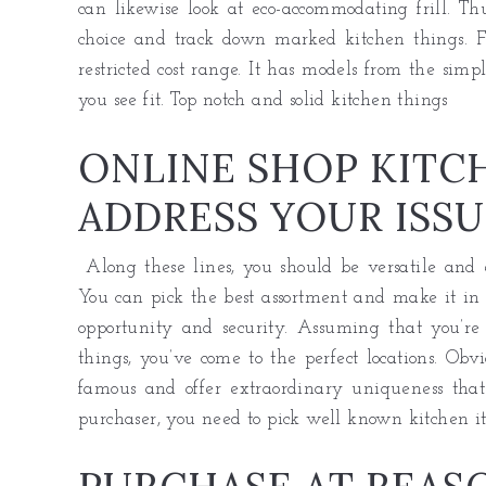
can likewise look at eco-accommodating frill. Thu
choice and track down marked kitchen things. F
restricted cost range. It has models from the sim
you see fit. Top notch and solid
kitchen
things
ONLINE SHOP KITC
ADDRESS YOUR ISSU
Along these lines, you should be versatile and e
You can pick the best assortment and make it in t
opportunity and security. Assuming that you’re
things, you’ve come to the perfect locations. Obv
famous and offer extraordinary uniqueness that
purchaser, you need to pick well known kitchen it