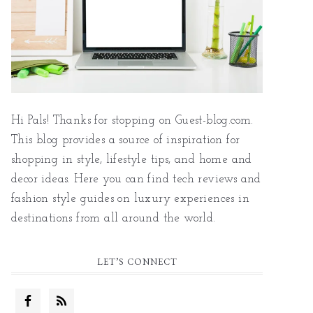
Hi Pals! Thanks for stopping on Guest-blog.com.
This blog provides a source of inspiration for
shopping in style, lifestyle tips, and home and
decor ideas. Here you can find tech reviews and
fashion style guides on luxury experiences in
destinations from all around the world.
LET’S CONNECT