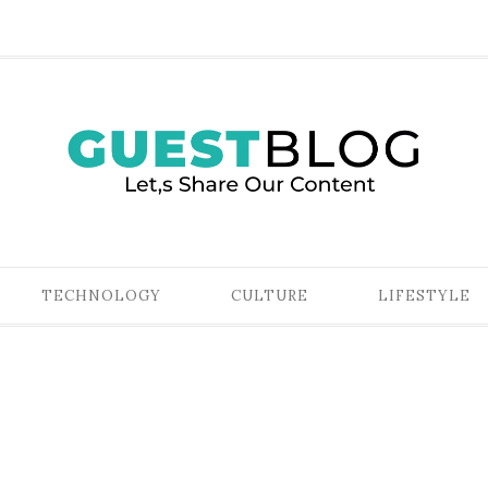
TECHNOLOGY
CULTURE
LIFESTYLE