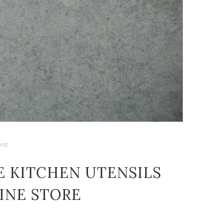
ME
E KITCHEN UTENSILS
INE STORE