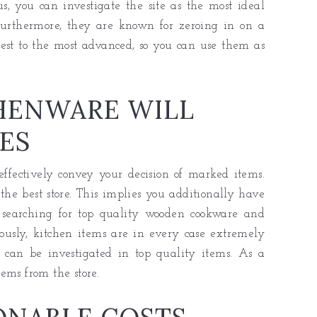
s, you can investigate the site as the most ideal
urthermore, they are known for zeroing in on a
plest to the most advanced, so you can use them as
HENWARE WILL
ES
ffectively convey your decision of marked items.
he best store. This implies you additionally have
 searching for top quality wooden cookware and
iously, kitchen items are in every case extremely
 can be investigated in top quality items. As a
ems from the store.