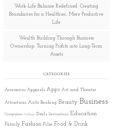
Work-Life Balance Redefined: Creating
Boundaries for a Healthier, More Productive
Life
Wealth Building Through Business
Ownership: Turning Profits into Long-Term
Assets
CATEGORIES
Apps
Art and Theater
Accessories
Apparels
Business
Beauty
Auto
Attractions
Banking
Education
Deals
Companies
Destinations
Culture
Fashion
Food & Drink
Family
Film