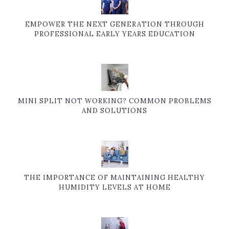
EMPOWER THE NEXT GENERATION THROUGH
PROFESSIONAL EARLY YEARS EDUCATION
MINI SPLIT NOT WORKING? COMMON PROBLEMS
AND SOLUTIONS
THE IMPORTANCE OF MAINTAINING HEALTHY
HUMIDITY LEVELS AT HOME