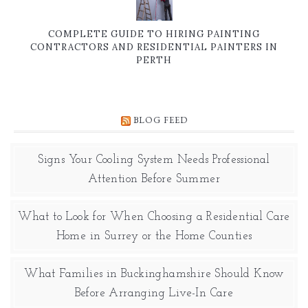
COMPLETE GUIDE TO HIRING PAINTING
CONTRACTORS AND RESIDENTIAL PAINTERS IN
PERTH
BLOG FEED
Signs Your Cooling System Needs Professional
Attention Before Summer
What to Look for When Choosing a Residential Care
Home in Surrey or the Home Counties
What Families in Buckinghamshire Should Know
Before Arranging Live-In Care