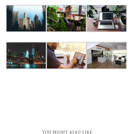
YOU MIGHT ALSO LIKE