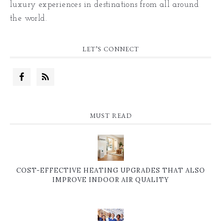
luxury experiences in destinations from all around
the world.
LET’S CONNECT
MUST READ
COST-EFFECTIVE HEATING UPGRADES THAT ALSO
IMPROVE INDOOR AIR QUALITY