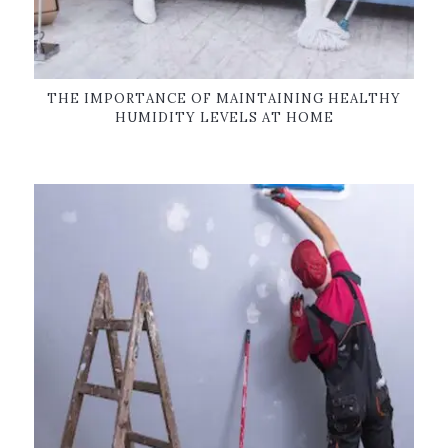
THE IMPORTANCE OF MAINTAINING HEALTHY
HUMIDITY LEVELS AT HOME