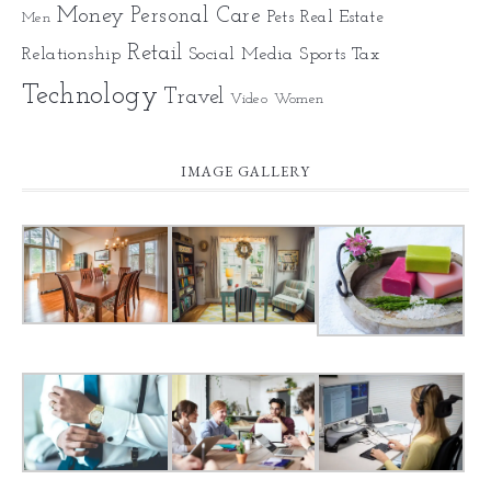
Money
Personal Care
Pets
Real Estate
Men
Retail
Relationship
Social Media
Sports
Tax
Technology
Travel
Video
Women
IMAGE GALLERY