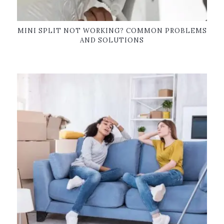
MINI SPLIT NOT WORKING? COMMON PROBLEMS
AND SOLUTIONS