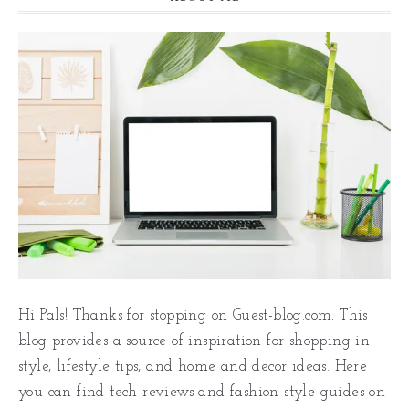
Hi Pals! Thanks for stopping on Guest-blog.com. This
blog provides a source of inspiration for shopping in
style, lifestyle tips, and home and decor ideas. Here
you can find tech reviews and fashion style guides on