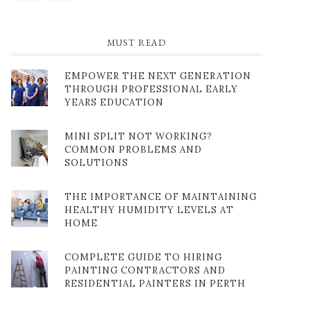
MUST READ
EMPOWER THE NEXT GENERATION
THROUGH PROFESSIONAL EARLY
YEARS EDUCATION
MINI SPLIT NOT WORKING?
COMMON PROBLEMS AND
SOLUTIONS
THE IMPORTANCE OF MAINTAINING
HEALTHY HUMIDITY LEVELS AT
HOME
COMPLETE GUIDE TO HIRING
PAINTING CONTRACTORS AND
RESIDENTIAL PAINTERS IN PERTH