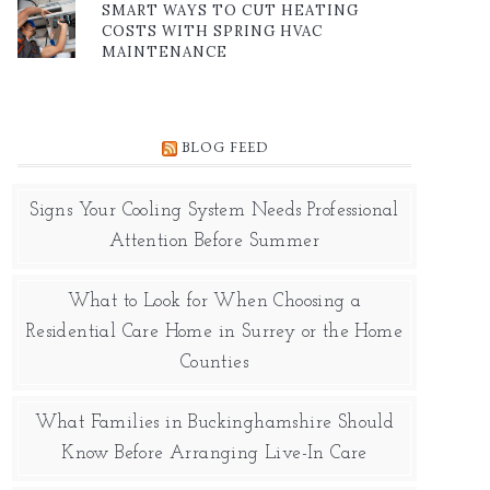
SMART WAYS TO CUT HEATING
COSTS WITH SPRING HVAC
MAINTENANCE
BLOG FEED
Signs Your Cooling System Needs Professional
Attention Before Summer
What to Look for When Choosing a
Residential Care Home in Surrey or the Home
Counties
What Families in Buckinghamshire Should
Know Before Arranging Live-In Care