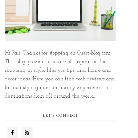
Hi Pals! Thanks for stopping on Guest-blog.com.
This blog provides a source of inspiration for
shopping in style, lifestyle tips, and home and
decor ideas. Here you can find tech reviews and
fashion style guides on luxury experiences in
destinations from all around the world.
LET’S CONNECT