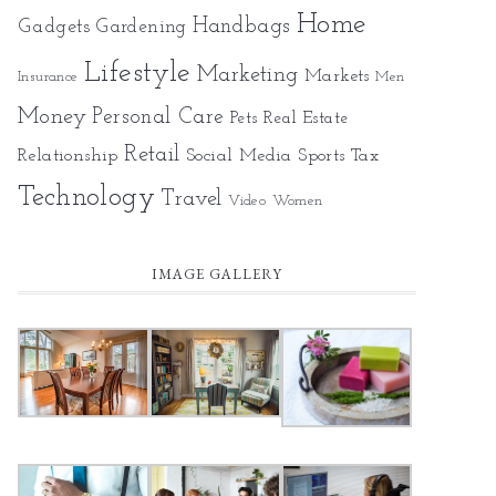
Home
Gadgets
Handbags
Gardening
Lifestyle
Marketing
Markets
Insurance
Men
Money
Personal Care
Pets
Real Estate
Retail
Relationship
Social Media
Sports
Tax
Technology
Travel
Video
Women
IMAGE GALLERY