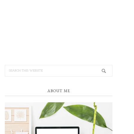
ABOUT ME