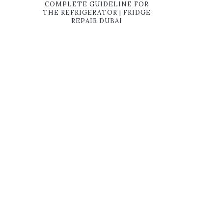
COMPLETE GUIDELINE FOR
THE REFRIGERATOR | FRIDGE
REPAIR DUBAI