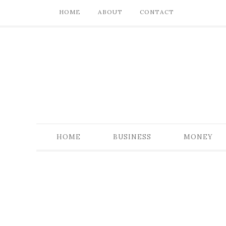
HOME
ABOUT
CONTACT
HOME
BUSINESS
MONEY