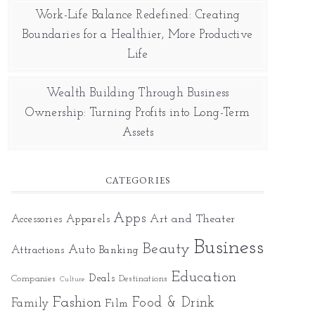
Work-Life Balance Redefined: Creating
Boundaries for a Healthier, More Productive
Life
Wealth Building Through Business
Ownership: Turning Profits into Long-Term
Assets
CATEGORIES
Apps
Art and Theater
Accessories
Apparels
Business
Beauty
Auto
Attractions
Banking
Education
Deals
Companies
Destinations
Culture
Fashion
Food & Drink
Family
Film