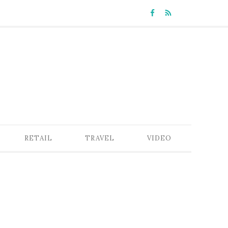
RETAIL
TRAVEL
VIDEO