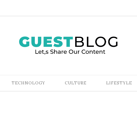
TECHNOLOGY
CULTURE
LIFESTYLE