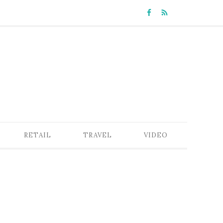
RETAIL
TRAVEL
VIDEO