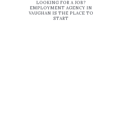
LOOKING FOR A JOB?
EMPLOYMENT AGENCY IN
VAUGHAN IS THE PLACE TO
START