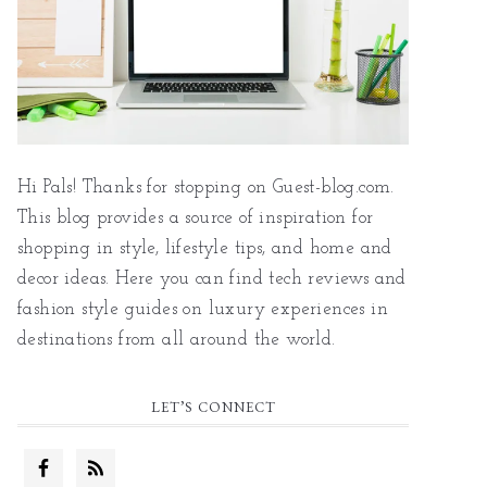
Hi Pals! Thanks for stopping on Guest-blog.com.
This blog provides a source of inspiration for
shopping in style, lifestyle tips, and home and
decor ideas. Here you can find tech reviews and
fashion style guides on luxury experiences in
destinations from all around the world.
LET’S CONNECT