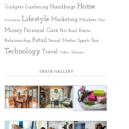
Home
Gadgets
Handbags
Gardening
Lifestyle
Marketing
Markets
Insurance
Men
Money
Personal Care
Pets
Real Estate
Retail
Relationship
Social Media
Sports
Tax
Technology
Travel
Video
Women
IMAGE GALLERY