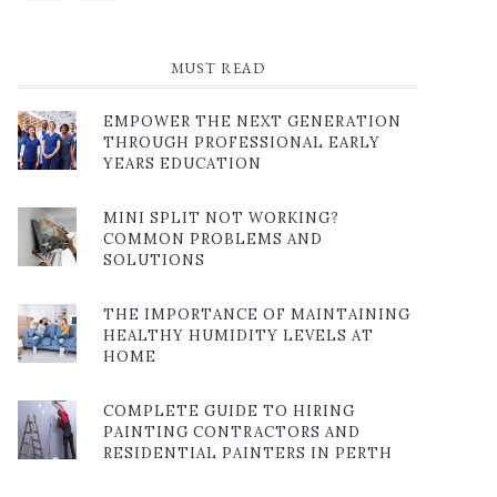
MUST READ
EMPOWER THE NEXT GENERATION
THROUGH PROFESSIONAL EARLY
YEARS EDUCATION
MINI SPLIT NOT WORKING?
COMMON PROBLEMS AND
SOLUTIONS
THE IMPORTANCE OF MAINTAINING
HEALTHY HUMIDITY LEVELS AT
HOME
COMPLETE GUIDE TO HIRING
PAINTING CONTRACTORS AND
RESIDENTIAL PAINTERS IN PERTH