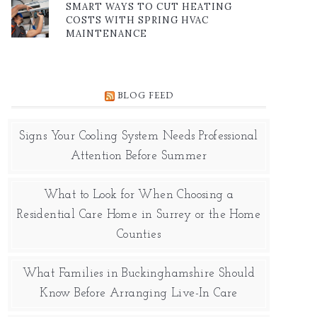
SMART WAYS TO CUT HEATING
COSTS WITH SPRING HVAC
MAINTENANCE
BLOG FEED
Signs Your Cooling System Needs Professional
Attention Before Summer
What to Look for When Choosing a
Residential Care Home in Surrey or the Home
Counties
What Families in Buckinghamshire Should
Know Before Arranging Live-In Care