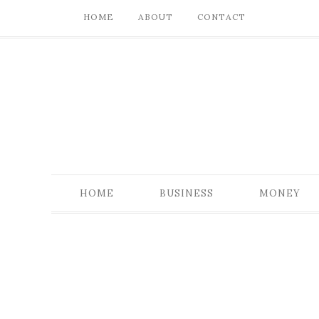
HOME
ABOUT
CONTACT
HOME
BUSINESS
MONEY