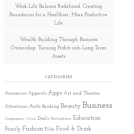
Work-Life Balance Redefined: Creating
Boundaries for a Healthier, More Productive
Life
Wealth Building Through Business
Ownership: Turning Profits into Long-Term
Assets
CATEGORIES
Apps
Art and Theater
Accessories
Apparels
Business
Beauty
Auto
Attractions
Banking
Education
Deals
Companies
Destinations
Culture
Fashion
Food & Drink
Family
Film