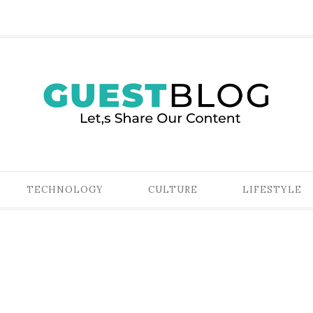
TECHNOLOGY
CULTURE
LIFESTYLE