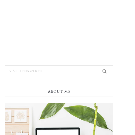
ABOUT ME