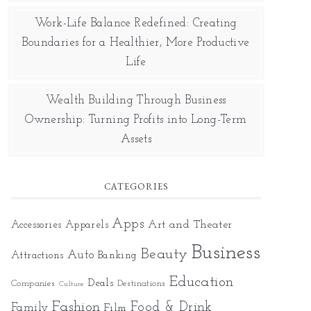
Work-Life Balance Redefined: Creating
Boundaries for a Healthier, More Productive
Life
Wealth Building Through Business
Ownership: Turning Profits into Long-Term
Assets
CATEGORIES
Apps
Art and Theater
Accessories
Apparels
Business
Beauty
Auto
Attractions
Banking
Education
Deals
Companies
Destinations
Culture
Fashion
Food & Drink
Family
Film