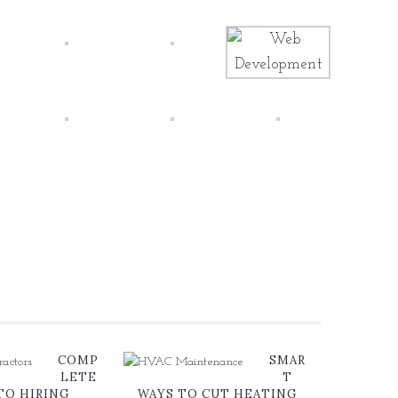
COMP
SMAR
LETE
T
TO HIRING
WAYS TO CUT HEATING