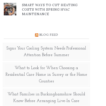
SMART WAYS TO CUT HEATING
COSTS WITH SPRING HVAC
MAINTENANCE
BLOG FEED
Signs Your Cooling System Needs Professional
Attention Before Summer
What to Look for When Choosing a
Residential Care Home in Surrey or the Home
Counties
What Families in Buckinghamshire Should
Know Before Arranging Live-In Care