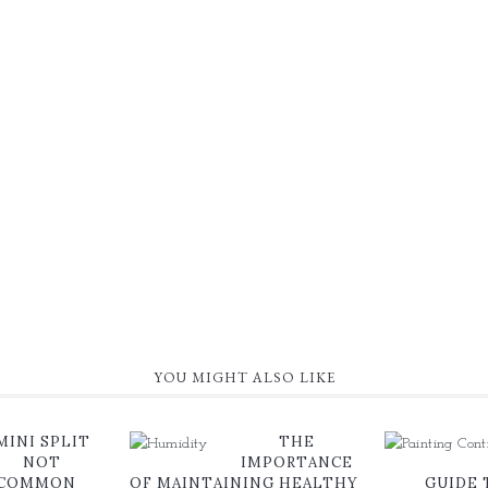
YOU MIGHT ALSO LIKE
MINI SPLIT
THE
NOT
IMPORTANCE
 COMMON
OF MAINTAINING HEALTHY
GUIDE 