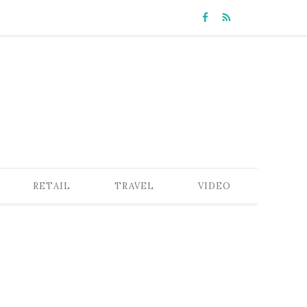
RETAIL
TRAVEL
VIDEO