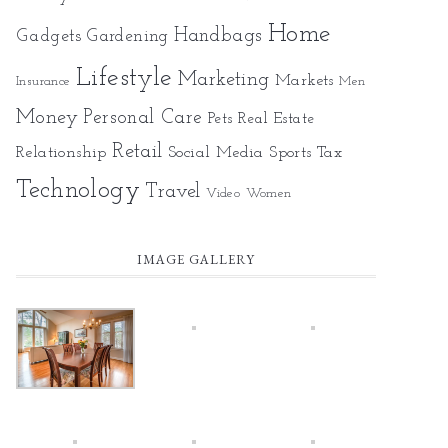
Home
Gadgets
Handbags
Gardening
Lifestyle
Marketing
Markets
Insurance
Men
Money
Personal Care
Pets
Real Estate
Retail
Relationship
Social Media
Sports
Tax
Technology
Travel
Video
Women
IMAGE GALLERY