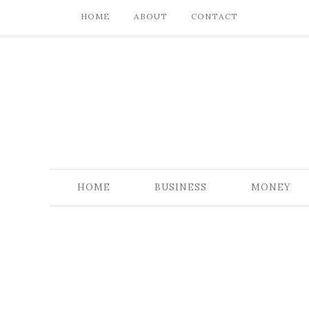
HOME
ABOUT
CONTACT
HOME
BUSINESS
MONEY