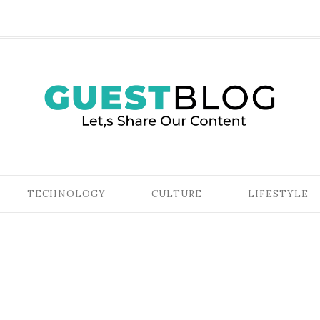
TECHNOLOGY
CULTURE
LIFESTYLE