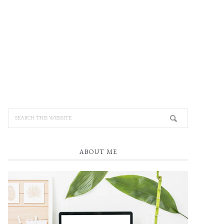
ABOUT ME