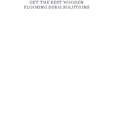
GET THE BEST WOODEN
FLOORING DUBAI SOLUTIONS