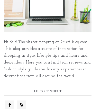
Hi Pals! Thanks for stopping on Guest-blog.com.
This blog provides a source of inspiration for
shopping in style, lifestyle tips, and home and
decor ideas. Here you can find tech reviews and
fashion style guides on luxury experiences in
destinations from all around the world.
LET’S CONNECT