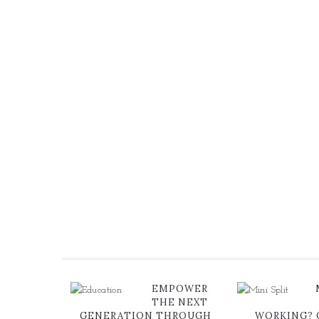
EMPOWER
THE NEXT
GENERATION THROUGH
WORKING?