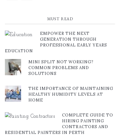
MUST READ
EMPOWER THE NEXT
GENERATION THROUGH
PROFESSIONAL EARLY YEARS
EDUCATION
MINI SPLIT NOT WORKING?
COMMON PROBLEMS AND
SOLUTIONS
THE IMPORTANCE OF MAINTAINING
HEALTHY HUMIDITY LEVELS AT
HOME
COMPLETE GUIDE TO
HIRING PAINTING
CONTRACTORS AND
RESIDENTIAL PAINTERS IN PERTH