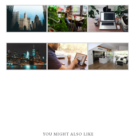
YOU MIGHT ALSO LIKE