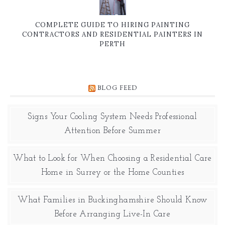
COMPLETE GUIDE TO HIRING PAINTING
CONTRACTORS AND RESIDENTIAL PAINTERS IN
PERTH
BLOG FEED
Signs Your Cooling System Needs Professional
Attention Before Summer
What to Look for When Choosing a Residential Care
Home in Surrey or the Home Counties
What Families in Buckinghamshire Should Know
Before Arranging Live-In Care