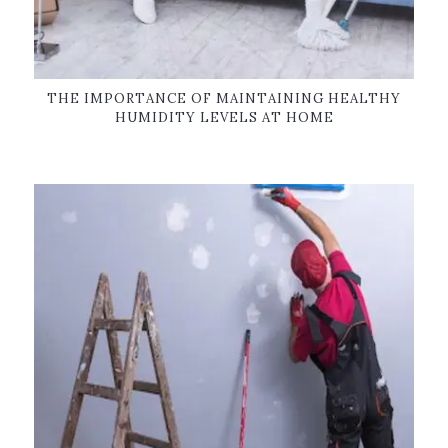
THE IMPORTANCE OF MAINTAINING HEALTHY
HUMIDITY LEVELS AT HOME