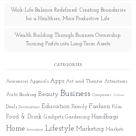
Work-Life Balance Redefined: Creating Boundaries
for a Healthier, More Productive Life
Wealth Building Through Business Ownership:
Turning Profits into Long-Term Assets
CATEGORIES
Apps
Art and Theater
Accessories
Apparels
Attractions
Business
Beauty
Auto
Banking
Companies
Culture
Education
Fashion
Family
Deals
Film
Destinations
Food & Drink
Gadgets
Handbags
Gardening
Home
Lifestyle
Marketing
Markets
Insurance