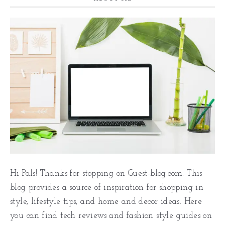
Hi Pals! Thanks for stopping on Guest-blog.com. This
blog provides a source of inspiration for shopping in
style, lifestyle tips, and home and decor ideas. Here
you can find tech reviews and fashion style guides on