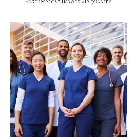
ALSO IMPROVE INDOOR AIR QUALITY