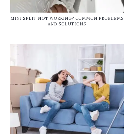
MINI SPLIT NOT WORKING? COMMON PROBLEMS
AND SOLUTIONS