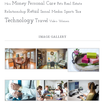
Money
Personal Care
Pets
Real Estate
Men
Retail
Relationship
Social Media
Sports
Tax
Technology
Travel
Video
Women
IMAGE GALLERY