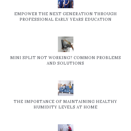
EMPOWER THE NEXT GENERATION THROUGH
PROFESSIONAL EARLY YEARS EDUCATION
MINI SPLIT NOT WORKING? COMMON PROBLEMS
AND SOLUTIONS
THE IMPORTANCE OF MAINTAINING HEALTHY
HUMIDITY LEVELS AT HOME