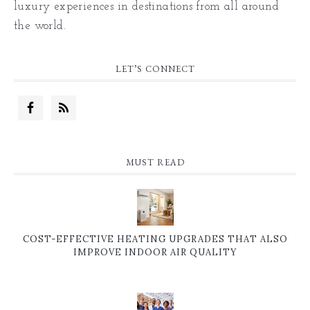
luxury experiences in destinations from all around
the world.
LET’S CONNECT
MUST READ
COST-EFFECTIVE HEATING UPGRADES THAT ALSO
IMPROVE INDOOR AIR QUALITY