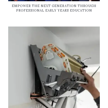
EMPOWER THE NEXT GENERATION THROUGH
PROFESSIONAL EARLY YEARS EDUCATION