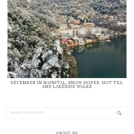
DECEMBER IN NAINITAL: SNOW HOPES, HOT TEA,
AND LAKESIDE WALKS
ABOUT ME