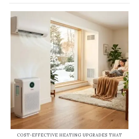
COST-EFFECTIVE HEATING UPGRADES THAT