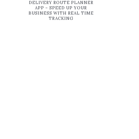
DELIVERY ROUTE PLANNER
APP – SPEED UP YOUR
BUSINESS WITH REAL TIME
TRACKING