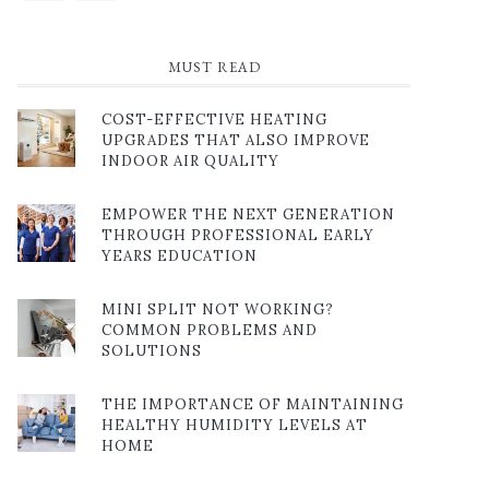
MUST READ
COST-EFFECTIVE HEATING
UPGRADES THAT ALSO IMPROVE
INDOOR AIR QUALITY
EMPOWER THE NEXT GENERATION
THROUGH PROFESSIONAL EARLY
YEARS EDUCATION
MINI SPLIT NOT WORKING?
COMMON PROBLEMS AND
SOLUTIONS
THE IMPORTANCE OF MAINTAINING
HEALTHY HUMIDITY LEVELS AT
HOME