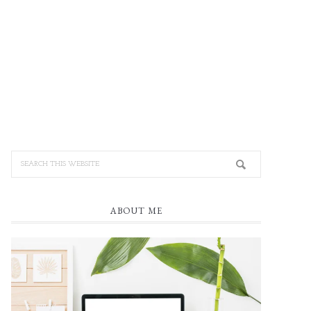
ABOUT ME