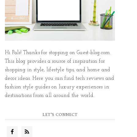
Hi Pals! Thanks for stopping on Guest-blog.com.
This blog provides a source of inspiration for
shopping in style, lifestyle tips, and home and
decor ideas. Here you can find tech reviews and
fashion style guides on luxury experiences in
destinations from all around the world.
LET’S CONNECT