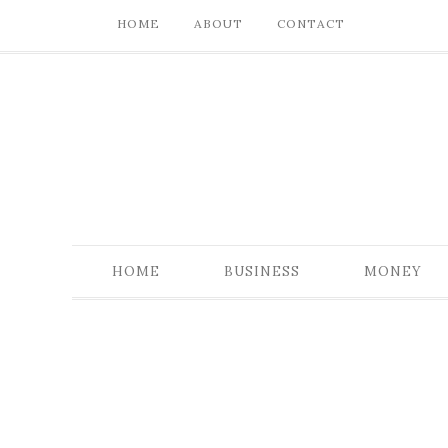
HOME
ABOUT
CONTACT
HOME
BUSINESS
MONEY