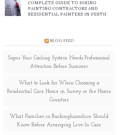
COMPLETE GUIDE TO HIRING
PAINTING CONTRACTORS AND
RESIDENTIAL PAINTERS IN PERTH
BLOG FEED
Signs Your Cooling System Needs Professional
Attention Before Summer
What to Look for When Choosing a
Residential Care Home in Surrey or the Home
Counties
What Families in Buckinghamshire Should
Know Before Arranging Live-In Care