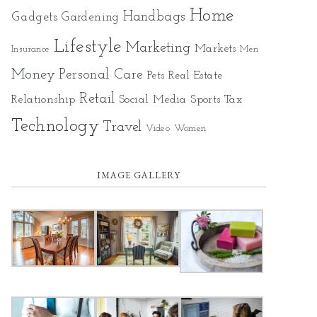
Home
Gadgets
Handbags
Gardening
Lifestyle
Marketing
Markets
Insurance
Men
Money
Personal Care
Pets
Real Estate
Retail
Relationship
Social Media
Sports
Tax
Technology
Travel
Video
Women
IMAGE GALLERY