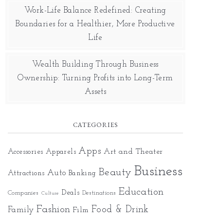
Work-Life Balance Redefined: Creating
Boundaries for a Healthier, More Productive
Life
Wealth Building Through Business
Ownership: Turning Profits into Long-Term
Assets
CATEGORIES
Apps
Art and Theater
Accessories
Apparels
Business
Beauty
Auto
Attractions
Banking
Education
Deals
Companies
Destinations
Culture
Fashion
Food & Drink
Family
Film