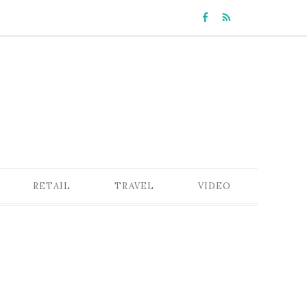
RETAIL
TRAVEL
VIDEO