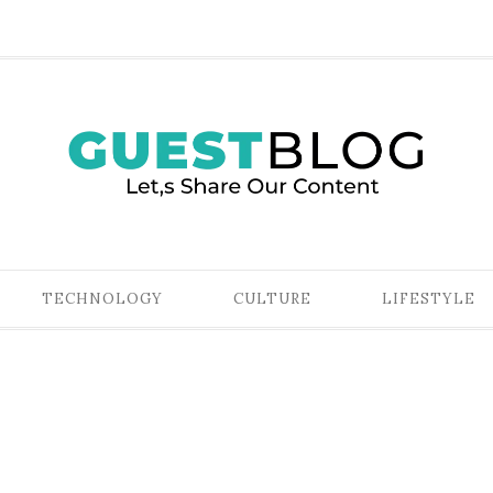
TECHNOLOGY
CULTURE
LIFESTYLE