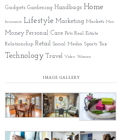
Home
Gadgets
Handbags
Gardening
Lifestyle
Marketing
Markets
Insurance
Men
Money
Personal Care
Pets
Real Estate
Retail
Relationship
Social Media
Sports
Tax
Technology
Travel
Video
Women
IMAGE GALLERY