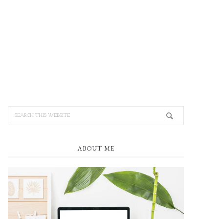
ABOUT ME