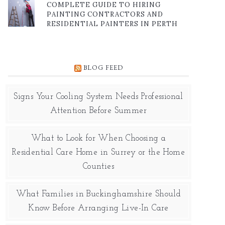
COMPLETE GUIDE TO HIRING
PAINTING CONTRACTORS AND
RESIDENTIAL PAINTERS IN PERTH
BLOG FEED
Signs Your Cooling System Needs Professional
Attention Before Summer
What to Look for When Choosing a
Residential Care Home in Surrey or the Home
Counties
What Families in Buckinghamshire Should
Know Before Arranging Live-In Care