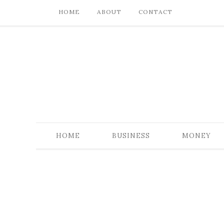
HOME
ABOUT
CONTACT
HOME
BUSINESS
MONEY