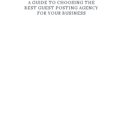
A GUIDE TO CHOOSING THE
BEST GUEST POSTING AGENCY
FOR YOUR BUSINESS