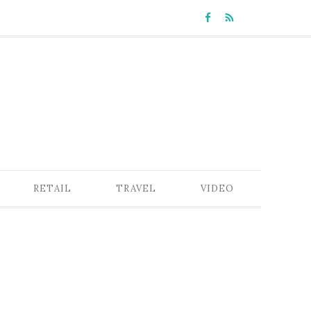
RETAIL
TRAVEL
VIDEO