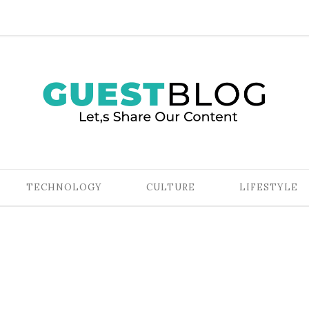
TECHNOLOGY
CULTURE
LIFESTYLE