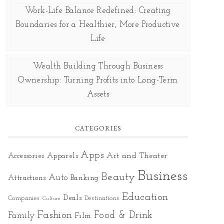
Work-Life Balance Redefined: Creating
Boundaries for a Healthier, More Productive
Life
Wealth Building Through Business
Ownership: Turning Profits into Long-Term
Assets
CATEGORIES
Apps
Art and Theater
Accessories
Apparels
Business
Beauty
Auto
Attractions
Banking
Education
Deals
Companies
Destinations
Culture
Fashion
Food & Drink
Family
Film