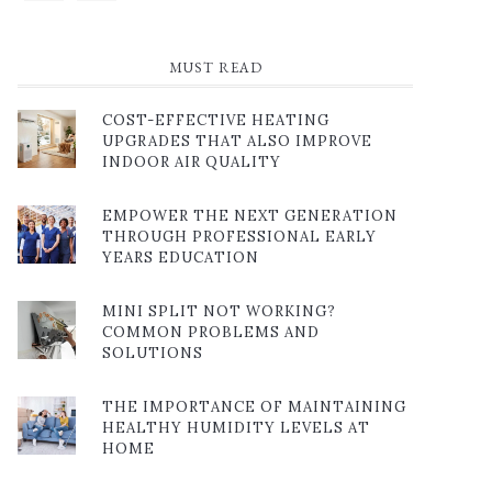
MUST READ
COST-EFFECTIVE HEATING
UPGRADES THAT ALSO IMPROVE
INDOOR AIR QUALITY
EMPOWER THE NEXT GENERATION
THROUGH PROFESSIONAL EARLY
YEARS EDUCATION
MINI SPLIT NOT WORKING?
COMMON PROBLEMS AND
SOLUTIONS
THE IMPORTANCE OF MAINTAINING
HEALTHY HUMIDITY LEVELS AT
HOME