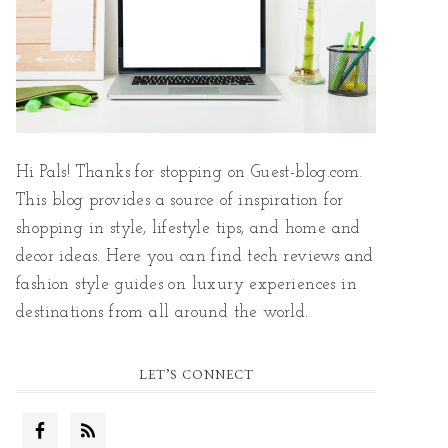
Hi Pals! Thanks for stopping on Guest-blog.com.
This blog provides a source of inspiration for
shopping in style, lifestyle tips, and home and
decor ideas. Here you can find tech reviews and
fashion style guides on luxury experiences in
destinations from all around the world.
LET’S CONNECT