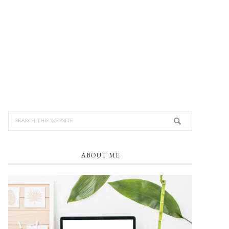
ABOUT ME