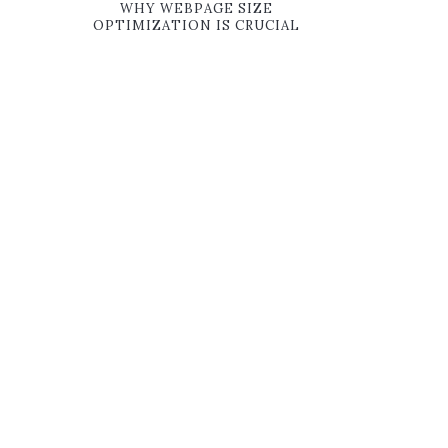
WHY WEBPAGE SIZE
OPTIMIZATION IS CRUCIAL