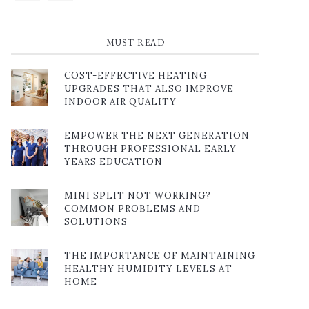
MUST READ
COST-EFFECTIVE HEATING
UPGRADES THAT ALSO IMPROVE
INDOOR AIR QUALITY
EMPOWER THE NEXT GENERATION
THROUGH PROFESSIONAL EARLY
YEARS EDUCATION
MINI SPLIT NOT WORKING?
COMMON PROBLEMS AND
SOLUTIONS
THE IMPORTANCE OF MAINTAINING
HEALTHY HUMIDITY LEVELS AT
HOME