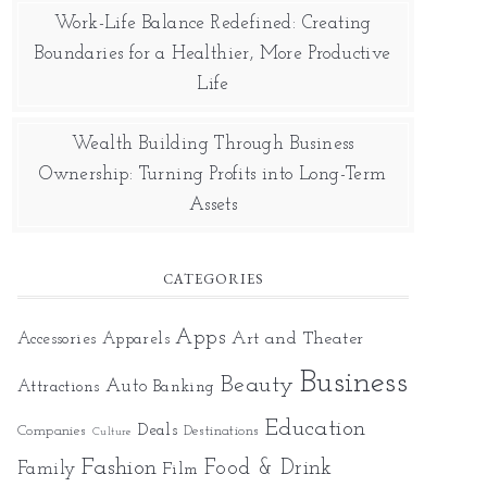
Work-Life Balance Redefined: Creating
Boundaries for a Healthier, More Productive
Life
Wealth Building Through Business
Ownership: Turning Profits into Long-Term
Assets
CATEGORIES
Apps
Art and Theater
Accessories
Apparels
Business
Beauty
Auto
Attractions
Banking
Education
Deals
Companies
Destinations
Culture
Fashion
Food & Drink
Family
Film