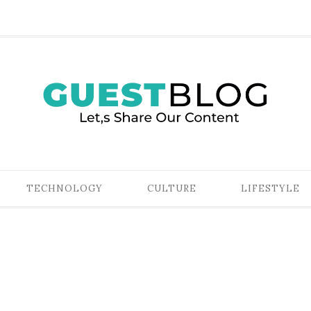
TECHNOLOGY
CULTURE
LIFESTYLE