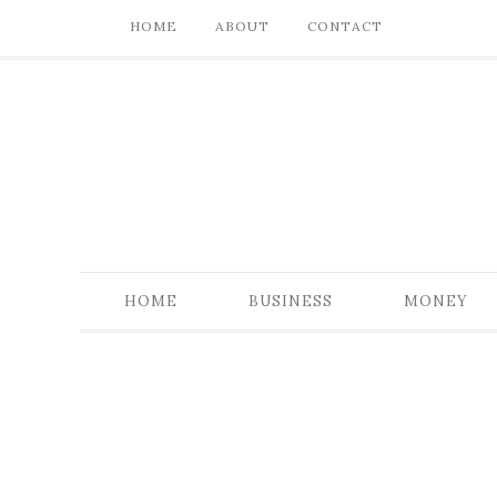
HOME
ABOUT
CONTACT
HOME
BUSINESS
MONEY