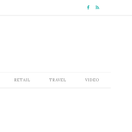
RETAIL
TRAVEL
VIDEO