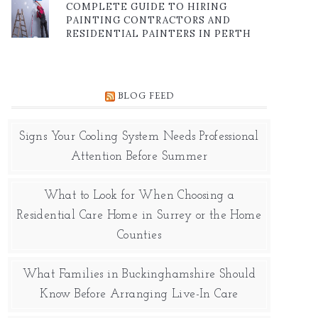
COMPLETE GUIDE TO HIRING
PAINTING CONTRACTORS AND
RESIDENTIAL PAINTERS IN PERTH
BLOG FEED
Signs Your Cooling System Needs Professional
Attention Before Summer
What to Look for When Choosing a
Residential Care Home in Surrey or the Home
Counties
What Families in Buckinghamshire Should
Know Before Arranging Live-In Care