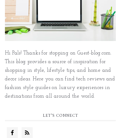
Hi Pals! Thanks for stopping on Guest-blog.com.
This blog provides a source of inspiration for
shopping in style, lifestyle tips, and home and
decor ideas. Here you can find tech reviews and
fashion style guides on luxury experiences in
destinations from all around the world.
LET’S CONNECT