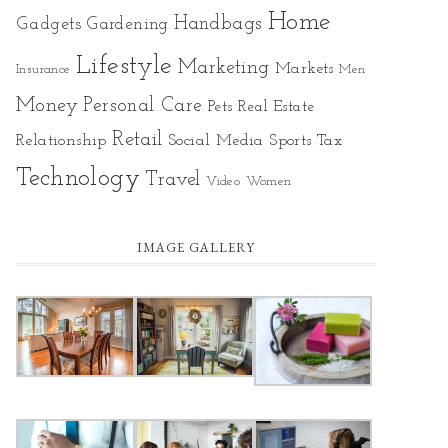
Home
Gadgets
Handbags
Gardening
Lifestyle
Marketing
Markets
Insurance
Men
Money
Personal Care
Pets
Real Estate
Retail
Relationship
Social Media
Sports
Tax
Technology
Travel
Video
Women
IMAGE GALLERY