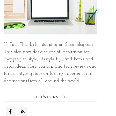
Hi Pals! Thanks for stopping on Guest-blog.com.
This blog provides a source of inspiration for
shopping in style, lifestyle tips, and home and
decor ideas. Here you can find tech reviews and
fashion style guides on luxury experiences in
destinations from all around the world.
LET’S CONNECT