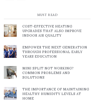
MUST READ
COST-EFFECTIVE HEATING
UPGRADES THAT ALSO IMPROVE
INDOOR AIR QUALITY
EMPOWER THE NEXT GENERATION
THROUGH PROFESSIONAL EARLY
YEARS EDUCATION
MINI SPLIT NOT WORKING?
COMMON PROBLEMS AND
SOLUTIONS
THE IMPORTANCE OF MAINTAINING
HEALTHY HUMIDITY LEVELS AT
HOME