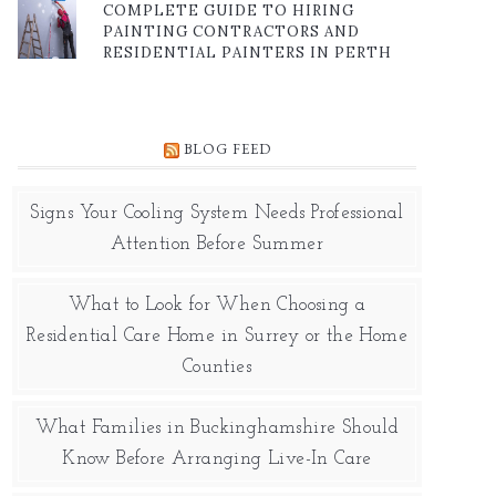
COMPLETE GUIDE TO HIRING
PAINTING CONTRACTORS AND
RESIDENTIAL PAINTERS IN PERTH
BLOG FEED
Signs Your Cooling System Needs Professional
Attention Before Summer
What to Look for When Choosing a
Residential Care Home in Surrey or the Home
Counties
What Families in Buckinghamshire Should
Know Before Arranging Live-In Care