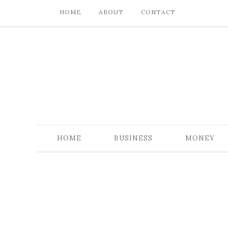
HOME
ABOUT
CONTACT
HOME
BUSINESS
MONEY