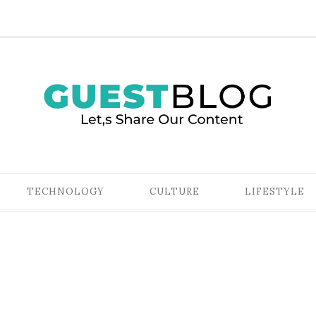
TECHNOLOGY
CULTURE
LIFESTYLE