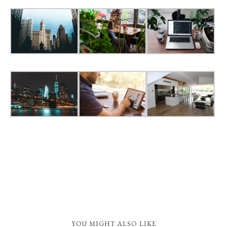
YOU MIGHT ALSO LIKE