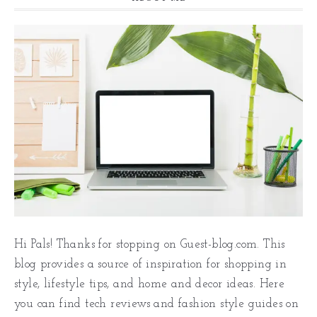
Hi Pals! Thanks for stopping on Guest-blog.com. This
blog provides a source of inspiration for shopping in
style, lifestyle tips, and home and decor ideas. Here
you can find tech reviews and fashion style guides on