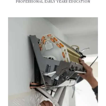
PROFESSIONAL EARLY YEARS EDUCATION