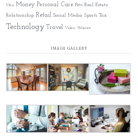
Money
Personal Care
Pets
Real Estate
Men
Retail
Relationship
Social Media
Sports
Tax
Technology
Travel
Video
Women
IMAGE GALLERY