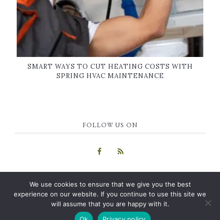
SMART WAYS TO CUT HEATING COSTS WITH
SPRING HVAC MAINTENANCE
FOLLOW US ON
We use cookies to ensure that we give you the best
experience on our website. If you continue to use this site we
will assume that you are happy with it.
COPYRIGHT © 2015-2026 · GUEST BLOG
HOME
|
ABOUT US
|
Ok
Privacy policy
CONTACT
|
PRIVACY POLICY