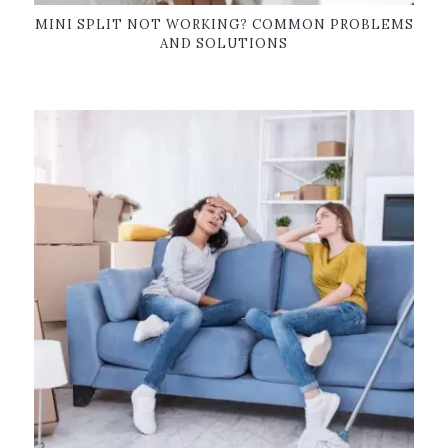
MINI SPLIT NOT WORKING? COMMON PROBLEMS
AND SOLUTIONS