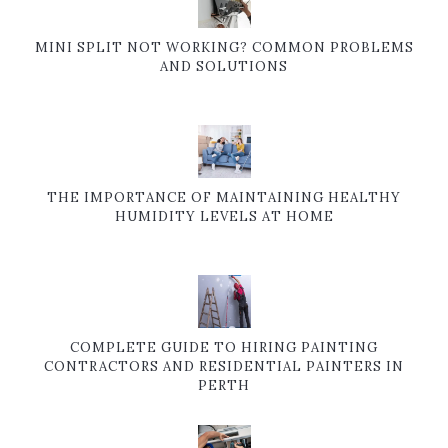
MINI SPLIT NOT WORKING? COMMON PROBLEMS
AND SOLUTIONS
THE IMPORTANCE OF MAINTAINING HEALTHY
HUMIDITY LEVELS AT HOME
COMPLETE GUIDE TO HIRING PAINTING
CONTRACTORS AND RESIDENTIAL PAINTERS IN
PERTH