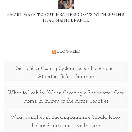
SMART WAYS TO CUT HEATING COSTS WITH SPRING
HVAC MAINTENANCE
BLOG FEED
Signs Your Cooling System Needs Professional
Attention Before Summer
What to Look for When Choosing a Residential Care
Home in Surrey or the Home Counties
What Families in Buckinghamshire Should Know
Before Arranging Live-In Care