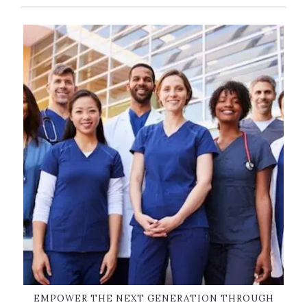
EMPOWER THE NEXT GENERATION THROUGH