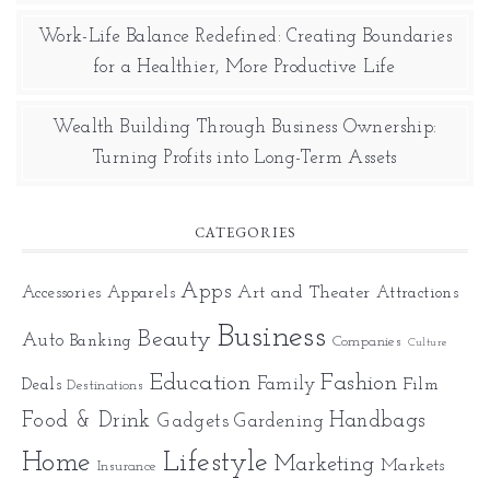
Work-Life Balance Redefined: Creating Boundaries
for a Healthier, More Productive Life
Wealth Building Through Business Ownership:
Turning Profits into Long-Term Assets
CATEGORIES
Apps
Art and Theater
Accessories
Apparels
Attractions
Business
Beauty
Auto
Banking
Companies
Culture
Education
Fashion
Family
Deals
Film
Destinations
Food & Drink
Gadgets
Handbags
Gardening
Home
Lifestyle
Marketing
Markets
Insurance