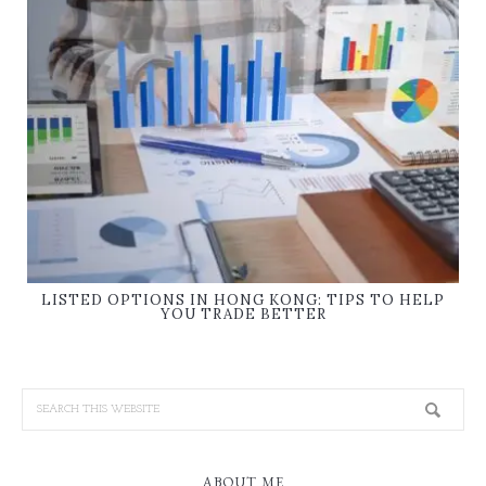
LISTED OPTIONS IN HONG KONG: TIPS TO HELP
YOU TRADE BETTER
ABOUT ME