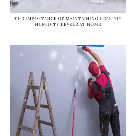
THE IMPORTANCE OF MAINTAINING HEALTHY
HUMIDITY LEVELS AT HOME