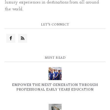
luxury experiences in destinations from all around
the world.
LET’S CONNECT
MUST READ
EMPOWER THE NEXT GENERATION THROUGH
PROFESSIONAL EARLY YEARS EDUCATION