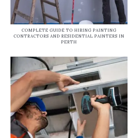
COMPLETE GUIDE TO HIRING PAINTING
CONTRACTORS AND RESIDENTIAL PAINTERS IN
PERTH