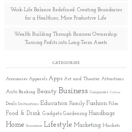
Work-Life Balance Redefined: Creating Boundaries
for a Healthier, More Productive Life
Wealth Building Through Business Ownership:
Turning Profits into Long-Term Assets
CATEGORIES
Apps
Art and Theater
Accessories
Apparels
Attractions
Business
Beauty
Auto
Banking
Companies
Culture
Education
Fashion
Family
Deals
Film
Destinations
Food & Drink
Gadgets
Handbags
Gardening
Home
Lifestyle
Marketing
Markets
Insurance