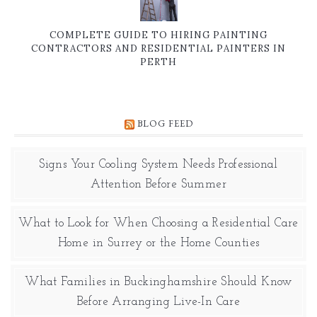
COMPLETE GUIDE TO HIRING PAINTING
CONTRACTORS AND RESIDENTIAL PAINTERS IN
PERTH
BLOG FEED
Signs Your Cooling System Needs Professional
Attention Before Summer
What to Look for When Choosing a Residential Care
Home in Surrey or the Home Counties
What Families in Buckinghamshire Should Know
Before Arranging Live-In Care