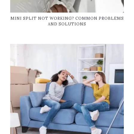
MINI SPLIT NOT WORKING? COMMON PROBLEMS
AND SOLUTIONS