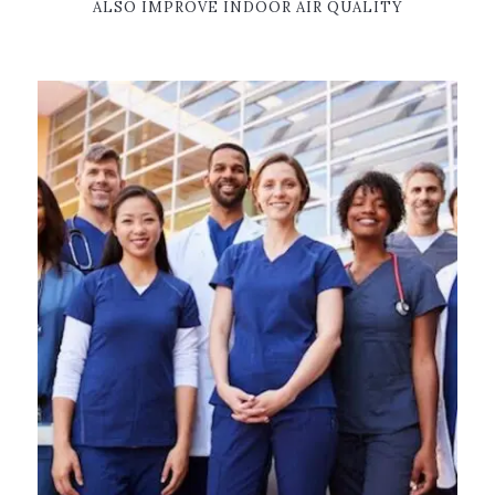
ALSO IMPROVE INDOOR AIR QUALITY