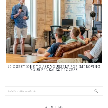
10 QUESTIONS TO ASK YOURSELF FOR IMPROVING
YOUR B2B SALES PROCESS
ABOUT ME