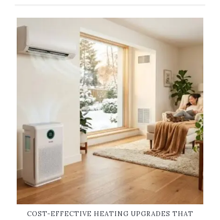
COST-EFFECTIVE HEATING UPGRADES THAT