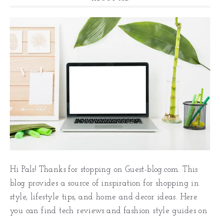
Hi Pals! Thanks for stopping on Guest-blog.com. This
blog provides a source of inspiration for shopping in
style, lifestyle tips, and home and decor ideas. Here
you can find tech reviews and fashion style guides on