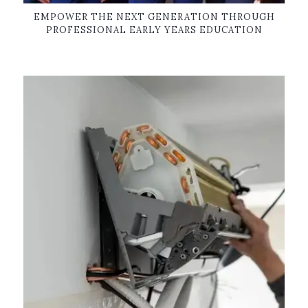
EMPOWER THE NEXT GENERATION THROUGH
PROFESSIONAL EARLY YEARS EDUCATION