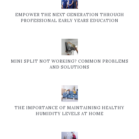
EMPOWER THE NEXT GENERATION THROUGH
PROFESSIONAL EARLY YEARS EDUCATION
MINI SPLIT NOT WORKING? COMMON PROBLEMS
AND SOLUTIONS
THE IMPORTANCE OF MAINTAINING HEALTHY
HUMIDITY LEVELS AT HOME