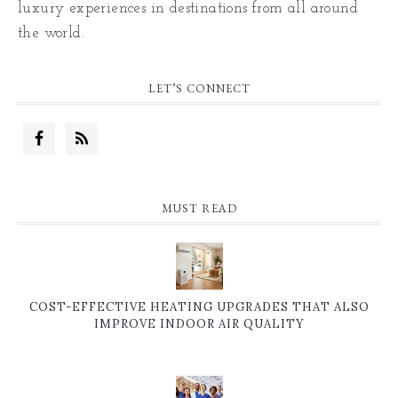
luxury experiences in destinations from all around
the world.
LET’S CONNECT
MUST READ
COST-EFFECTIVE HEATING UPGRADES THAT ALSO
IMPROVE INDOOR AIR QUALITY