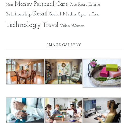
Money
Personal Care
Pets
Real Estate
Men
Retail
Relationship
Social Media
Sports
Tax
Technology
Travel
Video
Women
IMAGE GALLERY