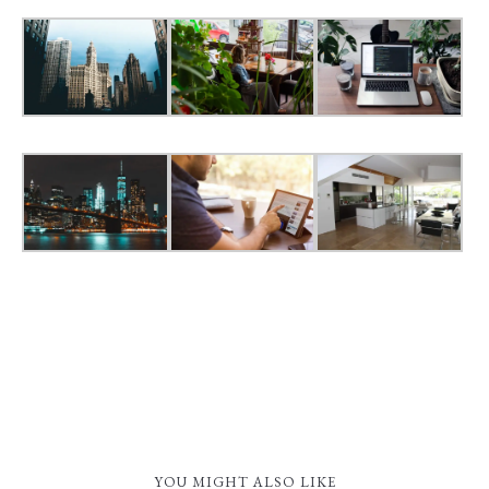
YOU MIGHT ALSO LIKE