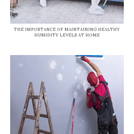
THE IMPORTANCE OF MAINTAINING HEALTHY
HUMIDITY LEVELS AT HOME