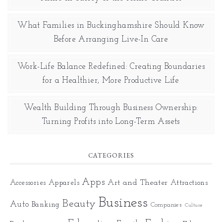
What Families in Buckinghamshire Should Know
Before Arranging Live-In Care
Work-Life Balance Redefined: Creating Boundaries
for a Healthier, More Productive Life
Wealth Building Through Business Ownership:
Turning Profits into Long-Term Assets
CATEGORIES
Apps
Art and Theater
Accessories
Apparels
Attractions
Business
Beauty
Auto
Banking
Companies
Culture