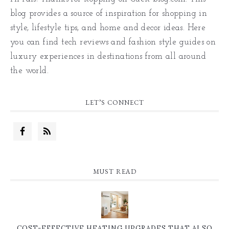
blog provides a source of inspiration for shopping in
style, lifestyle tips, and home and decor ideas. Here
you can find tech reviews and fashion style guides on
luxury experiences in destinations from all around
the world.
LET’S CONNECT
MUST READ
COST-EFFECTIVE HEATING UPGRADES THAT ALSO