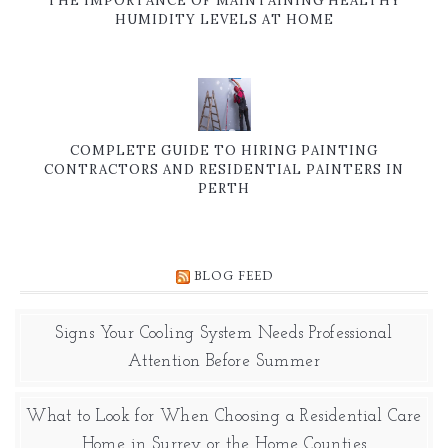
THE IMPORTANCE OF MAINTAINING HEALTHY
HUMIDITY LEVELS AT HOME
COMPLETE GUIDE TO HIRING PAINTING
CONTRACTORS AND RESIDENTIAL PAINTERS IN
PERTH
BLOG FEED
Signs Your Cooling System Needs Professional
Attention Before Summer
What to Look for When Choosing a Residential Care
Home in Surrey or the Home Counties