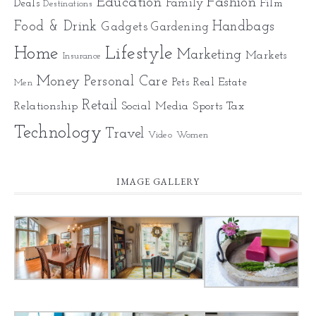
Education
Fashion
Family
Deals
Film
Destinations
Food & Drink
Gadgets
Handbags
Gardening
Home
Lifestyle
Marketing
Markets
Insurance
Money
Personal Care
Pets
Real Estate
Men
Retail
Relationship
Social Media
Sports
Tax
Technology
Travel
Video
Women
IMAGE GALLERY