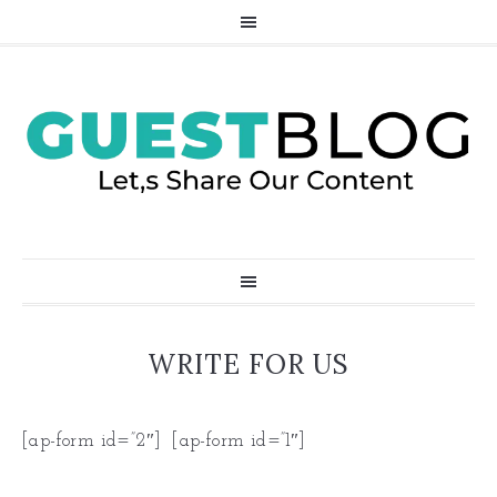
WRITE FOR US
[ap-form id=”2″] [ap-form id=”1″]