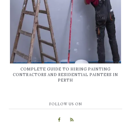
COMPLETE GUIDE TO HIRING PAINTING
CONTRACTORS AND RESIDENTIAL PAINTERS IN
PERTH
FOLLOW US ON