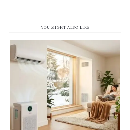
YOU MIGHT ALSO LIKE