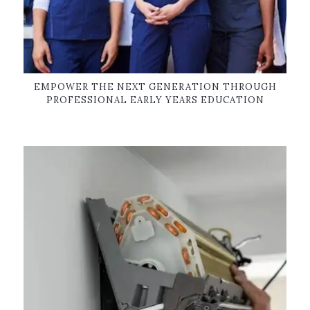
EMPOWER THE NEXT GENERATION THROUGH
PROFESSIONAL EARLY YEARS EDUCATION