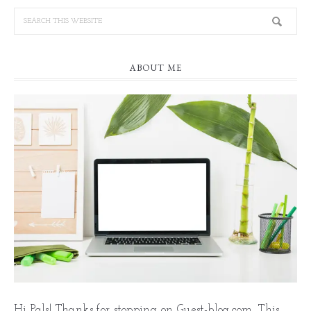
ABOUT ME
Hi Pals! Thanks for stopping on Guest-blog.com. This