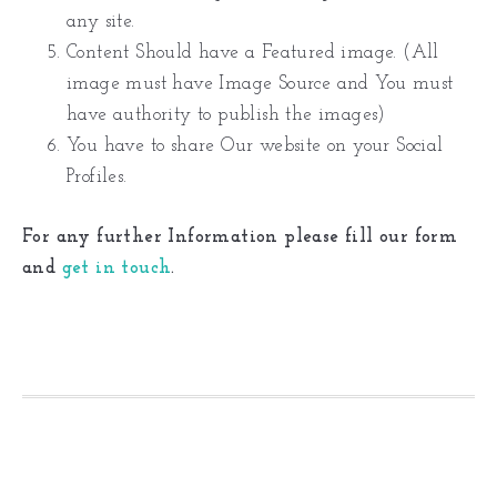
any site.
Content Should have a Featured image. (All
image must have Image Source and You must
have authority to publish the images)
You have to share Our website on your Social
Profiles.
For any further Information please fill our form
and
get in touch
.