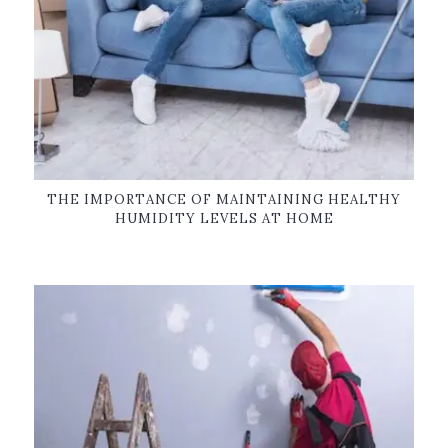
THE IMPORTANCE OF MAINTAINING HEALTHY
HUMIDITY LEVELS AT HOME