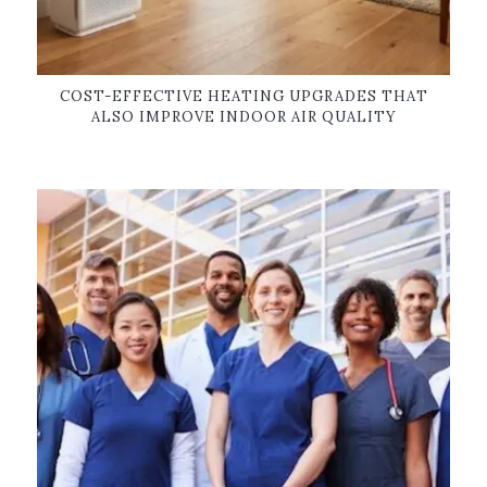
COST-EFFECTIVE HEATING UPGRADES THAT
ALSO IMPROVE INDOOR AIR QUALITY