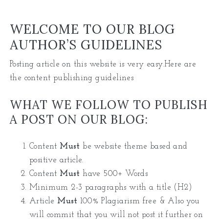
WELCOME TO OUR BLOG
AUTHOR’S GUIDELINES
Posting article on this website is very easy.Here are
the content publishing guidelines
WHAT WE FOLLOW TO PUBLISH
A POST ON OUR BLOG:
Content
Must
be website theme based and
positive article.
Content
Must
have 500+ Words
Minimum 2-3 paragraphs with a title (H2)
Article
Must
100% Plagiarism free & Also you
will commit that you will not post it further on