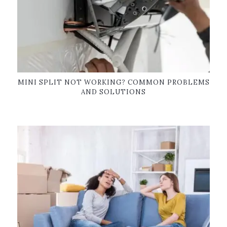
MINI SPLIT NOT WORKING? COMMON PROBLEMS
AND SOLUTIONS