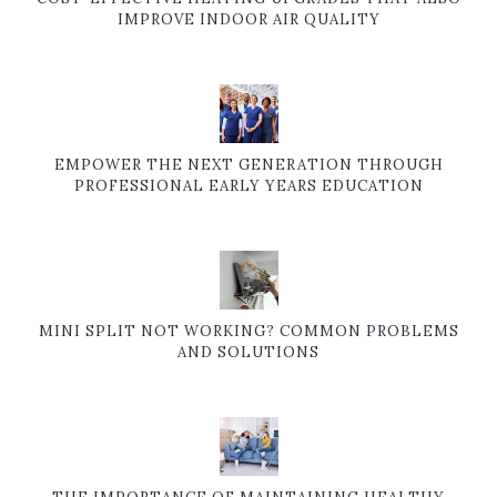
IMPROVE INDOOR AIR QUALITY
EMPOWER THE NEXT GENERATION THROUGH
PROFESSIONAL EARLY YEARS EDUCATION
MINI SPLIT NOT WORKING? COMMON PROBLEMS
AND SOLUTIONS