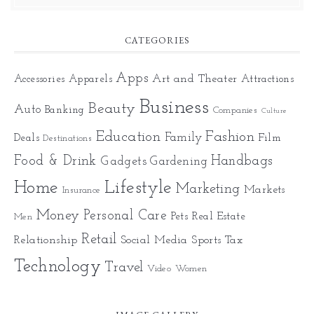
CATEGORIES
Apps
Art and Theater
Accessories
Apparels
Attractions
Business
Beauty
Auto
Banking
Companies
Culture
Education
Fashion
Family
Deals
Film
Destinations
Food & Drink
Gadgets
Handbags
Gardening
Home
Lifestyle
Marketing
Markets
Insurance
Money
Personal Care
Pets
Real Estate
Men
Retail
Relationship
Social Media
Sports
Tax
Technology
Travel
Video
Women