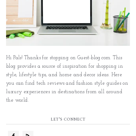
Hi Pals! Thanks for stopping on Guest-blog.com. This
blog provides a source of inspiration for shopping in
style, lifestyle tips, and home and decor ideas. Here
you can find tech reviews and fashion style guides on
luxury experiences in destinations from all around
the world.
LET’S CONNECT