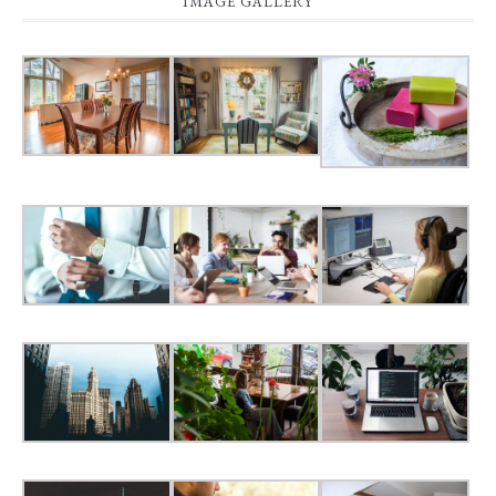
IMAGE GALLERY