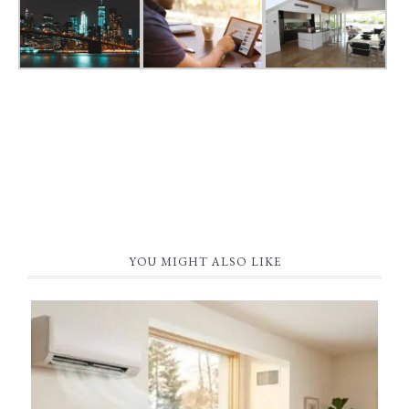
YOU MIGHT ALSO LIKE