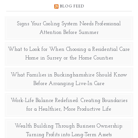
BLOG FEED
Signs Your Cooling System Needs Professional
Attention Before Summer
What to Look for When Choosing a Residential Care
Home in Surrey or the Home Counties
What Families in Buckinghamshire Should Know
Before Arranging Live-In Care
Work-Life Balance Redefined: Creating Boundaries
for a Healthier, More Productive Life
Wealth Building Through Business Ownership:
Turning Profits into Long-Term Assets