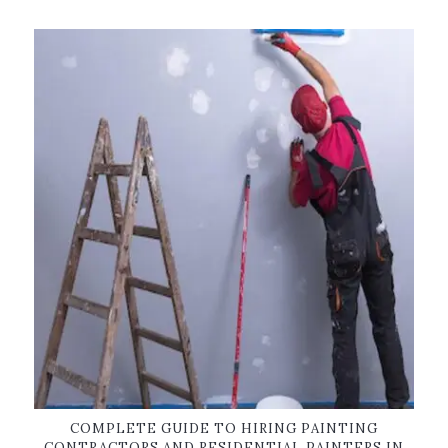
COMPLETE GUIDE TO HIRING PAINTING
CONTRACTORS AND RESIDENTIAL PAINTERS IN