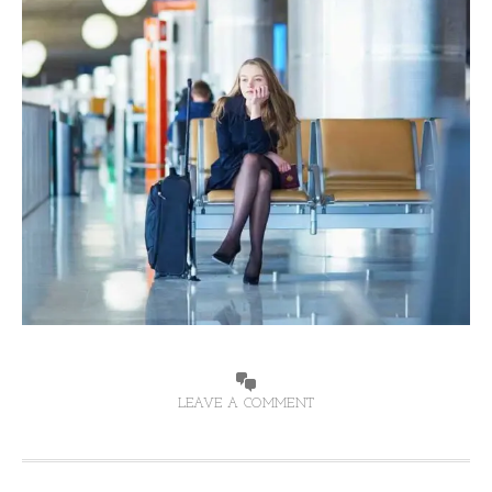
LEAVE A COMMENT