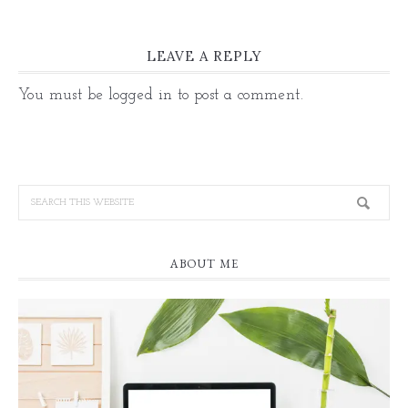
LEAVE A REPLY
You must be
logged in
to post a comment.
ABOUT ME