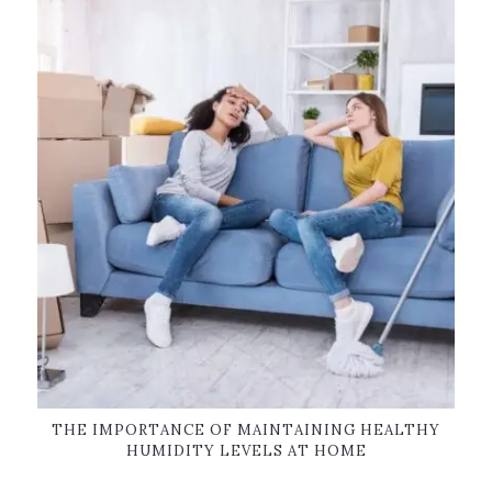
THE IMPORTANCE OF MAINTAINING HEALTHY
HUMIDITY LEVELS AT HOME