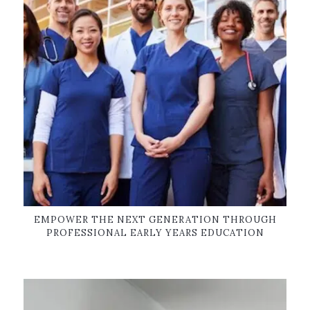
EMPOWER THE NEXT GENERATION THROUGH
PROFESSIONAL EARLY YEARS EDUCATION