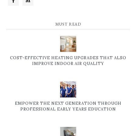
MUST READ
COST-EFFECTIVE HEATING UPGRADES THAT ALSO
IMPROVE INDOOR AIR QUALITY
EMPOWER THE NEXT GENERATION THROUGH
PROFESSIONAL EARLY YEARS EDUCATION