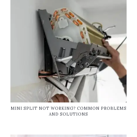
MINI SPLIT NOT WORKING? COMMON PROBLEMS
AND SOLUTIONS