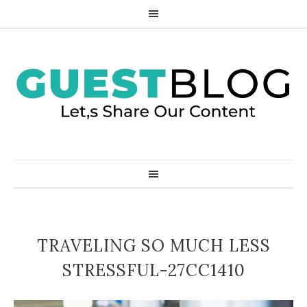
TRAVELING SO MUCH LESS
STRESSFUL-27CC1410