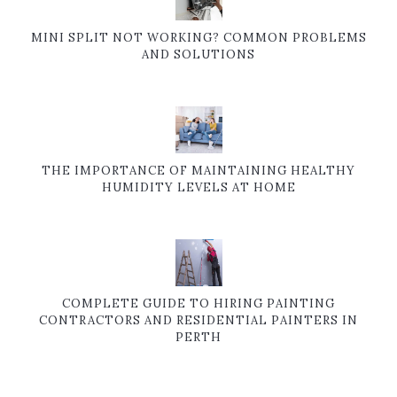
MINI SPLIT NOT WORKING? COMMON PROBLEMS
AND SOLUTIONS
THE IMPORTANCE OF MAINTAINING HEALTHY
HUMIDITY LEVELS AT HOME
COMPLETE GUIDE TO HIRING PAINTING
CONTRACTORS AND RESIDENTIAL PAINTERS IN
PERTH