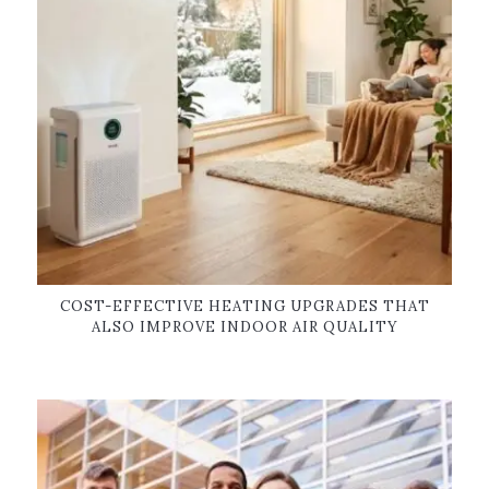
COST-EFFECTIVE HEATING UPGRADES THAT
ALSO IMPROVE INDOOR AIR QUALITY