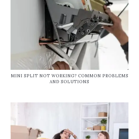
MINI SPLIT NOT WORKING? COMMON PROBLEMS
AND SOLUTIONS