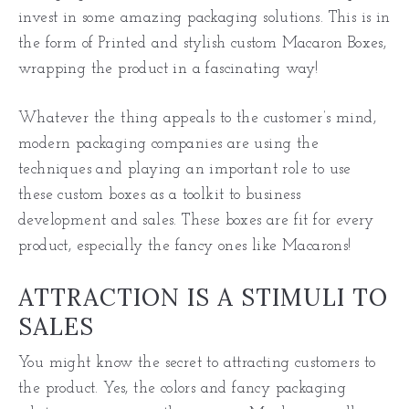
invest in some amazing packaging solutions. This is in
the form of Printed and stylish custom Macaron Boxes,
wrapping the product in a fascinating way!
Whatever the thing appeals to the customer’s mind,
modern packaging companies are using the
techniques and playing an important role to use
these custom boxes as a toolkit to business
development and sales. These boxes are fit for every
product, especially the fancy ones like Macarons!
ATTRACTION IS A STIMULI TO
SALES
You might know the secret to attracting customers to
the product. Yes, the colors and fancy packaging