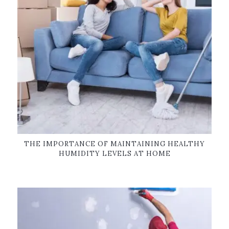
THE IMPORTANCE OF MAINTAINING HEALTHY
HUMIDITY LEVELS AT HOME