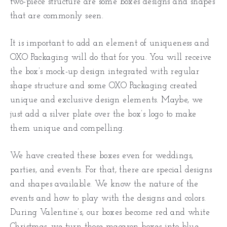
two-piece structure are some boxes designs and shapes
that are commonly seen.
It is important to add an element of uniqueness and
OXO Packaging will do that for you. You will receive
the box’s mock-up design integrated with regular
shape structure and some OXO Packaging created
unique and exclusive design elements. Maybe, we
just add a silver plate over the box’s logo to make
them unique and compelling.
We have created these boxes even for weddings,
parties, and events. For that, there are special designs
and shapes available. We know the nature of the
events and how to play with the designs and colors.
During Valentine’s, our boxes become red and white
Christmas, we turn those macaron boxes into blue