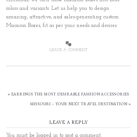
colors and variants. Let us help you to design
amazing, attractive, and sales-generating custom
Macaron Boxes, fit as per your needs and desires.
LEAVE A COMMENT
« EARRINGS THE MOST DESIRABLE FASHION ACCESSORIES
MISSOURI – YOUR NEXT TRAVEL DESTINATION »
LEAVE A REPLY
You must be
logged in
to post a comment.