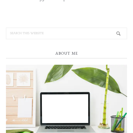
ABOUT ME