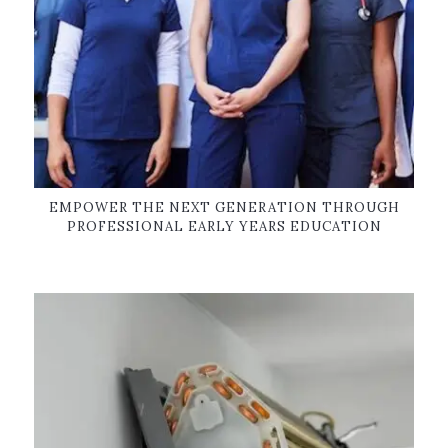
EMPOWER THE NEXT GENERATION THROUGH
PROFESSIONAL EARLY YEARS EDUCATION