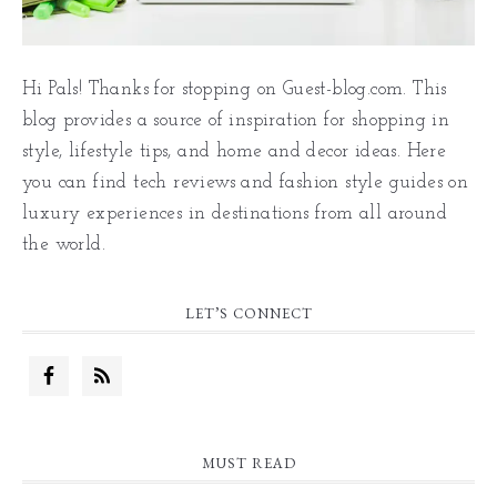
Hi Pals! Thanks for stopping on Guest-blog.com. This
blog provides a source of inspiration for shopping in
style, lifestyle tips, and home and decor ideas. Here
you can find tech reviews and fashion style guides on
luxury experiences in destinations from all around
the world.
LET’S CONNECT
MUST READ