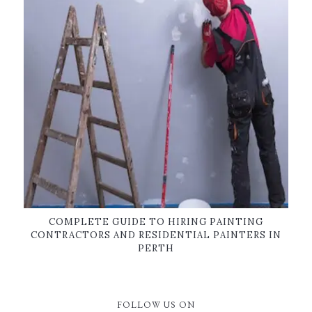
COMPLETE GUIDE TO HIRING PAINTING
CONTRACTORS AND RESIDENTIAL PAINTERS IN
PERTH
FOLLOW US ON