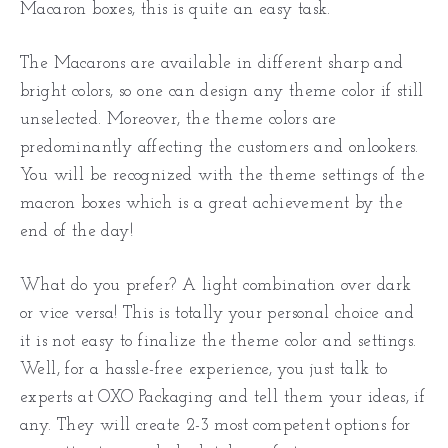
Macaron boxes, this is quite an easy task.
The Macarons are available in different sharp and
bright colors, so one can design any theme color if still
unselected. Moreover, the theme colors are
predominantly affecting the customers and onlookers.
You will be recognized with the theme settings of the
macron boxes which is a great achievement by the
end of the day!
What do you prefer? A light combination over dark
or vice versa! This is totally your personal choice and
it is not easy to finalize the theme color and settings.
Well, for a hassle-free experience, you just talk to
experts at OXO Packaging and tell them your ideas, if
any. They will create 2-3 most competent options for