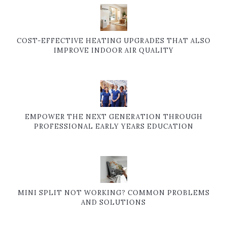
COST-EFFECTIVE HEATING UPGRADES THAT ALSO
IMPROVE INDOOR AIR QUALITY
EMPOWER THE NEXT GENERATION THROUGH
PROFESSIONAL EARLY YEARS EDUCATION
MINI SPLIT NOT WORKING? COMMON PROBLEMS
AND SOLUTIONS