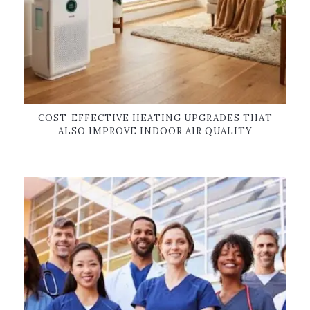
COST-EFFECTIVE HEATING UPGRADES THAT
ALSO IMPROVE INDOOR AIR QUALITY