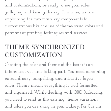
and customizations, be ready to see your sales
galloping and kissing the sky. This time, we are
explaining the two main key components to
customizations like the use of theme-based colors and
permanent printing techniques and services.
THEME SYNCHRONIZED
CUSTOMIZATION
Choosing the color and theme of the boxes is an
interesting, yet time taking part. You need something
extraordinary, compelling, and attractive layout
colors. Theme means everything is well-formatted
and organized. While dealing with OXO Packaging,
you need to send us the existing theme variations
and colors you are using in your bakery. For Custom