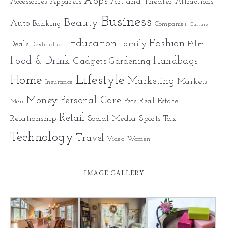
Apps
Art and Theater
Accessories
Apparels
Attractions
Business
Beauty
Auto
Banking
Companies
Culture
Education
Fashion
Family
Deals
Film
Destinations
Food & Drink
Gadgets
Handbags
Gardening
Home
Lifestyle
Marketing
Markets
Insurance
Money
Personal Care
Pets
Real Estate
Men
Retail
Relationship
Social Media
Sports
Tax
Technology
Travel
Video
Women
IMAGE GALLERY