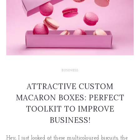
BUSINESS
ATTRACTIVE CUSTOM
MACARON BOXES: PERFECT
TOOLKIT TO IMPROVE
BUSINESS!
Hey, I just looked at these multicoloured biscuits, the