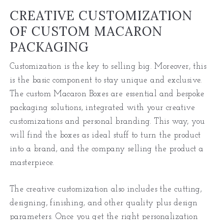
CREATIVE CUSTOMIZATION
OF CUSTOM MACARON
PACKAGING
Customization is the key to selling big. Moreover, this
is the basic component to stay unique and exclusive.
The custom Macaron Boxes are essential and bespoke
packaging solutions, integrated with your creative
customizations and personal branding. This way, you
will find the boxes as ideal stuff to turn the product
into a brand, and the company selling the product a
masterpiece.
The creative customization also includes the cutting,
designing, finishing, and other quality plus design
parameters. Once you get the right personalization