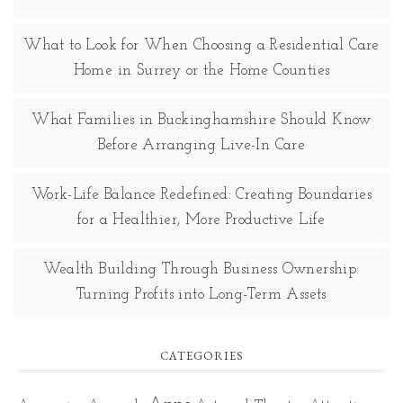
What to Look for When Choosing a Residential Care
Home in Surrey or the Home Counties
What Families in Buckinghamshire Should Know
Before Arranging Live-In Care
Work-Life Balance Redefined: Creating Boundaries
for a Healthier, More Productive Life
Wealth Building Through Business Ownership:
Turning Profits into Long-Term Assets
CATEGORIES