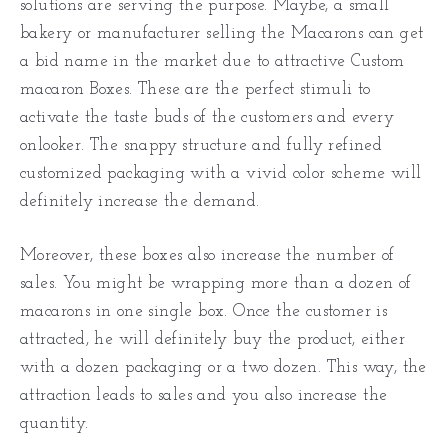
solutions are serving the purpose. Maybe, a small
bakery or manufacturer selling the Macarons can get
a bid name in the market due to attractive Custom
macaron Boxes. These are the perfect stimuli to
activate the taste buds of the customers and every
onlooker. The snappy structure and fully refined
customized packaging with a vivid color scheme will
definitely increase the demand.
Moreover, these boxes also increase the number of
sales. You might be wrapping more than a dozen of
macarons in one single box. Once the customer is
attracted, he will definitely buy the product, either
with a dozen packaging or a two dozen. This way, the
attraction leads to sales and you also increase the
quantity.