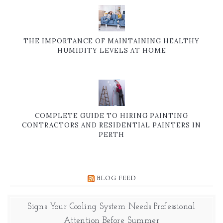
THE IMPORTANCE OF MAINTAINING HEALTHY
HUMIDITY LEVELS AT HOME
COMPLETE GUIDE TO HIRING PAINTING
CONTRACTORS AND RESIDENTIAL PAINTERS IN
PERTH
BLOG FEED
Signs Your Cooling System Needs Professional
Attention Before Summer