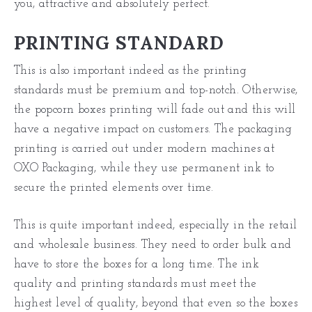
you, attractive and absolutely perfect.
PRINTING STANDARD
This is also important indeed as the printing
standards must be premium and top-notch. Otherwise,
the
popcorn boxes
printing will fade out and this will
have a negative impact on customers. The packaging
printing is carried out under modern machines at
OXO Packaging, while they use permanent ink to
secure the printed elements over time.
This is quite important indeed, especially in the retail
and wholesale
business
. They need to order bulk and
have to store the boxes for a long time. The ink
quality and printing standards must meet the
highest level of quality, beyond that even so the boxes