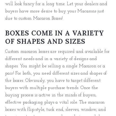
will look fancy for a long time. Let your dealers and
buyers have more desire to buy your Macarons just
due to custom Macaron Boxes!
BOXES COME IN A VARIETY
OF SHAPES AND SIZES
Custom macaron boxes are required and available for
different needs and in a variety of designs and
shapes. You might be selling a single Macaron or a
pair! For both, you need different sizes and shapes of
the boxes. Obviously, you have to target different
buyers with multiple purchase trends. Once the
buying process is active in the minds of buyers,
effective packaging plays a vital role. The macaron
boxes with flip-style, tuck end, sleeves, window, and