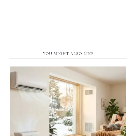
YOU MIGHT ALSO LIKE