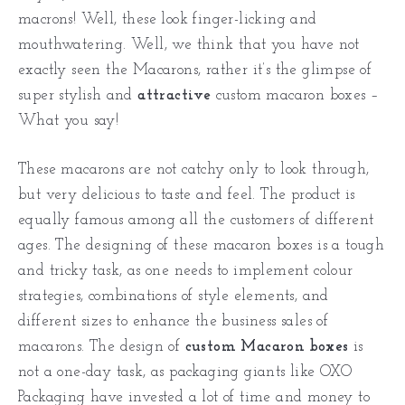
macrons! Well, these look finger-licking and
mouthwatering. Well, we think that you have not
exactly seen the Macarons, rather it’s the glimpse of
super stylish and
attractive
custom macaron boxes –
What you say!
These macarons are not catchy only to look through,
but very delicious to taste and feel. The product is
equally famous among all the customers of different
ages. The designing of these macaron boxes is a tough
and tricky task, as one needs to implement colour
strategies, combinations of style elements, and
different sizes to enhance the business sales of
macarons. The design of
custom Macaron boxes
is
not a one-day task, as packaging giants like OXO
Packaging have invested a lot of time and money to