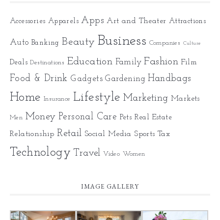
Apps
Art and Theater
Accessories
Apparels
Attractions
Business
Beauty
Auto
Banking
Companies
Culture
Education
Fashion
Family
Deals
Film
Destinations
Food & Drink
Gadgets
Handbags
Gardening
Home
Lifestyle
Marketing
Markets
Insurance
Money
Personal Care
Pets
Real Estate
Men
Retail
Relationship
Social Media
Sports
Tax
Technology
Travel
Video
Women
IMAGE GALLERY