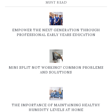
MUST READ
EMPOWER THE NEXT GENERATION THROUGH
PROFESSIONAL EARLY YEARS EDUCATION
MINI SPLIT NOT WORKING? COMMON PROBLEMS
AND SOLUTIONS
THE IMPORTANCE OF MAINTAINING HEALTHY
HUMIDITY LEVELS AT HOME