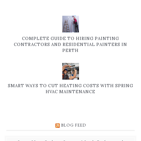
COMPLETE GUIDE TO HIRING PAINTING
CONTRACTORS AND RESIDENTIAL PAINTERS IN
PERTH
SMART WAYS TO CUT HEATING COSTS WITH SPRING
HVAC MAINTENANCE
BLOG FEED