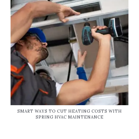
SMART WAYS TO CUT HEATING COSTS WITH
SPRING HVAC MAINTENANCE