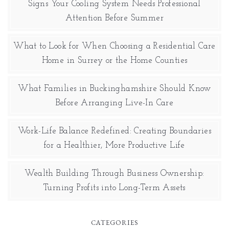
Signs Your Cooling System Needs Professional
Attention Before Summer
What to Look for When Choosing a Residential Care
Home in Surrey or the Home Counties
What Families in Buckinghamshire Should Know
Before Arranging Live-In Care
Work-Life Balance Redefined: Creating Boundaries
for a Healthier, More Productive Life
Wealth Building Through Business Ownership:
Turning Profits into Long-Term Assets
CATEGORIES