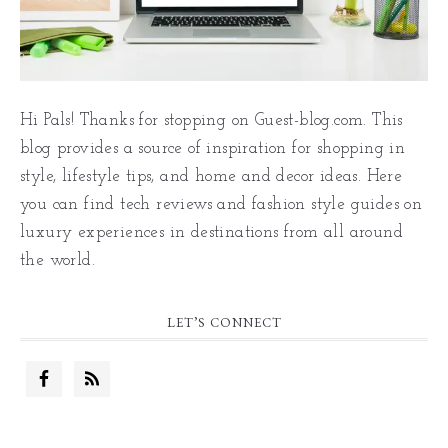
Hi Pals! Thanks for stopping on Guest-blog.com. This
blog provides a source of inspiration for shopping in
style, lifestyle tips, and home and decor ideas. Here
you can find tech reviews and fashion style guides on
luxury experiences in destinations from all around
the world.
LET’S CONNECT