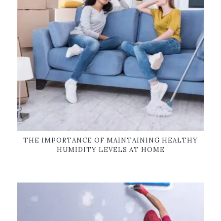
THE IMPORTANCE OF MAINTAINING HEALTHY
HUMIDITY LEVELS AT HOME