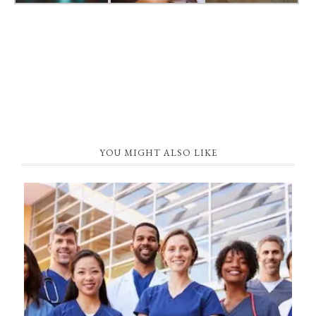
YOU MIGHT ALSO LIKE