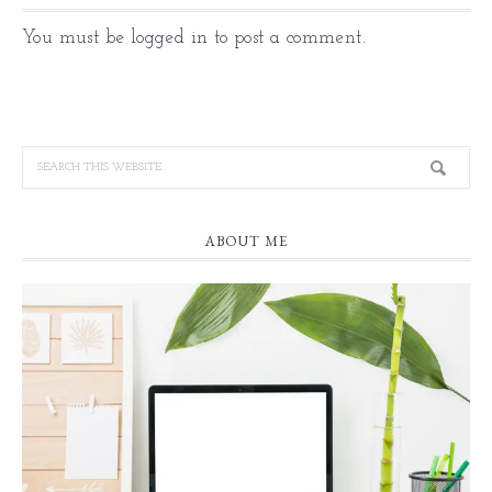
You must be
logged in
to post a comment.
ABOUT ME