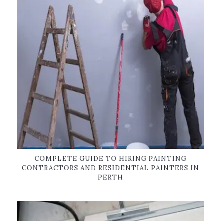
COMPLETE GUIDE TO HIRING PAINTING
CONTRACTORS AND RESIDENTIAL PAINTERS IN
PERTH