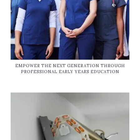
EMPOWER THE NEXT GENERATION THROUGH
PROFESSIONAL EARLY YEARS EDUCATION