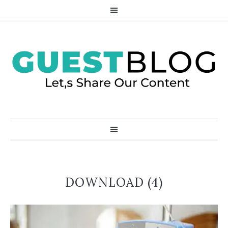
DOWNLOAD (4)