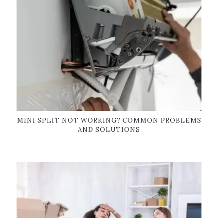
MINI SPLIT NOT WORKING? COMMON PROBLEMS
AND SOLUTIONS