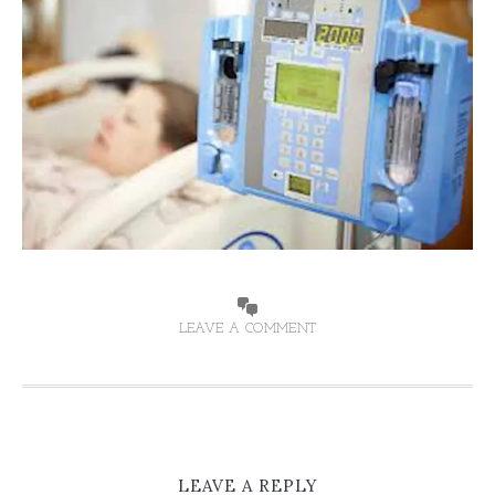
LEAVE A COMMENT
LEAVE A REPLY