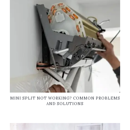
MINI SPLIT NOT WORKING? COMMON PROBLEMS
AND SOLUTIONS