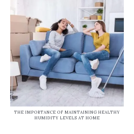
THE IMPORTANCE OF MAINTAINING HEALTHY
HUMIDITY LEVELS AT HOME