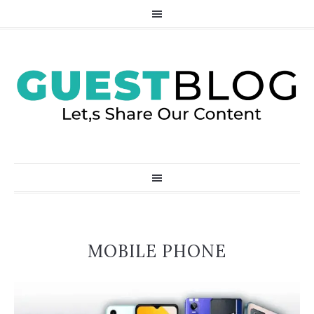
MOBILE PHONE