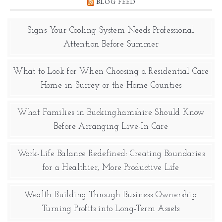
BLOG FEED
Signs Your Cooling System Needs Professional
Attention Before Summer
What to Look for When Choosing a Residential Care
Home in Surrey or the Home Counties
What Families in Buckinghamshire Should Know
Before Arranging Live-In Care
Work-Life Balance Redefined: Creating Boundaries
for a Healthier, More Productive Life
Wealth Building Through Business Ownership:
Turning Profits into Long-Term Assets