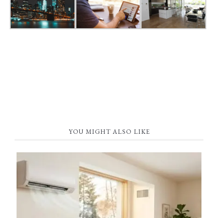
YOU MIGHT ALSO LIKE