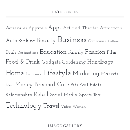
CATEGORIES
Apps
Art and Theater
Accessories
Apparels
Attractions
Business
Beauty
Auto
Banking
Companies
Culture
Education
Fashion
Family
Deals
Film
Destinations
Food & Drink
Gadgets
Handbags
Gardening
Home
Lifestyle
Marketing
Markets
Insurance
Money
Personal Care
Pets
Real Estate
Men
Retail
Relationship
Social Media
Sports
Tax
Technology
Travel
Video
Women
IMAGE GALLERY