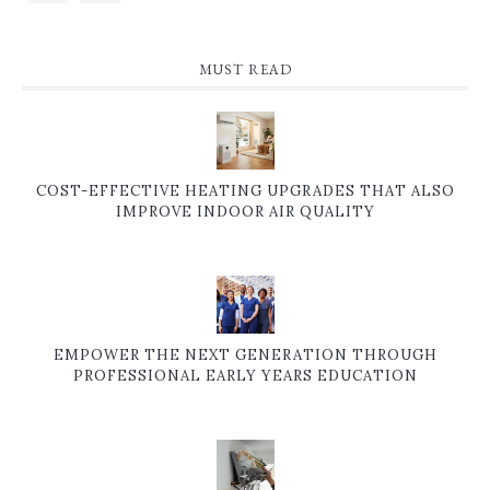
MUST READ
COST-EFFECTIVE HEATING UPGRADES THAT ALSO
IMPROVE INDOOR AIR QUALITY
EMPOWER THE NEXT GENERATION THROUGH
PROFESSIONAL EARLY YEARS EDUCATION