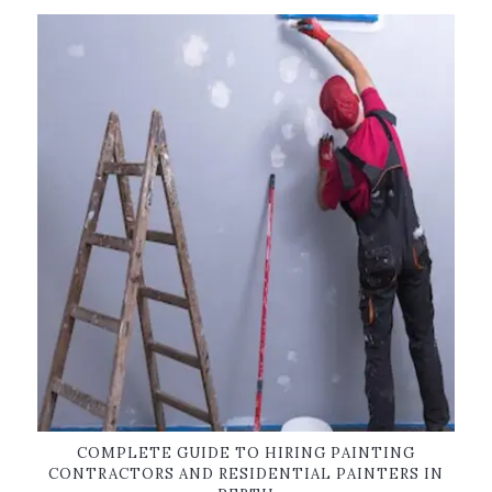
COMPLETE GUIDE TO HIRING PAINTING
CONTRACTORS AND RESIDENTIAL PAINTERS IN