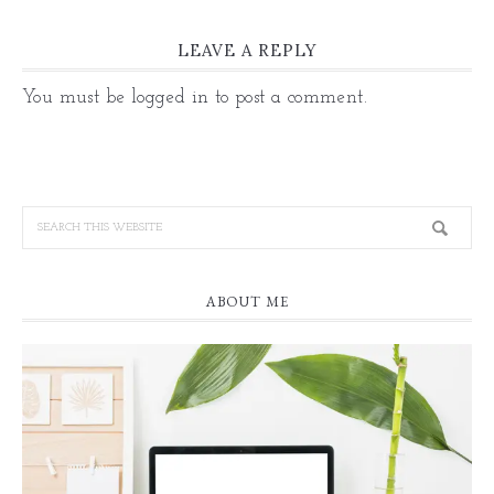
LEAVE A REPLY
You must be
logged in
to post a comment.
ABOUT ME