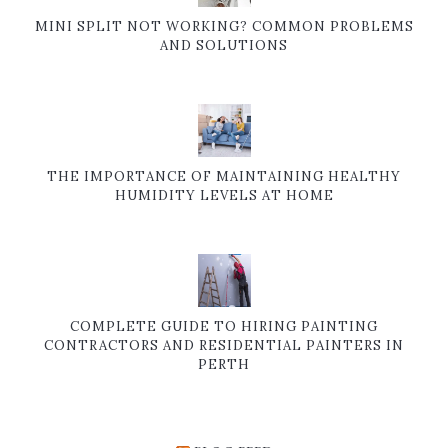
MINI SPLIT NOT WORKING? COMMON PROBLEMS
AND SOLUTIONS
THE IMPORTANCE OF MAINTAINING HEALTHY
HUMIDITY LEVELS AT HOME
COMPLETE GUIDE TO HIRING PAINTING
CONTRACTORS AND RESIDENTIAL PAINTERS IN
PERTH