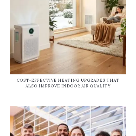
COST-EFFECTIVE HEATING UPGRADES THAT
ALSO IMPROVE INDOOR AIR QUALITY