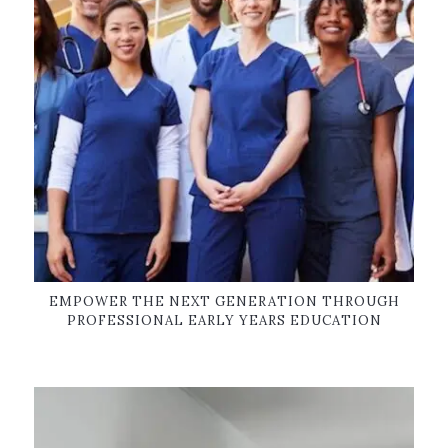
EMPOWER THE NEXT GENERATION THROUGH
PROFESSIONAL EARLY YEARS EDUCATION