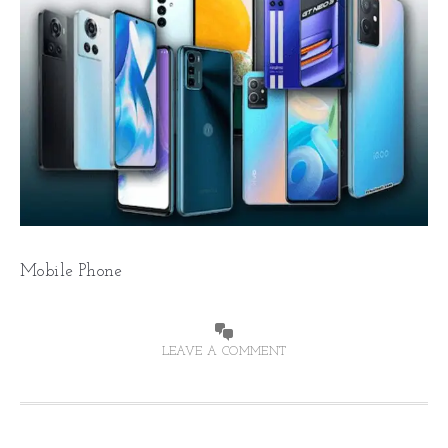
Mobile Phone
LEAVE A COMMENT