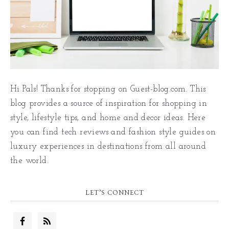
Hi Pals! Thanks for stopping on Guest-blog.com. This
blog provides a source of inspiration for shopping in
style, lifestyle tips, and home and decor ideas. Here
you can find tech reviews and fashion style guides on
luxury experiences in destinations from all around
the world.
LET’S CONNECT