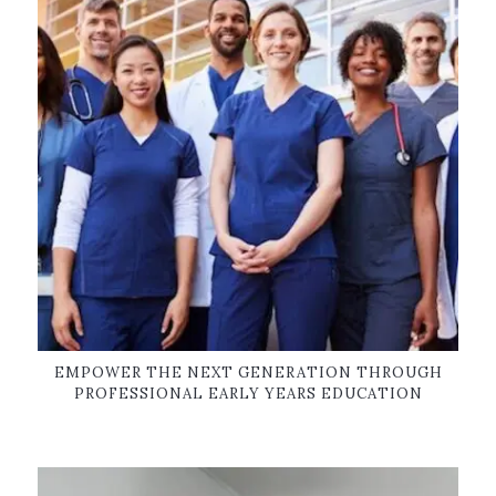
EMPOWER THE NEXT GENERATION THROUGH
PROFESSIONAL EARLY YEARS EDUCATION