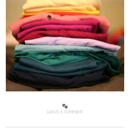
LEAVE A COMMENT