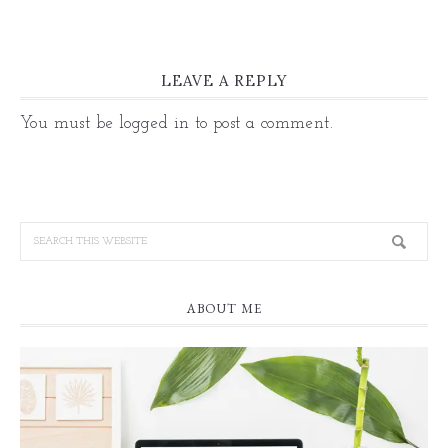
LEAVE A REPLY
You must be
logged in
to post a comment.
ABOUT ME