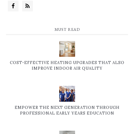
MUST READ
COST-EFFECTIVE HEATING UPGRADES THAT ALSO
IMPROVE INDOOR AIR QUALITY
EMPOWER THE NEXT GENERATION THROUGH
PROFESSIONAL EARLY YEARS EDUCATION