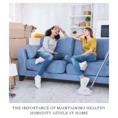
THE IMPORTANCE OF MAINTAINING HEALTHY
HUMIDITY LEVELS AT HOME