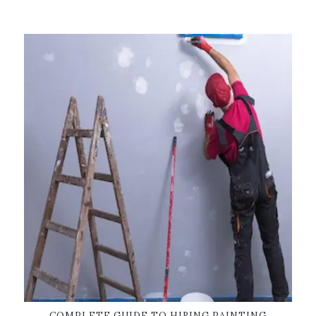
COMPLETE GUIDE TO HIRING PAINTING