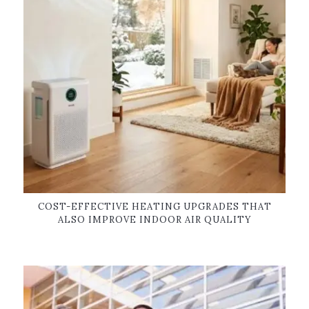
COST-EFFECTIVE HEATING UPGRADES THAT
ALSO IMPROVE INDOOR AIR QUALITY