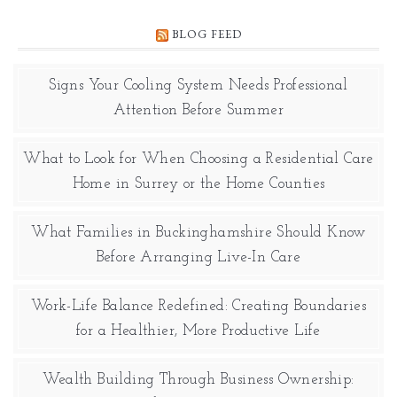
BLOG FEED
Signs Your Cooling System Needs Professional
Attention Before Summer
What to Look for When Choosing a Residential Care
Home in Surrey or the Home Counties
What Families in Buckinghamshire Should Know
Before Arranging Live-In Care
Work-Life Balance Redefined: Creating Boundaries
for a Healthier, More Productive Life
Wealth Building Through Business Ownership: