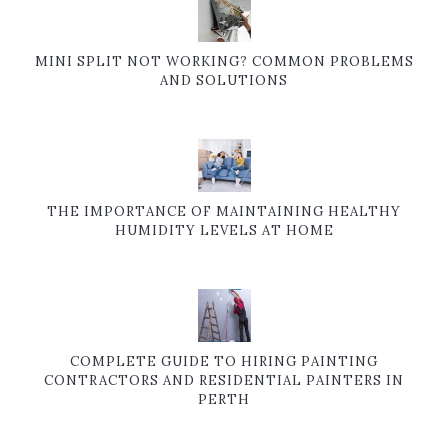
MINI SPLIT NOT WORKING? COMMON PROBLEMS
AND SOLUTIONS
THE IMPORTANCE OF MAINTAINING HEALTHY
HUMIDITY LEVELS AT HOME
COMPLETE GUIDE TO HIRING PAINTING
CONTRACTORS AND RESIDENTIAL PAINTERS IN
PERTH