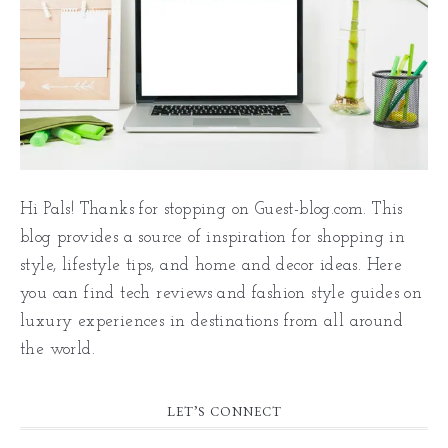
Hi Pals! Thanks for stopping on Guest-blog.com. This
blog provides a source of inspiration for shopping in
style, lifestyle tips, and home and decor ideas. Here
you can find tech reviews and fashion style guides on
luxury experiences in destinations from all around
the world.
LET’S CONNECT