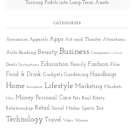
Turning Profits into Long-Term Assets
CATEGORIES
Apps
Art and Theater
Accessories
Apparels
Attractions
Business
Beauty
Auto
Banking
Companies
Culture
Education
Fashion
Family
Deals
Film
Destinations
Food & Drink
Gadgets
Handbags
Gardening
Home
Lifestyle
Marketing
Markets
Insurance
Money
Personal Care
Pets
Real Estate
Men
Retail
Relationship
Social Media
Sports
Tax
Technology
Travel
Video
Women