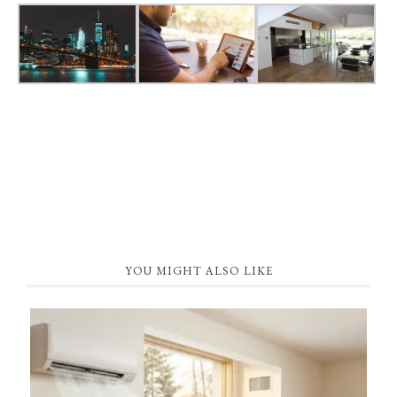
YOU MIGHT ALSO LIKE