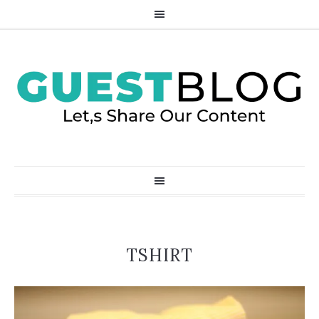
TSHIRT