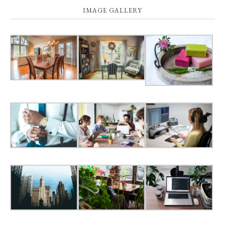
IMAGE GALLERY