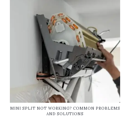
MINI SPLIT NOT WORKING? COMMON PROBLEMS
AND SOLUTIONS