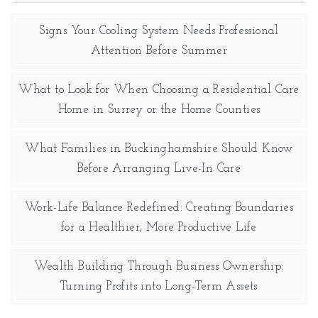
Signs Your Cooling System Needs Professional
Attention Before Summer
What to Look for When Choosing a Residential Care
Home in Surrey or the Home Counties
What Families in Buckinghamshire Should Know
Before Arranging Live-In Care
Work-Life Balance Redefined: Creating Boundaries
for a Healthier, More Productive Life
Wealth Building Through Business Ownership:
Turning Profits into Long-Term Assets