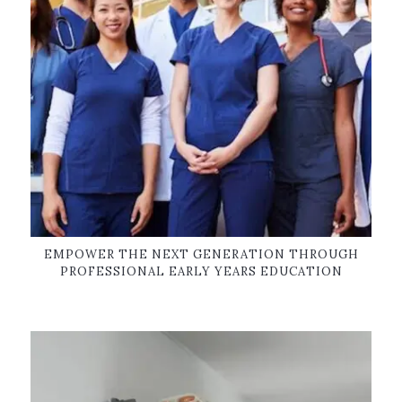
EMPOWER THE NEXT GENERATION THROUGH
PROFESSIONAL EARLY YEARS EDUCATION