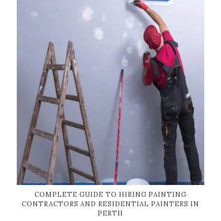
COMPLETE GUIDE TO HIRING PAINTING
CONTRACTORS AND RESIDENTIAL PAINTERS IN
PERTH