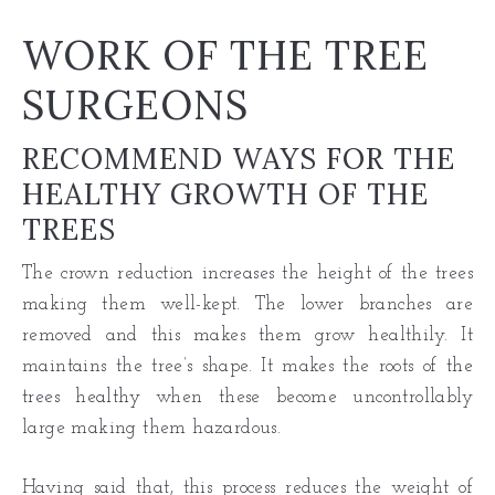
WORK OF THE TREE
SURGEONS
RECOMMEND WAYS FOR THE
HEALTHY GROWTH OF THE
TREES
The crown reduction increases the height of the trees
making them well-kept. The lower branches are
removed and this makes them grow healthily. It
maintains the tree’s shape. It makes the roots of
the
trees healthy
when these become uncontrollably
large making them hazardous.
Having said that, this process reduces the weight of