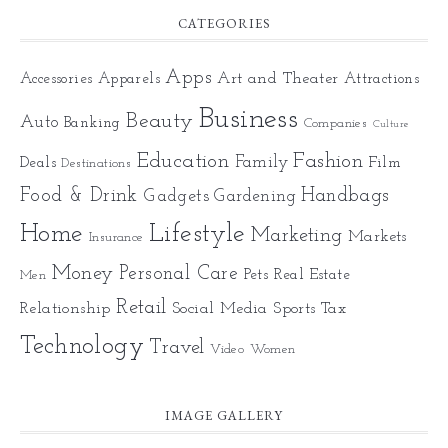
CATEGORIES
Apps
Art and Theater
Accessories
Apparels
Attractions
Business
Beauty
Auto
Banking
Companies
Culture
Education
Fashion
Family
Deals
Film
Destinations
Food & Drink
Gadgets
Handbags
Gardening
Home
Lifestyle
Marketing
Markets
Insurance
Money
Personal Care
Pets
Real Estate
Men
Retail
Relationship
Social Media
Sports
Tax
Technology
Travel
Video
Women
IMAGE GALLERY