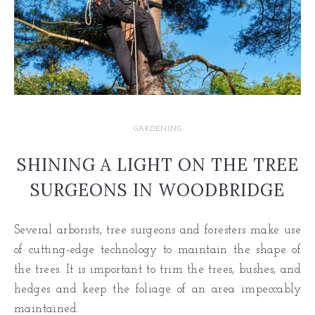
GARDENING
SHINING A LIGHT ON THE TREE
SURGEONS IN WOODBRIDGE
Several arborists, tree surgeons and foresters make use
of cutting-edge technology to maintain the shape of
the trees. It is important to trim the trees, bushes, and
hedges and keep the foliage of an area impeccably
maintained.