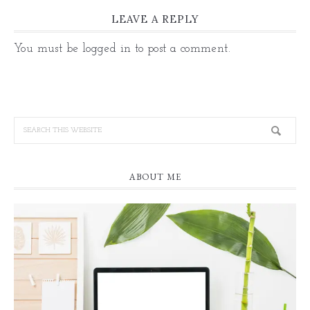
LEAVE A REPLY
You must be
logged in
to post a comment.
ABOUT ME