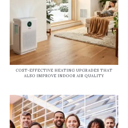
COST-EFFECTIVE HEATING UPGRADES THAT
ALSO IMPROVE INDOOR AIR QUALITY