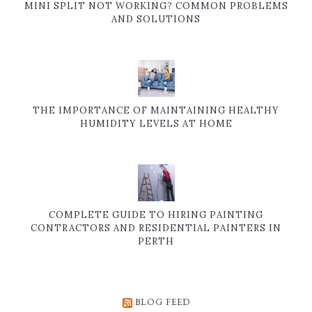
MINI SPLIT NOT WORKING? COMMON PROBLEMS
AND SOLUTIONS
THE IMPORTANCE OF MAINTAINING HEALTHY
HUMIDITY LEVELS AT HOME
COMPLETE GUIDE TO HIRING PAINTING
CONTRACTORS AND RESIDENTIAL PAINTERS IN
PERTH
BLOG FEED