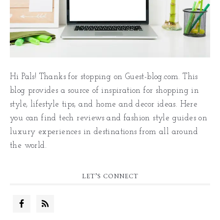
Hi Pals! Thanks for stopping on Guest-blog.com. This
blog provides a source of inspiration for shopping in
style, lifestyle tips, and home and decor ideas. Here
you can find tech reviews and fashion style guides on
luxury experiences in destinations from all around
the world.
LET’S CONNECT