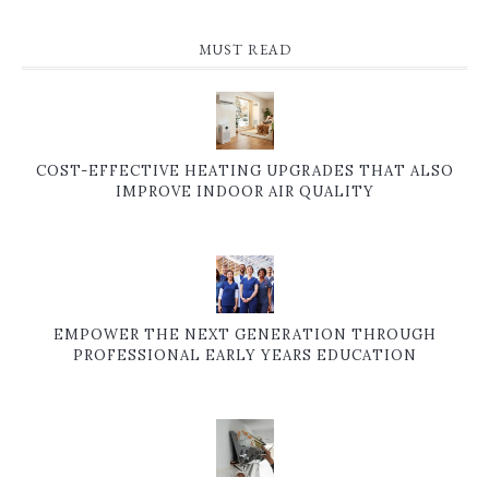
MUST READ
COST-EFFECTIVE HEATING UPGRADES THAT ALSO
IMPROVE INDOOR AIR QUALITY
EMPOWER THE NEXT GENERATION THROUGH
PROFESSIONAL EARLY YEARS EDUCATION