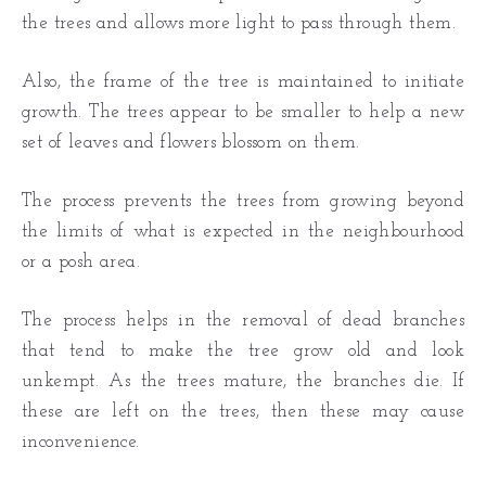
the trees and allows more light to pass through them.
Also, the frame of the tree is maintained to initiate
growth. The trees appear to be smaller to help a new
set of leaves and flowers blossom on them.
The process prevents the trees from growing beyond
the limits of what is expected in the neighbourhood
or a posh area.
The process helps in the removal of dead branches
that tend to make the tree grow old and look
unkempt. As the trees mature, the branches die. If
these are left on the trees, then these may cause
inconvenience.