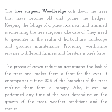
The
tree surgeon Woodbridge
cuts down the trees
that have become old and prune the hedges.
Keeping the foliage of a place look neat and trimmed
is something the tree surgeons take care of. They need
to specialize in the realm of horticulture, landscape
and grounds maintenance. Providing worthwhile
services to different farmers and foresters is one’s forte.
The process of crown reduction accentuates the look of
the trees and makes them a feast for the eyes. It
encompasses cutting 20% of the branches of the trees
making them form a canopy. Also, it can be
performed any time of the year depending on the
growth of the trees, weather conditions and the
species.