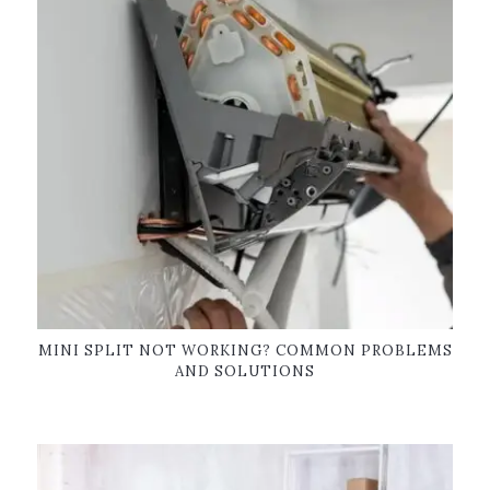
MINI SPLIT NOT WORKING? COMMON PROBLEMS
AND SOLUTIONS