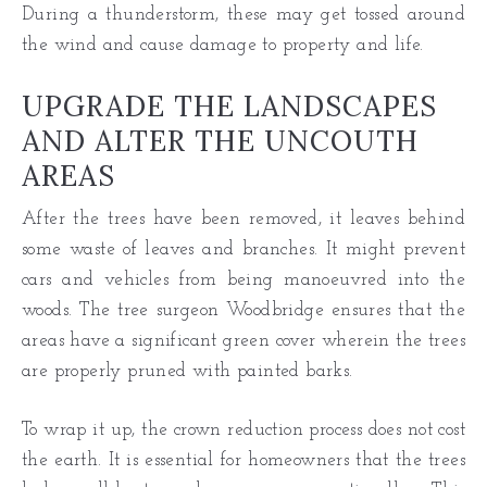
During a thunderstorm, these may get tossed around
the wind and cause damage to property and life.
UPGRADE THE LANDSCAPES
AND ALTER THE UNCOUTH
AREAS
After the trees have been removed, it leaves behind
some waste of leaves and branches. It might prevent
cars and vehicles from being manoeuvred into the
woods. The tree surgeon Woodbridge ensures that the
areas have a significant green cover wherein the trees
are properly pruned with painted barks.
To wrap it up, the crown reduction process does not cost
the earth. It is essential for homeowners that the trees