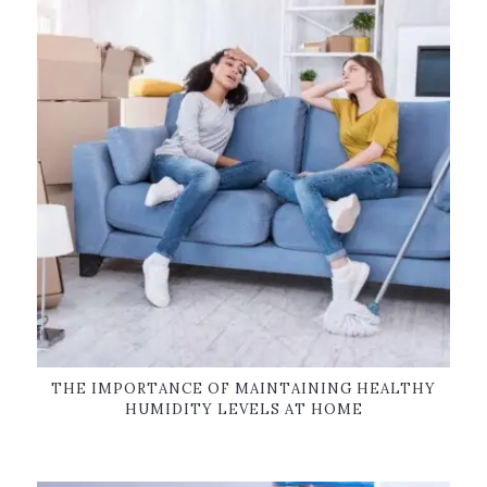
THE IMPORTANCE OF MAINTAINING HEALTHY
HUMIDITY LEVELS AT HOME