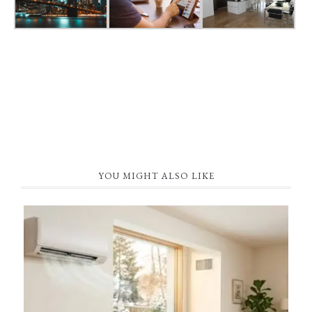
YOU MIGHT ALSO LIKE