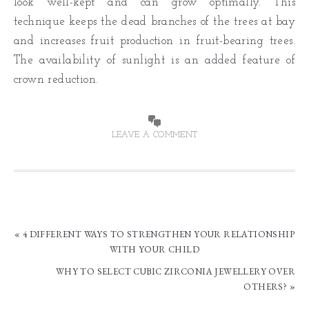
look well-kept and can grow optimally. This
technique keeps the dead branches of the trees at bay
and increases fruit production in fruit-bearing trees.
The availability of sunlight is an added feature of
crown reduction.
LEAVE A COMMENT
« 4 DIFFERENT WAYS TO STRENGTHEN YOUR RELATIONSHIP
WITH YOUR CHILD
WHY TO SELECT CUBIC ZIRCONIA JEWELLERY OVER
OTHERS? »