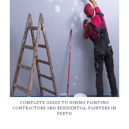
COMPLETE GUIDE TO HIRING PAINTING
CONTRACTORS AND RESIDENTIAL PAINTERS IN
PERTH