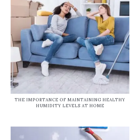
THE IMPORTANCE OF MAINTAINING HEALTHY
HUMIDITY LEVELS AT HOME