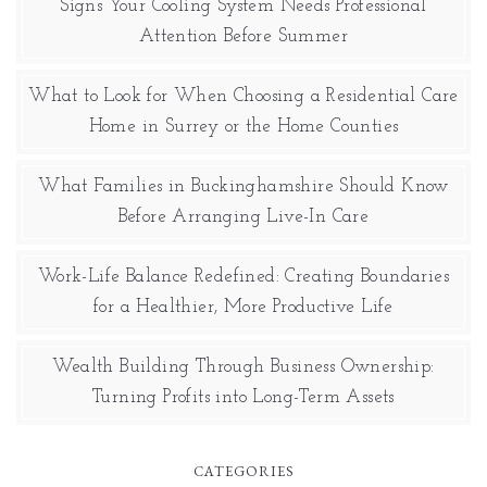
Signs Your Cooling System Needs Professional
Attention Before Summer
What to Look for When Choosing a Residential Care
Home in Surrey or the Home Counties
What Families in Buckinghamshire Should Know
Before Arranging Live-In Care
Work-Life Balance Redefined: Creating Boundaries
for a Healthier, More Productive Life
Wealth Building Through Business Ownership:
Turning Profits into Long-Term Assets
CATEGORIES