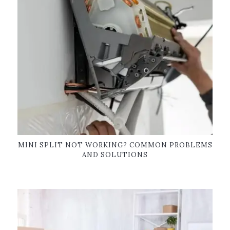
MINI SPLIT NOT WORKING? COMMON PROBLEMS
AND SOLUTIONS