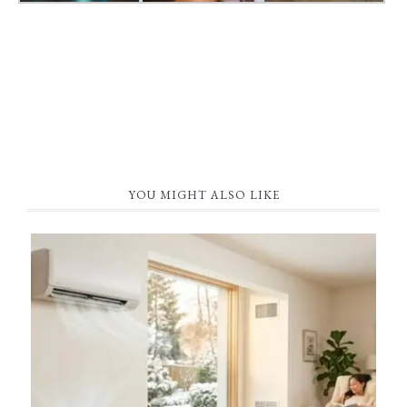
YOU MIGHT ALSO LIKE