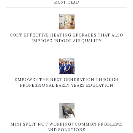
MUST READ
COST-EFFECTIVE HEATING UPGRADES THAT ALSO
IMPROVE INDOOR AIR QUALITY
EMPOWER THE NEXT GENERATION THROUGH
PROFESSIONAL EARLY YEARS EDUCATION
MINI SPLIT NOT WORKING? COMMON PROBLEMS
AND SOLUTIONS