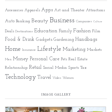
Apps
Art and Theater
Accessories
Apparels
Attractions
Business
Beauty
Auto
Banking
Companies
Culture
Education
Fashion
Family
Deals
Film
Destinations
Food & Drink
Gadgets
Handbags
Gardening
Home
Lifestyle
Marketing
Markets
Insurance
Money
Personal Care
Pets
Real Estate
Men
Retail
Relationship
Social Media
Sports
Tax
Technology
Travel
Video
Women
IMAGE GALLERY