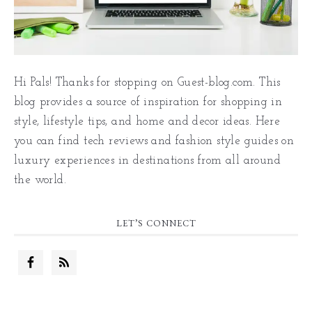
Hi Pals! Thanks for stopping on Guest-blog.com. This
blog provides a source of inspiration for shopping in
style, lifestyle tips, and home and decor ideas. Here
you can find tech reviews and fashion style guides on
luxury experiences in destinations from all around
the world.
LET’S CONNECT