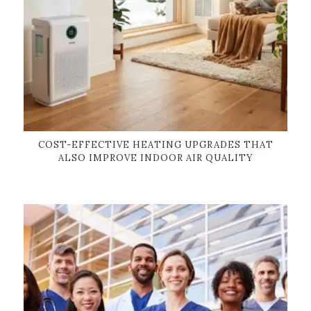
COST-EFFECTIVE HEATING UPGRADES THAT
ALSO IMPROVE INDOOR AIR QUALITY