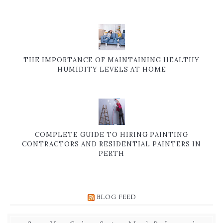
THE IMPORTANCE OF MAINTAINING HEALTHY
HUMIDITY LEVELS AT HOME
COMPLETE GUIDE TO HIRING PAINTING
CONTRACTORS AND RESIDENTIAL PAINTERS IN
PERTH
BLOG FEED