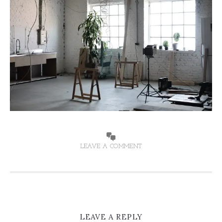
LEAVE A COMMENT
LEAVE A REPLY