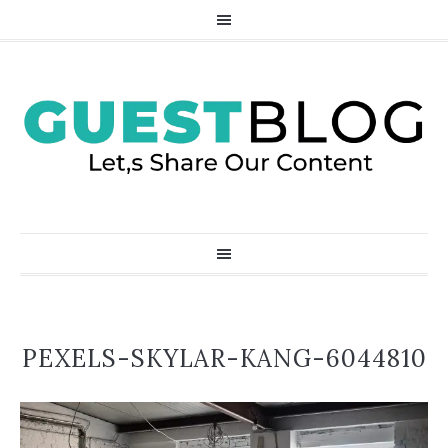
PEXELS-SKYLAR-KANG-6044810