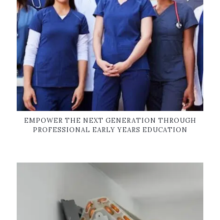
EMPOWER THE NEXT GENERATION THROUGH
PROFESSIONAL EARLY YEARS EDUCATION