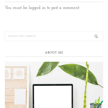
You must be
logged in
to post a comment.
ABOUT ME