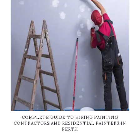
COMPLETE GUIDE TO HIRING PAINTING
CONTRACTORS AND RESIDENTIAL PAINTERS IN
PERTH