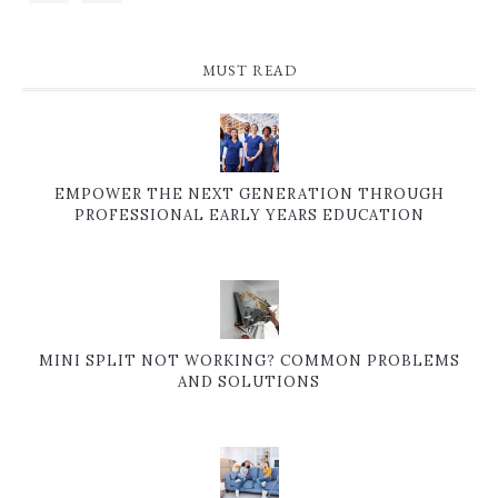
MUST READ
EMPOWER THE NEXT GENERATION THROUGH
PROFESSIONAL EARLY YEARS EDUCATION
MINI SPLIT NOT WORKING? COMMON PROBLEMS
AND SOLUTIONS