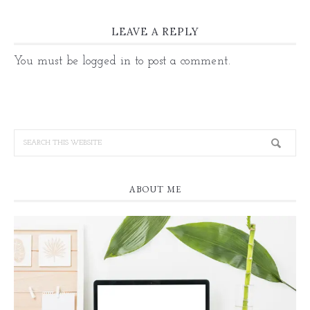
LEAVE A REPLY
You must be
logged in
to post a comment.
ABOUT ME