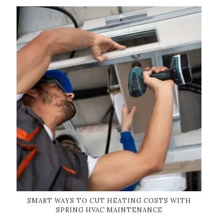
SMART WAYS TO CUT HEATING COSTS WITH
SPRING HVAC MAINTENANCE