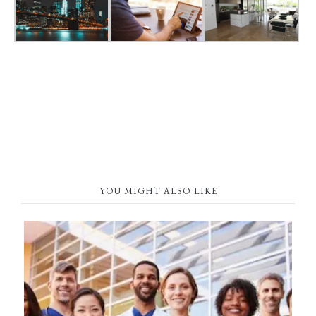
YOU MIGHT ALSO LIKE