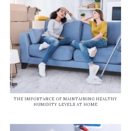
THE IMPORTANCE OF MAINTAINING HEALTHY
HUMIDITY LEVELS AT HOME