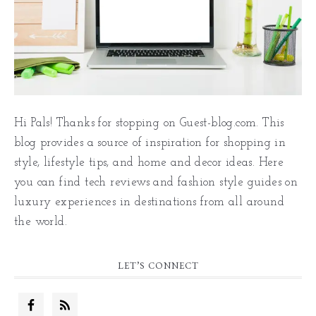
Hi Pals! Thanks for stopping on Guest-blog.com. This
blog provides a source of inspiration for shopping in
style, lifestyle tips, and home and decor ideas. Here
you can find tech reviews and fashion style guides on
luxury experiences in destinations from all around
the world.
LET’S CONNECT