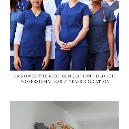
EMPOWER THE NEXT GENERATION THROUGH
PROFESSIONAL EARLY YEARS EDUCATION