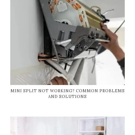
MINI SPLIT NOT WORKING? COMMON PROBLEMS
AND SOLUTIONS