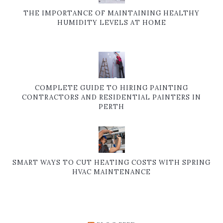
THE IMPORTANCE OF MAINTAINING HEALTHY
HUMIDITY LEVELS AT HOME
COMPLETE GUIDE TO HIRING PAINTING
CONTRACTORS AND RESIDENTIAL PAINTERS IN
PERTH
SMART WAYS TO CUT HEATING COSTS WITH SPRING
HVAC MAINTENANCE