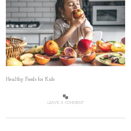
Healthy Foods for Kids
LEAVE A COMMENT