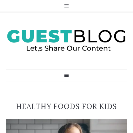
HEALTHY FOODS FOR KIDS