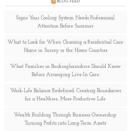
BLOG FEED
Signs Your Cooling System Needs Professional
Attention Before Summer
What to Look for When Choosing a Residential Care
Home in Surrey or the Home Counties
What Families in Buckinghamshire Should Know
Before Arranging Live-In Care
Work-Life Balance Redefined: Creating Boundaries
for a Healthier, More Productive Life
Wealth Building Through Business Ownership:
Turning Profits into Long-Term Assets