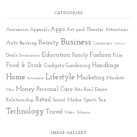
CATEGORIES
Apps
Art and Theater
Accessories
Apparels
Attractions
Business
Beauty
Auto
Banking
Companies
Culture
Education
Fashion
Family
Deals
Film
Destinations
Food & Drink
Gadgets
Handbags
Gardening
Home
Lifestyle
Marketing
Markets
Insurance
Money
Personal Care
Pets
Real Estate
Men
Retail
Relationship
Social Media
Sports
Tax
Technology
Travel
Video
Women
IMAGE GALLERY