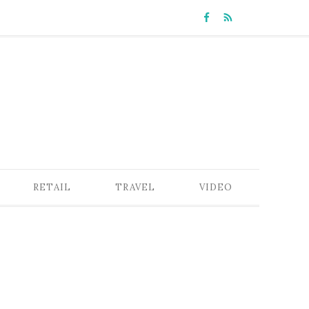
RETAIL
TRAVEL
VIDEO