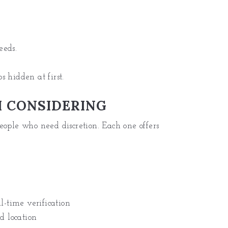
?
eeds.
 hidden at first.
 CONSIDERING
eople who need discretion. Each one offers
l-time verification
d location