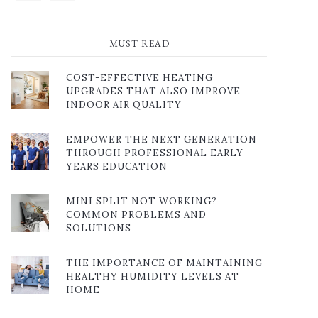
MUST READ
COST-EFFECTIVE HEATING
UPGRADES THAT ALSO IMPROVE
INDOOR AIR QUALITY
EMPOWER THE NEXT GENERATION
THROUGH PROFESSIONAL EARLY
YEARS EDUCATION
MINI SPLIT NOT WORKING?
COMMON PROBLEMS AND
SOLUTIONS
THE IMPORTANCE OF MAINTAINING
HEALTHY HUMIDITY LEVELS AT
HOME