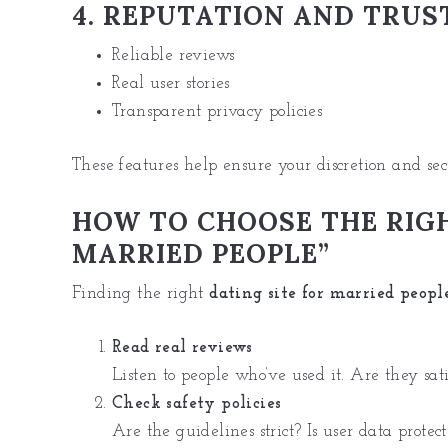
4. REPUTATION AND TRUS
Reliable reviews
Real user stories
Transparent privacy policies
These features help ensure your discretion and sec
HOW TO CHOOSE THE RIGH
MARRIED PEOPLE”
Finding the right
dating site for married peopl
Read real reviews
Listen to people who’ve used it. Are they sati
Check safety policies
Are the guidelines strict? Is user data protec