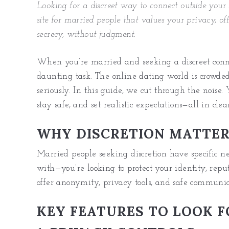
Looking for a discreet way to connect outside your
site for married people that values your privacy, off
secrecy, without judgment.
When you’re married and seeking a discreet conne
daunting task. The online dating world is crowded,
seriously. In this guide, we cut through the noise. 
stay safe, and set realistic expectations—all in cle
WHY DISCRETION MATTE
Married people seeking discretion have specific ne
with—you’re looking to protect your identity, repu
offer anonymity, privacy tools, and safe communic
KEY FEATURES TO LOOK F