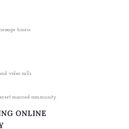
message timers
and video calls
iscreet married community.
ING ONLINE
Y