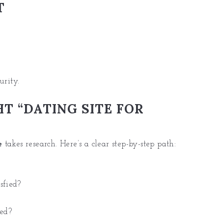
T
urity.
T “DATING SITE FOR
e
takes research. Here’s a clear step-by-step path:
sfied?
ted?