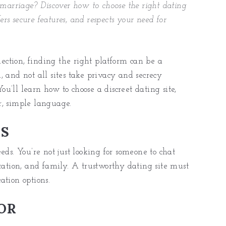
 marriage? Discover how to choose the right dating
ers secure features, and respects your need for
ction, finding the right platform can be a
 and not all sites take privacy and secrecy
You’ll learn how to choose a discreet dating site,
ar, simple language.
RS
eds. You’re not just looking for someone to chat
tation, and family. A trustworthy dating site must
ation options.
OR