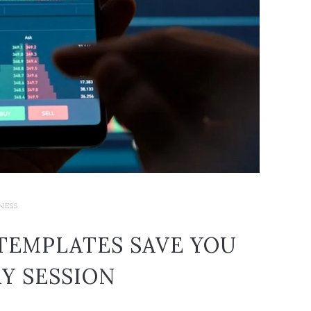
NESS
TEMPLATES SAVE YOU
Y SESSION