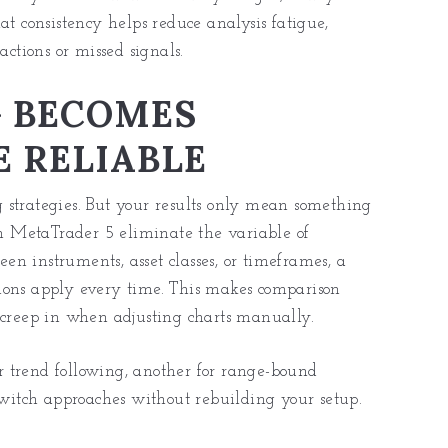
at consistency helps reduce analysis fatigue,
actions or missed signals.
G BECOMES
 RELIABLE
ng strategies. But your results only mean something
 on MetaTrader 5 eliminate the variable of
een instruments, asset classes, or timeframes, a
ions apply every time. This makes comparison
 creep in when adjusting charts manually.
or trend following, another for range-
bound
 switch approaches without rebuilding your setup.