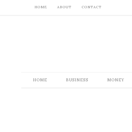
HOME
ABOUT
CONTACT
HOME
BUSINESS
MONEY