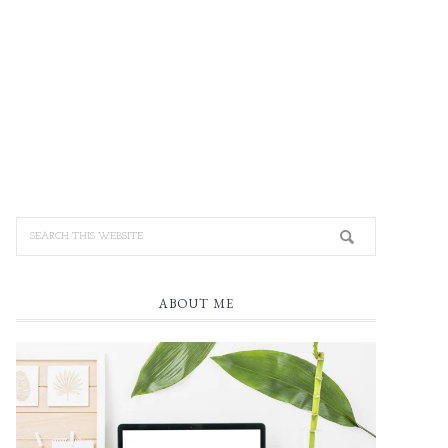
ABOUT ME