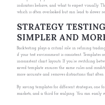
indicators behave, and what to expect visually. Th
which is often overlooked but can lead to slower re
STRATEGY TESTIN
SIMPLER AND MORE
Backtesting plays a critical role in refining tradi
if your test environment is consistent. Templates
inconsistent chart layouts. If you’re switching betw
saved template ensures the same rules and condit
more accurate and removes distractions that often
By saving templates for different strategies, one f
markets
, and a third for scalping. You can easily