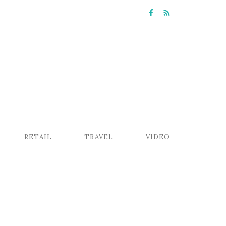
RETAIL
TRAVEL
VIDEO