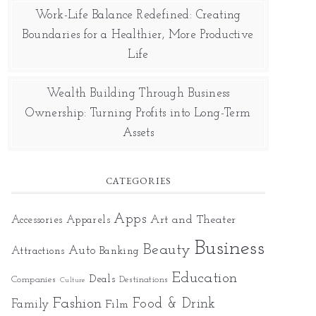
Work-Life Balance Redefined: Creating
Boundaries for a Healthier, More Productive
Life
Wealth Building Through Business
Ownership: Turning Profits into Long-Term
Assets
CATEGORIES
Apps
Art and Theater
Accessories
Apparels
Business
Beauty
Auto
Attractions
Banking
Education
Deals
Companies
Destinations
Culture
Fashion
Food & Drink
Family
Film