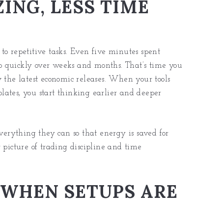
ING, LESS TIME
to repetitive tasks. Even five minutes spent
 up quickly over weeks and months. That’s time you
w the latest economic releases. When your tools
ates, you start thinking earlier and deeper
everything they can so that energy is saved for
 picture of trading discipline and time
 WHEN SETUPS ARE