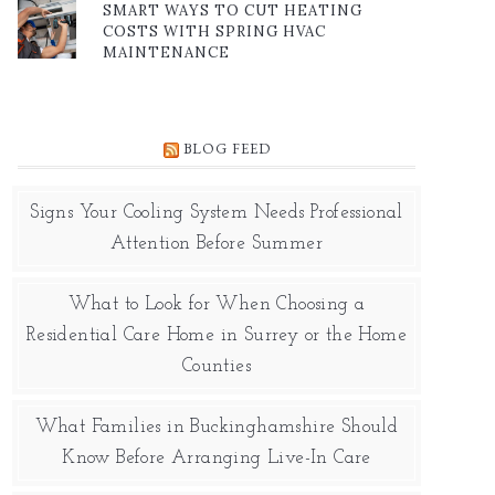
SMART WAYS TO CUT HEATING
COSTS WITH SPRING HVAC
MAINTENANCE
BLOG FEED
Signs Your Cooling System Needs Professional
Attention Before Summer
What to Look for When Choosing a
Residential Care Home in Surrey or the Home
Counties
What Families in Buckinghamshire Should
Know Before Arranging Live-In Care