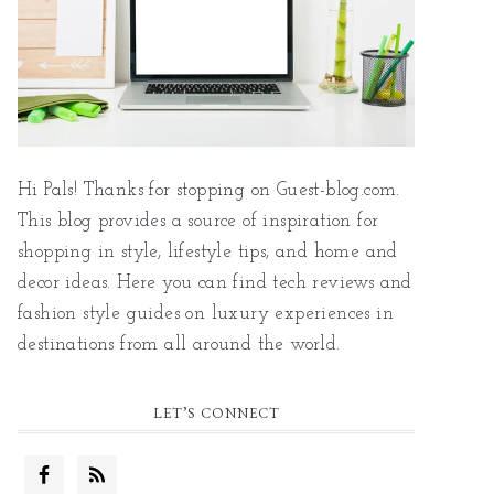
Hi Pals! Thanks for stopping on Guest-blog.com.
This blog provides a source of inspiration for
shopping in style, lifestyle tips, and home and
decor ideas. Here you can find tech reviews and
fashion style guides on luxury experiences in
destinations from all around the world.
LET’S CONNECT