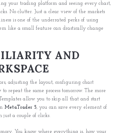
ing your trading platform and seeing every chart,
icks. No clutter. Just a clear view of the markets
ness is one of the underrated perks of using
m like a small feature can drastically change
ILIARITY AND
ORKSPACE
rs, adjusting the layout, configuring chart
 to repeat the same process tomorrow. The more
emplates allow you to skip all that and start
In
MetaTrader 5
, you can save every element of
just a couple of clicks.
emory. You know where everything is, how your