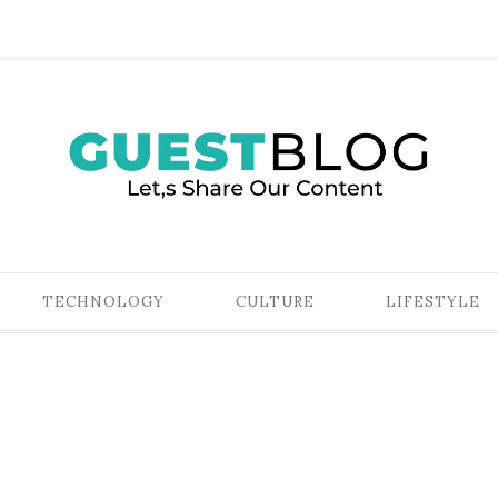
TECHNOLOGY
CULTURE
LIFESTYLE