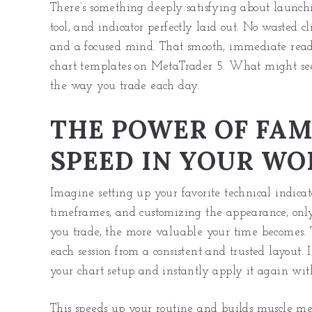
There’s something deeply satisfying about launch
tool, and indicator perfectly laid out. No wasted cl
and a focused mind. That smooth, immediate readi
chart templates on MetaTrader 5. What might see
the way you trade each day.
THE POWER OF FAM
SPEED IN YOUR W
Imagine setting up your favorite technical indicato
timeframes, and customizing the appearance, only
you trade, the more valuable your time becomes. T
each session from a consistent and trusted layout. 
your chart setup and instantly apply it again with 
This speeds up your routine and builds muscle m