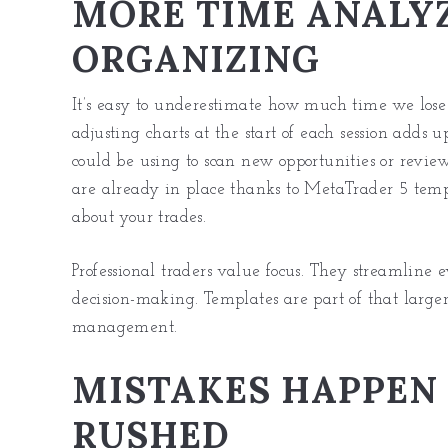
MORE TIME ANALYZ
ORGANIZING
It’s easy to underestimate how much time we lose 
adjusting charts at the start of each session adds
could be using to scan new opportunities or revie
are already in place thanks to MetaTrader 5 templ
about your trades.
Professional traders value focus. They streamline 
decision-making. Templates are part of that larger
management.
MISTAKES HAPPEN
RUSHED