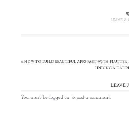
LEAVE A
« HOW TO BUILD BEAUTIFUL APPS FAST WITH FLUTTER
FINDING A DATIN
LEAVE 
You must be
logged in
to post a comment.