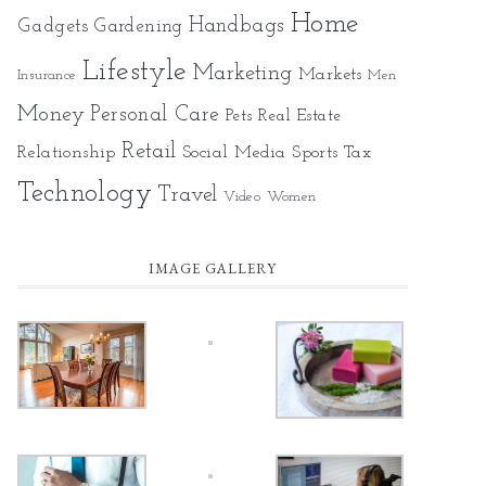
Home
Gadgets
Handbags
Gardening
Lifestyle
Marketing
Markets
Insurance
Men
Money
Personal Care
Pets
Real Estate
Retail
Relationship
Social Media
Sports
Tax
Technology
Travel
Video
Women
IMAGE GALLERY