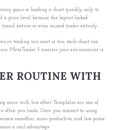
ncy pairs or loading a chart quickly, only to
ad a price level because the layout looked
y timed entries or even missed trades entirely.
u’re trading one asset or ten, each chart can
cture. MetaTrader 5 ensures your environment is
ER ROUTINE WITH
oing more with less effort. Templates are one of
re often you trade. Once you commit to using
become smoother, more productive, and less prone
ecomes a real advantage.