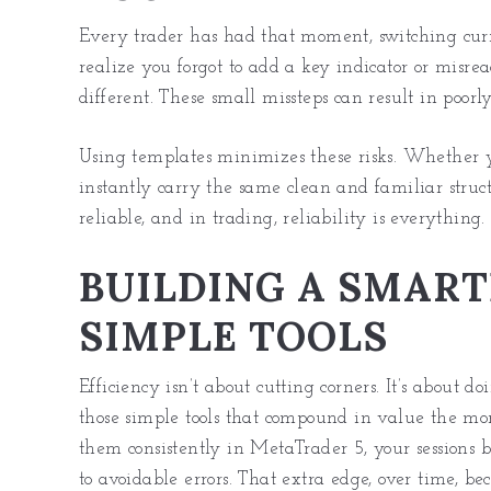
Every trader has had that moment, switching curre
realize you forgot to add a key indicator or misre
different. These small missteps can result in poorl
Using templates minimizes these risks. Whether yo
instantly carry the same clean and familiar stru
reliable, and in trading, reliability is everything.
BUILDING A SMART
SIMPLE TOOLS
Efficiency isn’t about cutting corners. It’s about d
those simple tools that compound in value the mo
them consistently in MetaTrader 5, your sessions 
to avoidable errors. That extra edge, over time, b