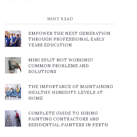
MUST READ
EMPOWER THE NEXT GENERATION
THROUGH PROFESSIONAL EARLY
YEARS EDUCATION
MINI SPLIT NOT WORKING?
COMMON PROBLEMS AND
SOLUTIONS
THE IMPORTANCE OF MAINTAINING
HEALTHY HUMIDITY LEVELS AT
HOME
COMPLETE GUIDE TO HIRING
PAINTING CONTRACTORS AND
RESIDENTIAL PAINTERS IN PERTH