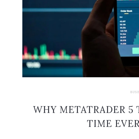
BUSI
WHY METATRADER 5 
TIME EVER