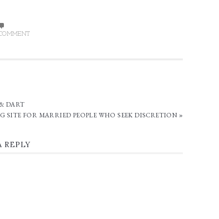
 COMMENT
 & DART
G SITE FOR MARRIED PEOPLE WHO SEEK DISCRETION »
A REPLY