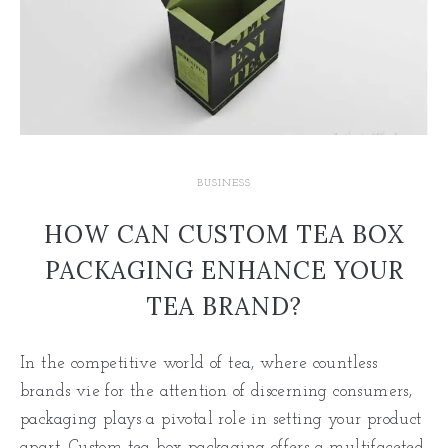
BUSINESS
HOW CAN CUSTOM TEA BOX
PACKAGING ENHANCE YOUR
TEA BRAND?
In the competitive world of tea, where countless
brands vie for the attention of discerning consumers,
packaging plays a pivotal role in setting your product
apart. Custom tea box packaging offers a multifaceted