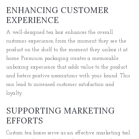
ENHANCING CUSTOMER
EXPERIENCE
A well-designed tea box enhances the overall
customer experience, from the moment they see the
product on the shelf to the moment they unbox it at
home. Premium packaging creates a memorable
unboxing experience that adds value to the product
and fosters positive associations with your brand. This
can lead to increased customer satisfaction and
loyalty.
SUPPORTING MARKETING
EFFORTS
Custom tea boxes serve as an effective marketing tool.