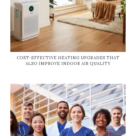
COST-EFFECTIVE HEATING UPGRADES THAT
ALSO IMPROVE INDOOR AIR QUALITY