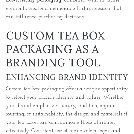
Eco-friendly packaging
, combined with its tactile
elements, creates a memorable first impression that
can influence purchasing decisions.
CUSTOM TEA BOX
PACKAGING AS A
BRANDING TOOL
ENHANCING BRAND IDENTITY
Custom tea box packaging offers a unique opportunity
to reflect your brand’s identity and values. Whether
your brand emphasizes luxury, tradition, organic
sourcing, or sustainability, the design and materials of
your tea boxes can communicate these attributes
effectively. Consistent use of brand colors, logos, and