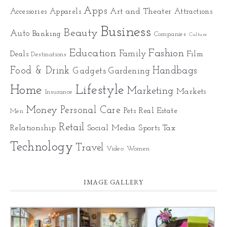
Apps
Art and Theater
Accessories
Apparels
Attractions
Business
Beauty
Auto
Banking
Companies
Culture
Education
Fashion
Family
Deals
Film
Destinations
Food & Drink
Gadgets
Handbags
Gardening
Home
Lifestyle
Marketing
Markets
Insurance
Money
Personal Care
Pets
Real Estate
Men
Retail
Relationship
Social Media
Sports
Tax
Technology
Travel
Video
Women
IMAGE GALLERY