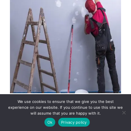
COMPLETE GUIDE TO HIRING PAINTING
We use cookies to ensure that we give you the best
CONTRACTORS AND RESIDENTIAL PAINTERS IN
experience on our website. If you continue to use this site we
PERTH
will assume that you are happy with it.
Ok
Privacy policy