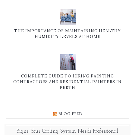
THE IMPORTANCE OF MAINTAINING HEALTHY
HUMIDITY LEVELS AT HOME
COMPLETE GUIDE TO HIRING PAINTING
CONTRACTORS AND RESIDENTIAL PAINTERS IN
PERTH
BLOG FEED
Signs Your Cooling System Needs Professional