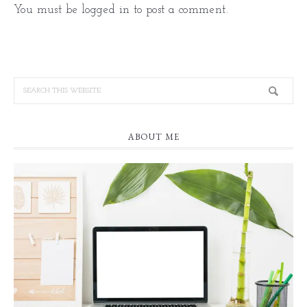
You must be
logged in
to post a comment.
ABOUT ME