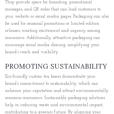
They provide space for branding, promotional
messages, and QR codes that can lead customers to
your website or social media pages. Packaging can also
be used for seasonal promotions or limited-edition
releases, creating excitement and urgency among
consumers. Additionally, attractive packaging can
encourage social media sharing, amplifying your
brand’s reach and visibility.
PROMOTING SUSTAINABILITY
Eco-friendly custom tea boxes demonstrate your
brand’s commitment to sustainability, which can
enhance your reputation and attract environmentally
conscious consumers. Sustainable packaging solutions
help in reducing waste and environmental impact,
contributing to a greener future. By aligning your