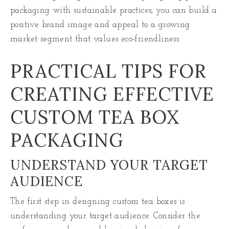
packaging with sustainable practices, you can build a
positive brand image and appeal to a growing
market segment that values eco-friendliness.
PRACTICAL TIPS FOR
CREATING EFFECTIVE
CUSTOM TEA BOX
PACKAGING
UNDERSTAND YOUR TARGET
AUDIENCE
The first step in designing custom tea boxes is
understanding your target audience. Consider the