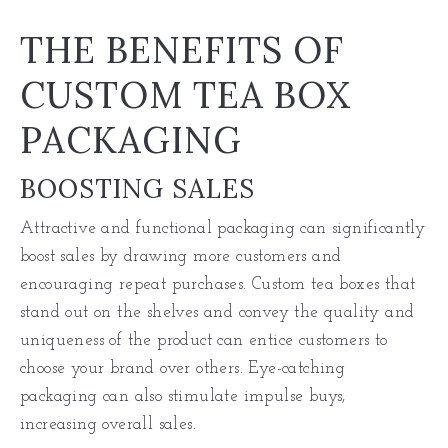
THE BENEFITS OF
CUSTOM TEA BOX
PACKAGING
BOOSTING SALES
Attractive and functional packaging can significantly
boost sales by drawing more customers and
encouraging repeat purchases. Custom tea boxes that
stand out on the shelves and convey the quality and
uniqueness of the product can entice customers to
choose your brand over others. Eye-catching
packaging can also stimulate impulse buys,
increasing overall sales.