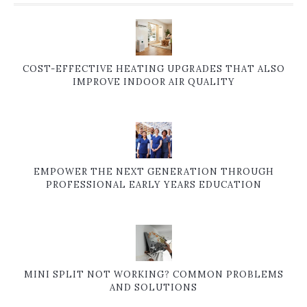
COST-EFFECTIVE HEATING UPGRADES THAT ALSO
IMPROVE INDOOR AIR QUALITY
EMPOWER THE NEXT GENERATION THROUGH
PROFESSIONAL EARLY YEARS EDUCATION
MINI SPLIT NOT WORKING? COMMON PROBLEMS
AND SOLUTIONS