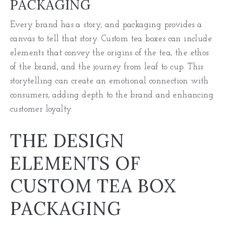
PACKAGING
Every brand has a story, and packaging provides a
canvas to tell that story. Custom tea boxes can include
elements that convey the origins of the tea, the ethos
of the brand, and the journey from leaf to cup. This
storytelling can create an emotional connection with
consumers, adding depth to the brand and enhancing
customer loyalty.
THE DESIGN
ELEMENTS OF
CUSTOM TEA BOX
PACKAGING