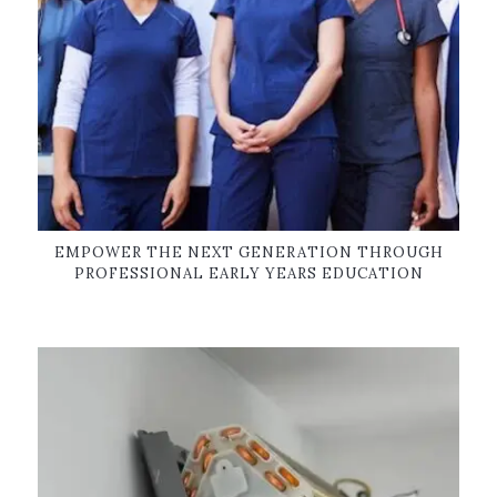
EMPOWER THE NEXT GENERATION THROUGH
PROFESSIONAL EARLY YEARS EDUCATION