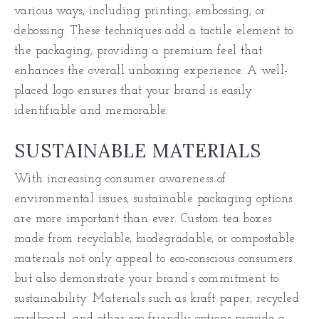
various ways, including printing, embossing, or
debossing. These techniques add a tactile element to
the packaging, providing a premium feel that
enhances the overall unboxing experience. A well-
placed logo ensures that your brand is easily
identifiable and memorable.
SUSTAINABLE MATERIALS
With increasing consumer awareness of
environmental issues, sustainable packaging options
are more important than ever. Custom tea boxes
made from recyclable, biodegradable, or compostable
materials not only appeal to eco-conscious consumers
but also demonstrate your brand’s commitment to
sustainability. Materials such as kraft paper, recycled
cardboard, and other eco-friendly options provide a