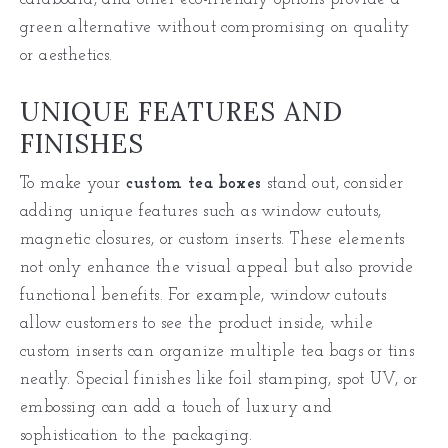
green alternative without compromising on quality
or aesthetics.
UNIQUE FEATURES AND
FINISHES
To make your
custom tea boxes
stand out, consider
adding unique features such as window cutouts,
magnetic closures, or custom inserts. These elements
not only enhance the visual appeal but also provide
functional benefits. For example, window cutouts
allow customers to see the product inside, while
custom inserts can organize multiple tea bags or tins
neatly. Special finishes like foil stamping, spot UV, or
embossing can add a touch of luxury and
sophistication to the packaging.