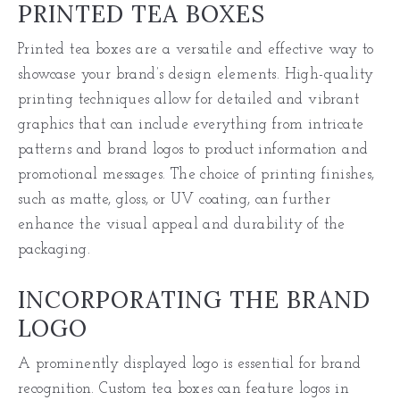
PRINTED TEA BOXES
Printed tea boxes are a versatile and effective way to
showcase your brand’s design elements. High-quality
printing techniques allow for detailed and vibrant
graphics that can include everything from intricate
patterns and brand logos to product information and
promotional messages. The choice of printing finishes,
such as matte, gloss, or UV coating, can further
enhance the visual appeal and durability of the
packaging.
INCORPORATING THE BRAND
LOGO
A prominently displayed logo is essential for brand
recognition. Custom tea boxes can feature logos in