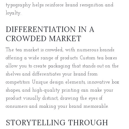
typography helps reinforce brand recognition and
loyalty.
DIFFERENTIATION IN A
CROWDED MARKET
The tea market is crowded, with numerous brands
offering a wide range of products. Custom tea boxes
allow you to create packaging that stands out on the
shelves and differentiates your brand from
competitors. Unique design elements, innovative
box
shapes
, and high-quality printing can make your
product visually distinct, drawing the eyes of
consumers and making your brand memorable.
STORYTELLING THROUGH