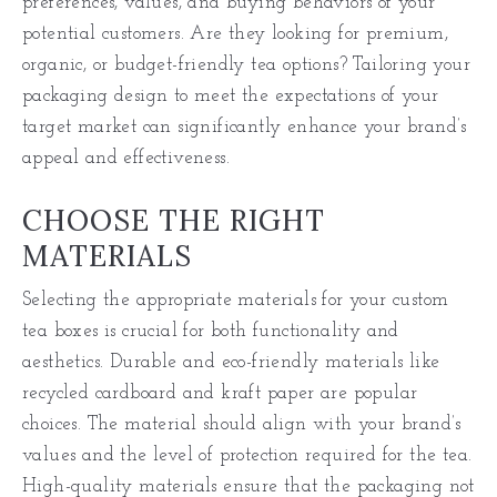
preferences, values, and buying behaviors of your
potential customers. Are they looking for premium,
organic, or budget-friendly tea options? Tailoring your
packaging design to meet the expectations of your
target market can significantly enhance your brand’s
appeal and effectiveness.
CHOOSE THE RIGHT
MATERIALS
Selecting the appropriate materials for your custom
tea boxes is crucial for both functionality and
aesthetics. Durable and eco-friendly materials like
recycled cardboard and kraft paper are popular
choices. The material should align with your brand’s
values and the level of protection required for the tea.
High-quality materials ensure that the packaging not