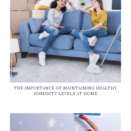
THE IMPORTANCE OF MAINTAINING HEALTHY
HUMIDITY LEVELS AT HOME