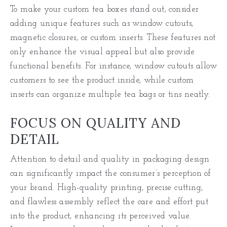
To make your custom tea boxes stand out, consider
adding unique features such as window cutouts,
magnetic closures, or custom inserts. These features not
only enhance the visual appeal but also provide
functional benefits. For instance, window cutouts allow
customers to see the product inside, while custom
inserts can organize multiple tea bags or tins neatly.
FOCUS ON QUALITY AND
DETAIL
Attention to detail and quality in packaging design
can significantly impact the consumer’s perception of
your brand. High-quality printing, precise cutting,
and flawless assembly reflect the care and effort put
into the product, enhancing its perceived value.