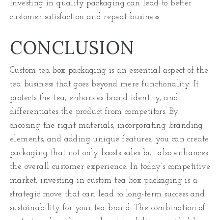
Investing in quality packaging can lead to better
customer satisfaction and repeat business.
CONCLUSION
Custom tea box packaging is an essential aspect of the
tea business that goes beyond mere functionality. It
protects the tea, enhances brand identity, and
differentiates the product from competitors. By
choosing the right materials, incorporating branding
elements, and adding unique features, you can create
packaging that not only boosts sales but also enhances
the overall customer experience. In today’s competitive
market, investing in custom tea box packaging is a
strategic move that can lead to long-term success and
sustainability for your tea brand. The combination of