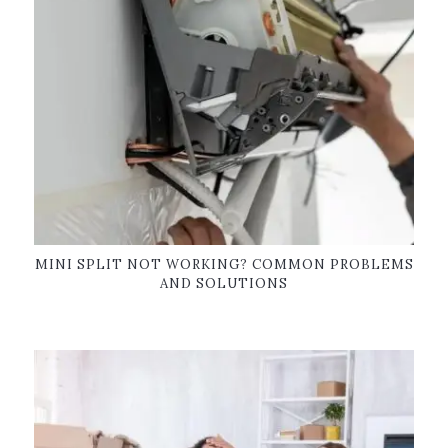
MINI SPLIT NOT WORKING? COMMON PROBLEMS
AND SOLUTIONS