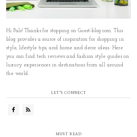
Hi Pals! Thanks for stopping on Guest-blog.com. This
blog provides a source of inspiration for shopping in
style, lifestyle tips, and home and decor ideas. Here
you can find tech reviews and fashion style guides on
luxury experiences in destinations from all around
the world.
LET’S CONNECT
MUST READ