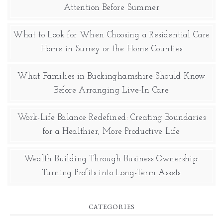
Attention Before Summer
What to Look for When Choosing a Residential Care
Home in Surrey or the Home Counties
What Families in Buckinghamshire Should Know
Before Arranging Live-In Care
Work-Life Balance Redefined: Creating Boundaries
for a Healthier, More Productive Life
Wealth Building Through Business Ownership:
Turning Profits into Long-Term Assets
CATEGORIES