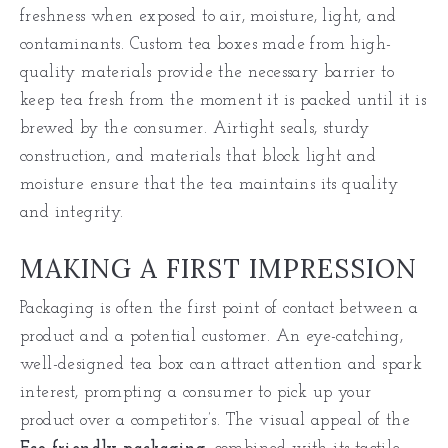
freshness when exposed to air, moisture, light, and
contaminants. Custom tea boxes made from high-
quality materials provide the necessary barrier to
keep tea fresh from the moment it is packed until it is
brewed by the consumer. Airtight seals, sturdy
construction, and materials that block light and
moisture ensure that the tea maintains its quality
and integrity.
MAKING A FIRST IMPRESSION
Packaging is often the first point of contact between a
product and a potential customer. An eye-catching,
well-designed tea box can attract attention and spark
interest, prompting a consumer to pick up your
product over a competitor’s. The visual appeal of the