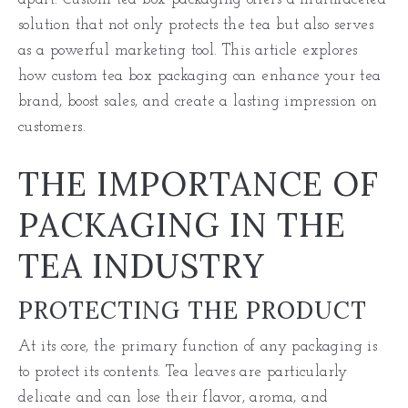
solution that not only protects the tea but also serves
as a powerful marketing tool. This article explores
how custom tea box packaging can enhance your tea
brand, boost sales, and create a lasting impression on
customers.
THE IMPORTANCE OF
PACKAGING IN THE
TEA INDUSTRY
PROTECTING THE PRODUCT
At its core, the primary function of any packaging is
to protect its contents. Tea leaves are particularly
delicate and can lose their flavor, aroma, and