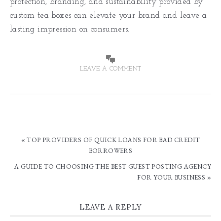
protection, branding, and sustainability provided by
custom tea boxes can elevate your brand and leave a
lasting impression on consumers.
LEAVE A COMMENT
« TOP PROVIDERS OF QUICK LOANS FOR BAD CREDIT
BORROWERS
A GUIDE TO CHOOSING THE BEST GUEST POSTING AGENCY
FOR YOUR BUSINESS »
LEAVE A REPLY