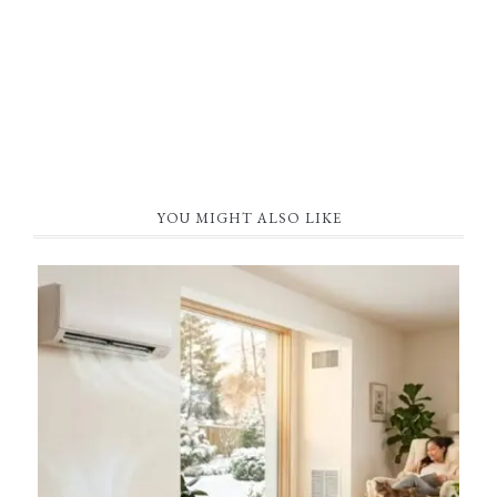
YOU MIGHT ALSO LIKE