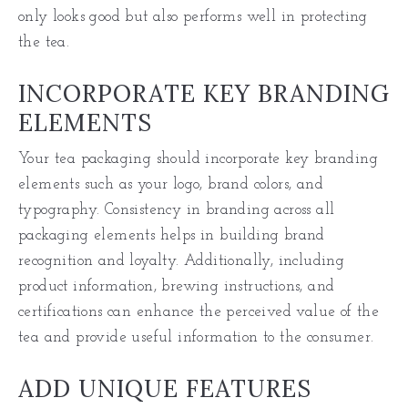
only looks good but also performs well in protecting
the tea.
INCORPORATE KEY BRANDING
ELEMENTS
Your tea packaging should incorporate key branding
elements such as your logo, brand colors, and
typography. Consistency in branding across all
packaging elements helps in building brand
recognition and loyalty. Additionally, including
product information, brewing instructions, and
certifications can enhance the perceived value of the
tea and provide useful information to the consumer.
ADD UNIQUE FEATURES